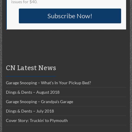
issues for $40.
Subscribe Now!
CN Latest News
Garage Snooping – What’s In Your Pickup Bed?
Dings & Dents – August 2018
Garage Snooping – Grandpa’s Garage
Dings & Dents – July 2018
Cover Story: Truckin’ to Plymouth