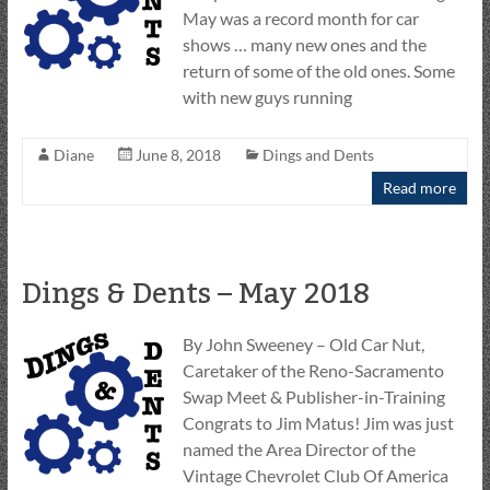
May was a record month for car
shows … many new ones and the
return of some of the old ones. Some
with new guys running
Diane
June 8, 2018
Dings and Dents
Read more
Dings & Dents – May 2018
By John Sweeney – Old Car Nut,
Caretaker of the Reno-Sacramento
Swap Meet & Publisher-in-Training
Congrats to Jim Matus! Jim was just
named the Area Director of the
Vintage Chevrolet Club Of America