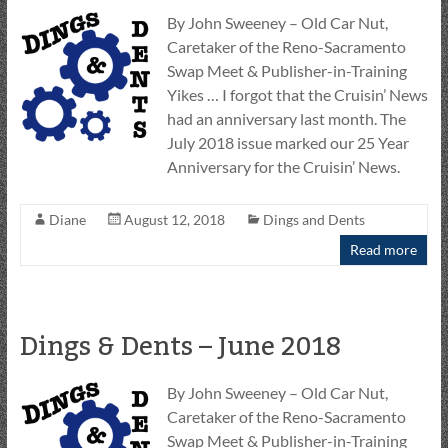
By John Sweeney – Old Car Nut,
Caretaker of the Reno-Sacramento
Swap Meet & Publisher-in-Training
Yikes … I forgot that the Cruisin’ News
had an anniversary last month. The
July 2018 issue marked our 25 Year
Anniversary for the Cruisin’ News.
Diane
August 12, 2018
Dings and Dents
Read more
Dings & Dents – June 2018
By John Sweeney – Old Car Nut,
Caretaker of the Reno-Sacramento
Swap Meet & Publisher-in-Training