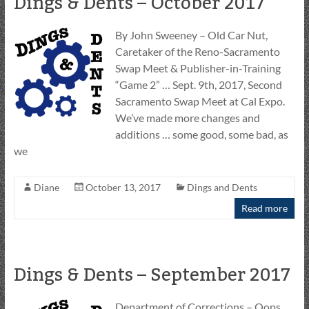
Dings & Dents – October 2017
By John Sweeney – Old Car Nut,
Caretaker of the Reno-Sacramento
Swap Meet & Publisher-in-Training
“Game 2” … Sept. 9th, 2017, Second
Sacramento Swap Meet at Cal Expo.
We’ve made more changes and
additions … some good, some bad, as
we
Diane
October 13, 2017
Dings and Dents
Read more
Dings & Dents – September 2017
Department of Corrections – Oops …