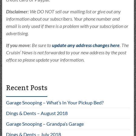
Disclaimer:
We DO NOT sell our mailing list or give out any
information about our subscribers. Your phone number and
email is only used if there is a problem with your subscription or
advertising.
If you move:
Be sure to
update any address changes here
. The
Cruisin’ News is not forwarded to your new address by the post
office so please update your information.
Recent Posts
Garage Snooping – What’s In Your Pickup Bed?
Dings & Dents – August 2018
Garage Snooping – Grandpa’s Garage
Dings & Dents – July 2018