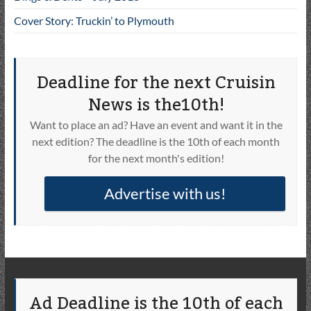
Cover Story: Truckin’ to Plymouth
Deadline for the next Cruisin
News is the10th!
Want to place an ad? Have an event and want it in the
next edition? The deadline is the 10th of each month
for the next month's edition!
Advertise with us!
Ad Deadline is the 10th of each