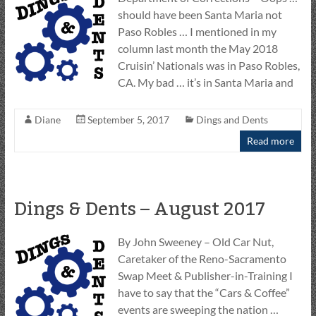
should have been Santa Maria not
Paso Robles … I mentioned in my
column last month the May 2018
Cruisin’ Nationals was in Paso Robles,
CA. My bad … it’s in Santa Maria and
Diane
September 5, 2017
Dings and Dents
Read more
Dings & Dents – August 2017
By John Sweeney – Old Car Nut,
Caretaker of the Reno-Sacramento
Swap Meet & Publisher-in-Training I
have to say that the “Cars & Coffee”
events are sweeping the nation …