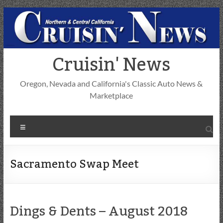
Skip
to
content
Cruisin' News
Oregon, Nevada and California's Classic Auto News &
Marketplace
Menu
Sacramento Swap Meet
Dings & Dents – August 2018