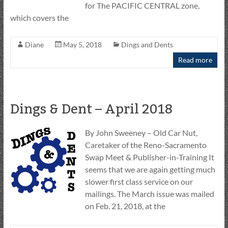
for The PACIFIC CENTRAL zone,
which covers the
Diane
May 5, 2018
Dings and Dents
Read more
Dings & Dent – April 2018
By John Sweeney – Old Car Nut,
Caretaker of the Reno-Sacramento
Swap Meet & Publisher-in-Training It
seems that we are again getting much
slower first class service on our
mailings. The March issue was mailed
on Feb. 21, 2018, at the