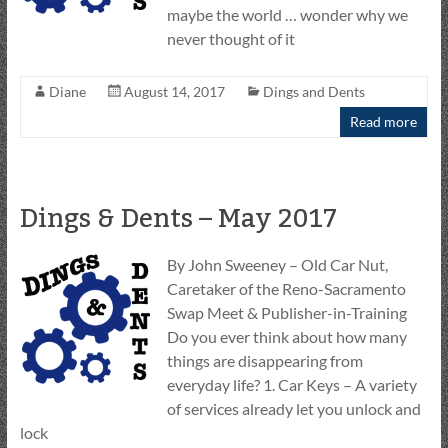
maybe the world … wonder why we
never thought of it
Diane
August 14, 2017
Dings and Dents
Read more
Dings & Dents – May 2017
By John Sweeney – Old Car Nut,
Caretaker of the Reno-Sacramento
Swap Meet & Publisher-in-Training
Do you ever think about how many
things are disappearing from
everyday life? 1. Car Keys – A variety
of services already let you unlock and
lock