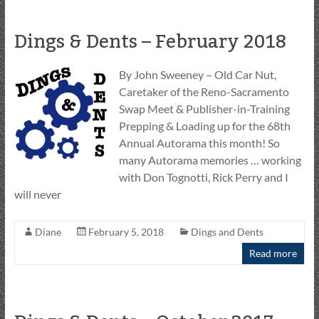
Dings & Dents – February 2018
By John Sweeney – Old Car Nut,
Caretaker of the Reno-Sacramento
Swap Meet & Publisher-in-Training
Prepping & Loading up for the 68th
Annual Autorama this month! So
many Autorama memories … working
with Don Tognotti, Rick Perry and I
will never
Diane
February 5, 2018
Dings and Dents
Read more