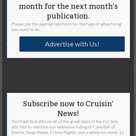
month for the next month's
publication.
Please use the appropriate form for the type of advertising
you want to do.
Advertise with Us!
Subscribe now to Cruisin'
News!
You'll get first dibs on all of the great deals in the For Sale
ads. Not to mention our extensive listing of Calendar of
Events, Swap Meets, Cruise Nights, and a whole lot more. 11