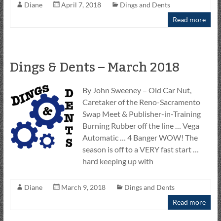
Diane
April 7, 2018
Dings and Dents
Read more
Dings & Dents – March 2018
By John Sweeney – Old Car Nut,
Caretaker of the Reno-Sacramento
Swap Meet & Publisher-in-Training
Burning Rubber off the line … Vega
Automatic … 4 Banger WOW! The
season is off to a VERY fast start …
hard keeping up with
Diane
March 9, 2018
Dings and Dents
Read more