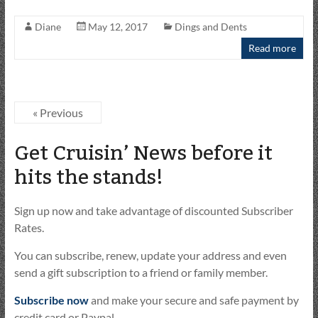
Diane
May 12, 2017
Dings and Dents
Read more
« Previous
Get Cruisin’ News before it
hits the stands!
Sign up now and take advantage of discounted Subscriber
Rates.
You can subscribe, renew, update your address and even
send a gift subscription to a friend or family member.
Subscribe now
and make your secure and safe payment by
credit card or Paypal.