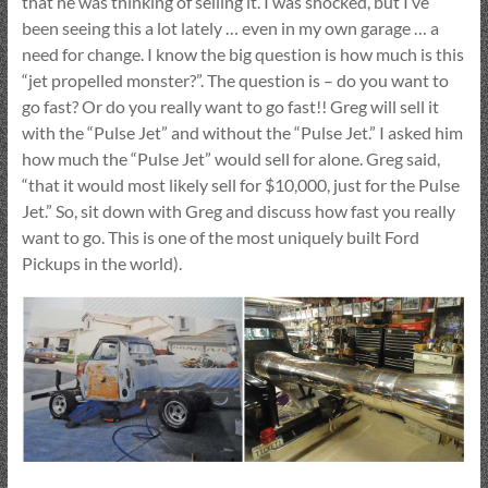
that he was thinking of selling it. I was shocked, but I’ve
been seeing this a lot lately … even in my own garage … a
need for change. I know the big question is how much is this
“jet propelled monster?”. The question is – do you want to
go fast? Or do you really want to go fast!! Greg will sell it
with the “Pulse Jet” and without the “Pulse Jet.” I asked him
how much the “Pulse Jet” would sell for alone. Greg said,
“that it would most likely sell for $10,000, just for the Pulse
Jet.” So, sit down with Greg and discuss how fast you really
want to go. This is one of the most uniquely built Ford
Pickups in the world).