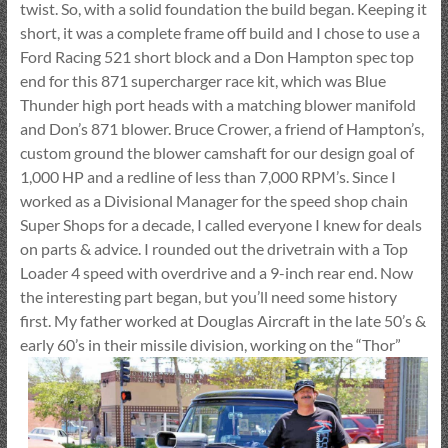
twist. So, with a solid foundation the build began. Keeping it
short, it was a complete frame off build and I chose to use a
Ford Racing 521 short block and a Don Hampton spec top
end for this 871 supercharger race kit, which was Blue
Thunder high port heads with a matching blower manifold
and Don’s 871 blower. Bruce Crower, a friend of Hampton’s,
custom ground the blower camshaft for our design goal of
1,000 HP and a redline of less than 7,000 RPM’s. Since I
worked as a Divisional Manager for the speed shop chain
Super Shops for a decade, I called everyone I knew for deals
on parts & advice. I rounded out the drivetrain with a Top
Loader 4 speed with overdrive and a 9-inch rear end. Now
the interesting part began, but you’ll need some history
first. My father worked at Douglas Aircraft in the late 50’s &
early 60’s in their missile division,
working on the “Thor”