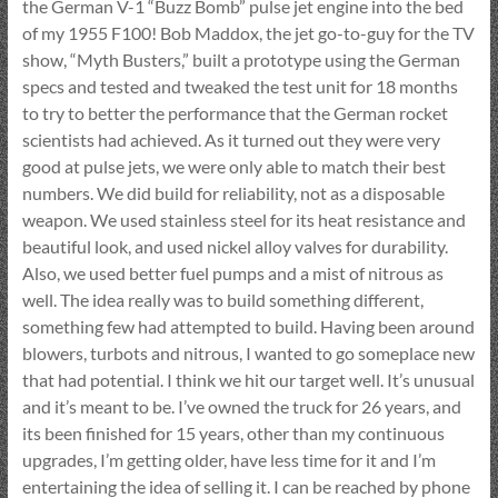
the German V-1 “Buzz Bomb” pulse jet engine into the bed
of my 1955 F100! Bob Maddox, the jet go-to-guy for the TV
show, “Myth Busters,” built a prototype using the German
specs and tested and tweaked the test unit for 18 months
to try to better the performance that the German rocket
scientists had achieved. As it turned out they were very
good at pulse jets, we were only able to match their best
numbers. We did build for reliability, not as a disposable
weapon. We used stainless steel for its heat resistance and
beautiful look, and used nickel alloy valves for durability.
Also, we used better fuel pumps and a mist of nitrous as
well. The idea really was to build something different,
something few had attempted to build. Having been around
blowers, turbots and nitrous, I wanted to go someplace new
that had potential. I think we hit our target well. It’s unusual
and it’s meant to be. I’ve owned the truck for 26 years, and
its been finished for 15 years, other than my continuous
upgrades, I’m getting older, have less time for it and I’m
entertaining the idea of selling it. I can be reached by phone