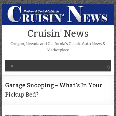
Skip
to
content
Cruisin' News
Oregon, Nevada and California's Classic Auto News &
Marketplace
Menu
Garage Snooping – What’s In Your
Pickup Bed?