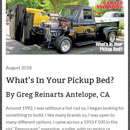
August 2018
What’s In Your Pickup Bed?
By Greg Reinarts Antelope, CA
Around 1992, I was without a hot rod so, I began looking for
something to build. I like many brands so, I was open to
many different options. I came across a 1955 F100 in the
old “Pennysaver” magazine, a roller, with no motor or