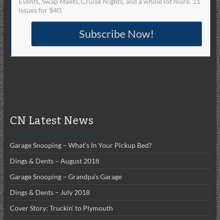
Events, Swap Meets, Cruise Nights, and a whole lot more. 11
issues for $40.
Subscribe Now!
CN Latest News
Garage Snooping – What’s In Your Pickup Bed?
Dings & Dents – August 2018
Garage Snooping – Grandpa’s Garage
Dings & Dents – July 2018
Cover Story: Truckin’ to Plymouth