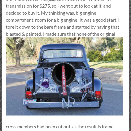
transmission for $275, so I went out to look at it, and
decided to buy it. My thinking was, big engine
compartment, room for a big engine! It was a good start. I
tore it down to the bare frame and started by having that
blasted & painted,
I made sure that none of the original
cross members had been cut out, as the result is frame