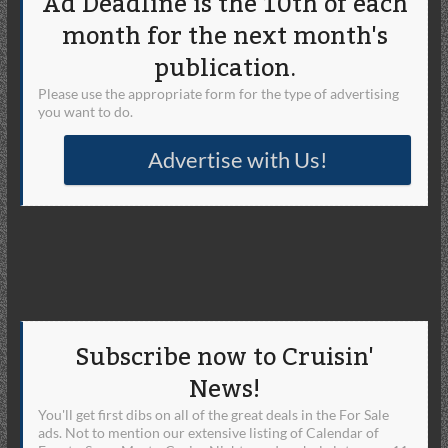
Ad Deadline is the 10th of each
month for the next month's
publication.
Please use the appropriate form for the type of advertising
you want to do.
Advertise with Us!
Subscribe now to Cruisin'
News!
You'll get first dibs on all of the great deals in the For Sale
ads. Not to mention our extensive listing of Calendar of