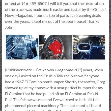
or text at 916-459-8507. I will tell you that the restoration
of the truck was made much easier and faster by the Cruisin’
News Magazine. I found a ton of parts at screaming deals
over the years, it kept me out of the poor house! Thanks
John!
(Publisher Note – I’ve known Greg some 20(?) years, when
one day I asked on the Cruisin Talk radio show if anyone
had a 1967 El Camino rear bumper. Shortly thereafter, Greg
showed up at my house with a near perfect bumper for my
El Camino that he had pulled off an El Camino at Pick N
Pull. That’s how we met and I’ve watched as he built this
phenomenal piece of machinery. Then last month, I heard