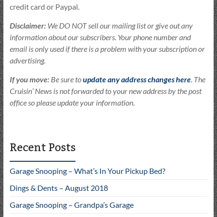
credit card or Paypal.
Disclaimer:
We DO NOT sell our mailing list or give out any
information about our subscribers. Your phone number and
email is only used if there is a problem with your subscription or
advertising.
If you move:
Be sure to
update any address changes here
. The
Cruisin’ News is not forwarded to your new address by the post
office so please update your information.
Recent Posts
Garage Snooping – What’s In Your Pickup Bed?
Dings & Dents – August 2018
Garage Snooping – Grandpa’s Garage