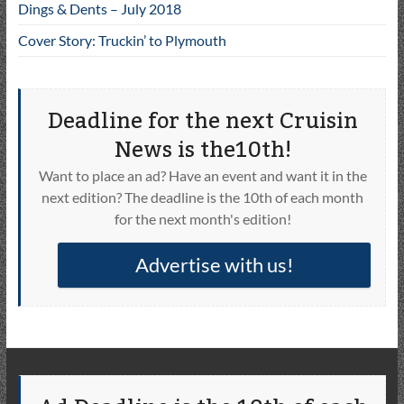
Dings & Dents – July 2018
Cover Story: Truckin’ to Plymouth
Deadline for the next Cruisin
News is the10th!
Want to place an ad? Have an event and want it in the
next edition? The deadline is the 10th of each month
for the next month's edition!
Advertise with us!