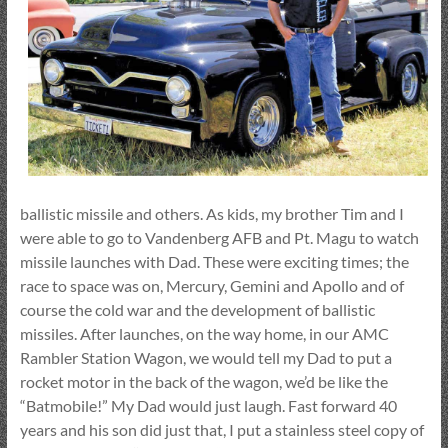
ballistic missile and others. As kids, my brother Tim and I
were able to go to Vandenberg AFB and Pt. Magu to watch
missile launches with Dad. These were exciting times; the
race to space was on, Mercury, Gemini and Apollo and of
course the cold war and the development of ballistic
missiles. After launches, on the way home, in our AMC
Rambler Station Wagon, we would tell my Dad to put a
rocket motor in the back of the wagon, we’d be like the
“Batmobile!” My Dad would just laugh. Fast forward 40
years and his son did just that, I put a stainless steel copy of