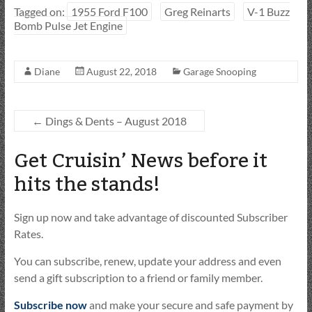
Tagged on:
1955 Ford F100
Greg Reinarts
V-1 Buzz
Bomb Pulse Jet Engine
Diane
August 22, 2018
Garage Snooping
←
Dings & Dents – August 2018
Get Cruisin’ News before it
hits the stands!
Sign up now and take advantage of discounted Subscriber
Rates.
You can subscribe, renew, update your address and even
send a gift subscription to a friend or family member.
Subscribe now
and make your secure and safe payment by