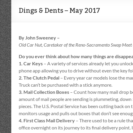
Dings & Dents – May 2017
By John Sweeney –
Old Car Nut, Caretaker of the Reno-Sacramento Swap Meet &
Do you ever think about how many things are disappea
1. Car Keys
– A variety of services already let you unlock
phone app allowing you to drive without even the key fo
2. The Clutch Pedal
– Every year car models lose the ma
Truck can’t be purchased with a stick anymore.
3. Mail Collection Boxes
– Count how many mail drop b
amount of mail people are sending is plummeting, down 
pieces. The U.S. Postal Service has been cutting back on t
monitors usage and pulls out boxes that don’t see enough
4. First Class Mail Delivery
– There used to be a rule that
office overnight on its journey to its final delivery point.