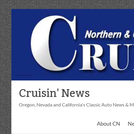
Skip
to
content
Cruisin' News
Oregon, Nevada and California's Classic Auto News & M
About CN
Ne