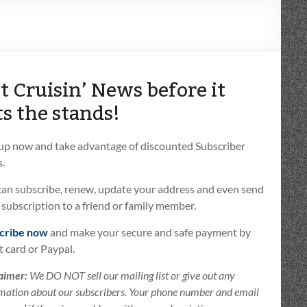
t Cruisin’ News before it
ts the stands!
 up now and take advantage of discounted Subscriber
.
can subscribe, renew, update your address and even send
t subscription to a friend or family member.
cribe now
and make your secure and safe payment by
t card or Paypal.
aimer:
We DO NOT sell our mailing list or give out any
mation about our subscribers. Your phone number and email