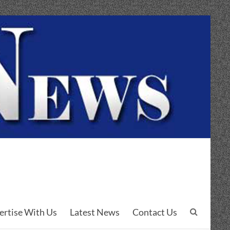
ertise With Us
Latest News
Contact Us