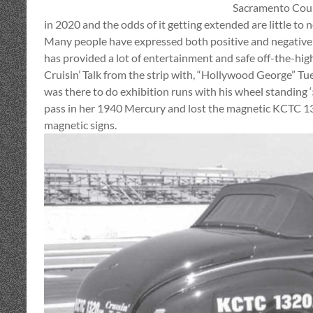
Sacramento Count
in 2020 and the odds of it getting extended are little to n
Many people have expressed both positive and negative
has provided a lot of entertainment and safe off-the-high
Cruisin’ Talk from the strip with, “Hollywood George” 
was there to do exhibition runs with his wheel standin
pass in her 1940 Mercury and lost the magnetic KCTC 132
magnetic signs.