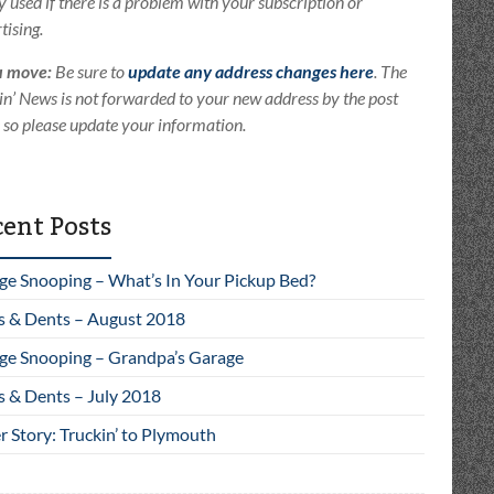
ly used if there is a problem with your subscription or
tising.
u move:
Be sure to
update any address changes here
. The
in’ News is not forwarded to your new address by the post
e so please update your information.
ent Posts
ge Snooping – What’s In Your Pickup Bed?
s & Dents – August 2018
ge Snooping – Grandpa’s Garage
s & Dents – July 2018
 Story: Truckin’ to Plymouth