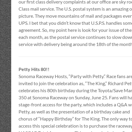
our first class delivery complaints at our office are sky 
Class mail service. The U.S. postal system is an amazing
picture. They move mountains of mail and packages every
UPS. I bet that you didn’t know that U.S.P.S. handles som
agreement. So, my point here is look for your issue of th
each month, as the postal service continues to slow down.
service with delivery being around the 18th of the month
Petty Hits 80!!
Sonoma Raceway Hosts, “Party with Petty.” Race fans ar
invited to join the celebration as, “The King,” Richard Pet
celebrates his 80th birthday during the Toyota/Save Mar
350 at Sonoma Raceway on Sunday, June 25. Fans will h
stage-front access for the party, which includes a Q&A w
Petty, as well as the presentation of a birthday cake and
chorus of “Happy Birthday” for The King. The only way t
access this special celebration is to purchase the raceway