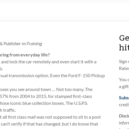
Ge
hi
 Publisher-in-Training
ring from everyday life?
Sign
 and lock the car remotely and even start it with a
Rates
b.
nual transmission option. Even the Ford F-150 Pickup
You 
a gif
oxes you see around town … Not too many. The
57% from 2004 to 2015, for stamped first-class
Subs
hose iconic blue collection boxes. The U.S.P.S.
credi
 traffic.
Discl
 all first class mail was not supposed to sit in a post
infor
 I can’t verify if that has changed, but I do know that