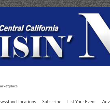
arketplace
wsstand Locations
Subscribe
List Your Event
Adv