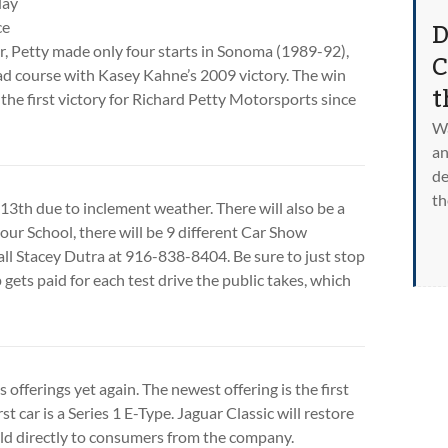
day
D
ce
ver, Petty made only four starts in Sonoma (1989-92),
C
ad course with Kasey Kahne’s 2009 victory. The win
t
the first victory for Richard Petty Motorsports since
Wa
an
de
th
3th due to inclement weather. There will also be a
your School, there will be 9 different Car Show
call Stacey Dutra at 916-838-8404. Be sure to just stop
ets paid for each test drive the public takes, which
fferings yet again. The newest offering is the first
t car is a Series 1 E-Type. Jaguar Classic will restore
sold directly to consumers from the company.