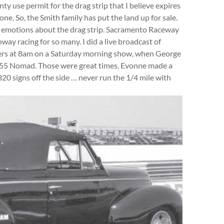
y use permit for the drag strip that I believe expires
one. So, the Smith family has put the land up for sale.
 emotions about the drag strip. Sacramento Raceway
way racing for so many. I did a live broadcast of
Tuers at 8am on a Saturday morning show, when George
g ‘55 Nomad. Those were great times. Evonne made a
0 signs off the side … never run the 1/4 mile with