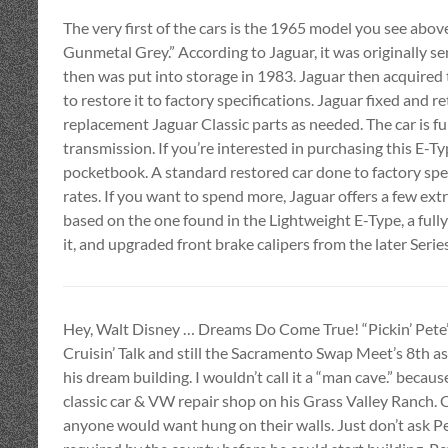
The very first of the cars is the 1965 model you see above
Gunmetal Grey.” According to Jaguar, it was originally se
then was put into storage in 1983. Jaguar then acquired
to restore it to factory specifications. Jaguar fixed and 
replacement Jaguar Classic parts as needed. The car is f
transmission. If you’re interested in purchasing this E-Ty
pocketbook. A standard restored car done to factory spe
rates. If you want to spend more, Jaguar offers a few ex
based on the one found in the Lightweight E-Type, a ful
it, and upgraded front brake calipers from the later Serie
Hey, Walt Disney … Dreams Do Come True! “Pickin’ Pete” C
Cruisin’ Talk and still the Sacramento Swap Meet’s 8th as
his dream building. I wouldn’t call it a “man cave.” becaus
classic car & VW repair shop on his Grass Valley Ranch. Co
anyone would want hung on their walls. Just don’t ask P