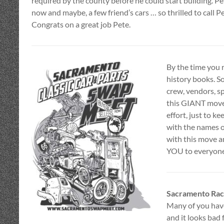
required by the county before he could start building. Pe
now and maybe, a few friend’s cars … so thrilled to call P
Congrats on a great job Pete.
By the time you 
history books. So
crew, vendors, s
this GIANT move
effort, just to ke
with the names o
with this move a
YOU to everyone
Sacramento Rac
Many of you hav
and it looks bad 