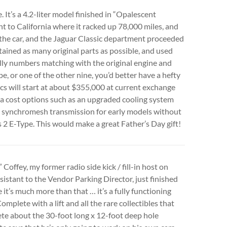
. It’s a 4.2-liter model finished in “Opalescent
nt to California where it racked up 78,000 miles, and
 the car, and the Jaguar Classic department proceeded
retained as many original parts as possible, and used
ully numbers matching with the original engine and
pe, or one of the other nine, you’d better have a hefty
cs will start at about $355,000 at current exchange
tra cost options such as an upgraded cooling system
ly synchromesh transmission for early models without
s 2 E-Type. This would make a great Father’s Day gift!
offey, my former radio side kick / fill-in host on
sistant to the Vendor Parking Director, just finished
e it’s much more than that … it’s a fully functioning
mplete with a lift and all the rare collectibles that
ete about the 30-foot long x 12-foot deep hole