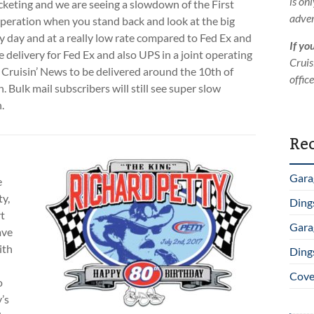
is on
rocketing and we are seeing a slowdown of the First
adver
 operation when you stand back and look at the big
 day and at a really low rate compared to Fed Ex and
If yo
e delivery for Fed Ex and also UPS in a joint operating
Cruis
e Cruisin’ News to be delivered around the 10th of
offic
 Bulk mail subscribers will still see super slow
.
Rec
Gara
e
ty,
Ding
t
Gara
ave
ith
Ding
Cover
o
’s