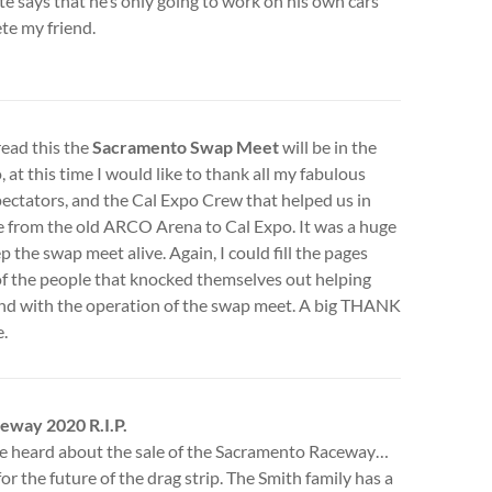
te says that he’s only going to work on his own cars
ete my friend.
read this the
Sacramento Swap Meet
will be in the
, at this time I would like to thank all my fabulous
pectators, and the Cal Expo Crew that helped us in
 from the old ARCO Arena to Cal Expo. It was a huge
ep the swap meet alive. Again, I could fill the pages
f the people that knocked themselves out helping
nd with the operation of the swap meet. A big THANK
.
eway 2020 R.I.P.
e heard about the sale of the Sacramento Raceway…
for the future of the drag strip. The Smith family has a