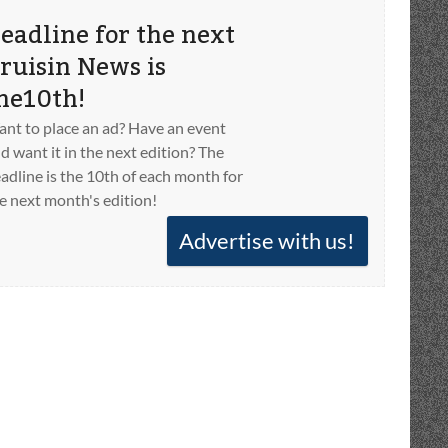
eadline for the next
ruisin News is
he10th!
nt to place an ad? Have an event
d want it in the next edition? The
adline is the 10th of each month for
e next month's edition!
Advertise with us!