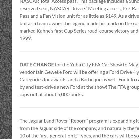
NASCAR Total Access pass. This package includes a Sun
reserved seat, NASCAR Drivers’ Meeting access, Pre-Ra
Pass and a Fan Vision unit for as little as $149. As a dri
but as a team owner the legend made his mark on the ro
marked Kahne’s first Cup Series road-course victory and 
1999.
DATE CHANGE
for the Yuba City FFA Car Show to May 1
vendor fair, Geweke Ford will be offering a Ford Drive 4 
Categories for awards, and a Barbeque as well. For info 
by and test-drive a new Ford at the show! The FFA group g
caps out at about 5,000 bucks.
The Jaguar Land Rover “Reborn” program is expanding its o
from the Jaguar side of the company, and naturally the firs
10 of the first-generation E-Types, and the cars will be 