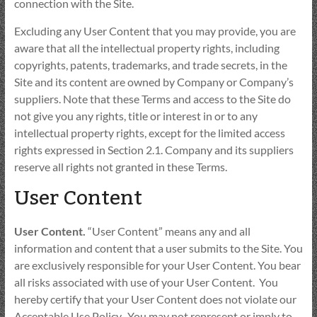
connection with the Site.
Excluding any User Content that you may provide, you are
aware that all the intellectual property rights, including
copyrights, patents, trademarks, and trade secrets, in the
Site and its content are owned by Company or Company’s
suppliers. Note that these Terms and access to the Site do
not give you any rights, title or interest in or to any
intellectual property rights, except for the limited access
rights expressed in Section 2.1. Company and its suppliers
reserve all rights not granted in these Terms.
User Content
User Content.
“User Content” means any and all
information and content that a user submits to the Site. You
are exclusively responsible for your User Content. You bear
all risks associated with use of your User Content. You
hereby certify that your User Content does not violate our
Acceptable Use Policy. You may not represent or imply to