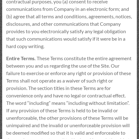
contractual purposes, you (a) consent to receive
communications from Company in an electronic form; and
(b) agree that all terms and conditions, agreements, notices,
disclosures, and other communications that Company
provides to you electronically satisfy any legal obligation
that such communications would satisfy if it were be in a
hard copy writing.
Entire Terms.
These Terms constitute the entire agreement
between you and us regarding the use of the Site. Our
failure to exercise or enforce any right or provision of these
Terms shall not operate as a waiver of such right or
provision. The section titles in these Terms are for
convenience only and have no legal or contractual effect.
The word “including” means “including without limitation”.
If any provision of these Terms is held to be invalid or
unenforceable, the other provisions of these Terms will be
unimpaired and the invalid or unenforceable provision will
be deemed modified so that it is valid and enforceable to