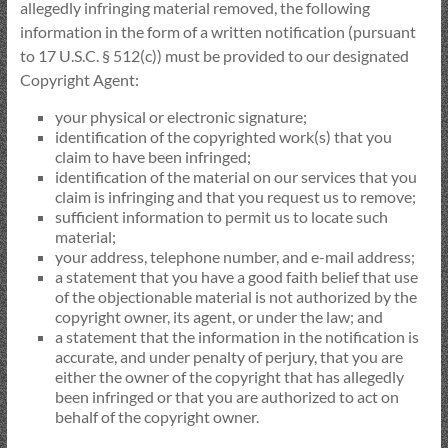
allegedly infringing material removed, the following
information in the form of a written notification (pursuant
to 17 U.S.C. § 512(c)) must be provided to our designated
Copyright Agent:
your physical or electronic signature;
identification of the copyrighted work(s) that you
claim to have been infringed;
identification of the material on our services that you
claim is infringing and that you request us to remove;
sufficient information to permit us to locate such
material;
your address, telephone number, and e-mail address;
a statement that you have a good faith belief that use
of the objectionable material is not authorized by the
copyright owner, its agent, or under the law; and
a statement that the information in the notification is
accurate, and under penalty of perjury, that you are
either the owner of the copyright that has allegedly
been infringed or that you are authorized to act on
behalf of the copyright owner.