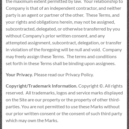
the maximum extent permitted by law. Your relationship to
Company is that of an independent contractor, and neither
party is an agent or partner of the other. These Terms, and
your rights and obligations herein, may not be assigned,
subcontracted, delegated, or otherwise transferred by you
without Company’s prior written consent, and any
attempted assignment, subcontract, delegation, or transfer
in violation of the foregoing will be null and void. Company
may freely assign these Terms. The terms and conditions
set forth in these Terms shall be binding upon assignees.
Your Privacy.
Please read our Privacy Policy.
Copyright/Trademark Information.
Copyright ©. All rights
reserved. All trademarks, logos and service marks displayed
on the Site are our property or the property of other third-
parties. You are not permitted to use these Marks without
our prior written consent or the consent of such third party
which may own the Marks.