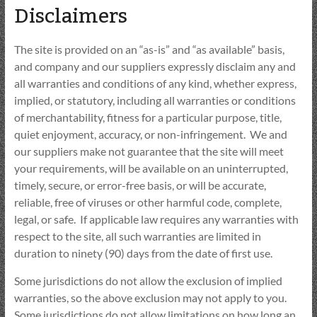
Disclaimers
The site is provided on an “as-is” and “as available” basis,
and company and our suppliers expressly disclaim any and
all warranties and conditions of any kind, whether express,
implied, or statutory, including all warranties or conditions
of merchantability, fitness for a particular purpose, title,
quiet enjoyment, accuracy, or non-infringement. We and
our suppliers make not guarantee that the site will meet
your requirements, will be available on an uninterrupted,
timely, secure, or error-free basis, or will be accurate,
reliable, free of viruses or other harmful code, complete,
legal, or safe. If applicable law requires any warranties with
respect to the site, all such warranties are limited in
duration to ninety (90) days from the date of first use.
Some jurisdictions do not allow the exclusion of implied
warranties, so the above exclusion may not apply to you.
Some jurisdictions do not allow limitations on how long an