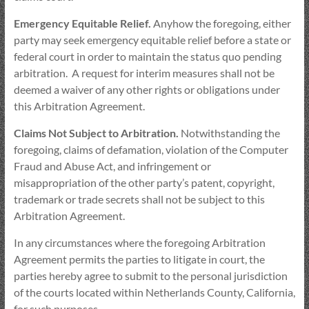
Emergency Equitable Relief.
Anyhow the foregoing, either
party may seek emergency equitable relief before a state or
federal court in order to maintain the status quo pending
arbitration. A request for interim measures shall not be
deemed a waiver of any other rights or obligations under
this Arbitration Agreement.
Claims Not Subject to Arbitration.
Notwithstanding the
foregoing, claims of defamation, violation of the Computer
Fraud and Abuse Act, and infringement or
misappropriation of the other party’s patent, copyright,
trademark or trade secrets shall not be subject to this
Arbitration Agreement.
In any circumstances where the foregoing Arbitration
Agreement permits the parties to litigate in court, the
parties hereby agree to submit to the personal jurisdiction
of the courts located within Netherlands County, California,
for such purposes.