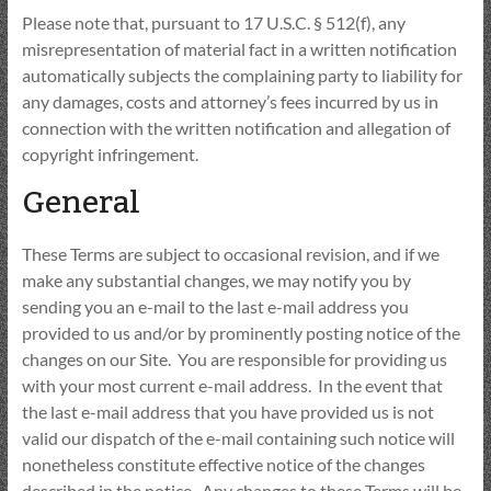
Please note that, pursuant to 17 U.S.C. § 512(f), any
misrepresentation of material fact in a written notification
automatically subjects the complaining party to liability for
any damages, costs and attorney’s fees incurred by us in
connection with the written notification and allegation of
copyright infringement.
General
These Terms are subject to occasional revision, and if we
make any substantial changes, we may notify you by
sending you an e-mail to the last e-mail address you
provided to us and/or by prominently posting notice of the
changes on our Site. You are responsible for providing us
with your most current e-mail address. In the event that
the last e-mail address that you have provided us is not
valid our dispatch of the e-mail containing such notice will
nonetheless constitute effective notice of the changes
described in the notice. Any changes to these Terms will be