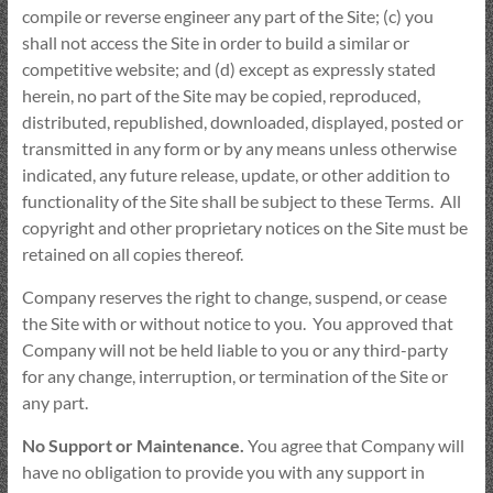
compile or reverse engineer any part of the Site; (c) you
shall not access the Site in order to build a similar or
competitive website; and (d) except as expressly stated
herein, no part of the Site may be copied, reproduced,
distributed, republished, downloaded, displayed, posted or
transmitted in any form or by any means unless otherwise
indicated, any future release, update, or other addition to
functionality of the Site shall be subject to these Terms. All
copyright and other proprietary notices on the Site must be
retained on all copies thereof.
Company reserves the right to change, suspend, or cease
the Site with or without notice to you. You approved that
Company will not be held liable to you or any third-party
for any change, interruption, or termination of the Site or
any part.
No Support or Maintenance.
You agree that Company will
have no obligation to provide you with any support in