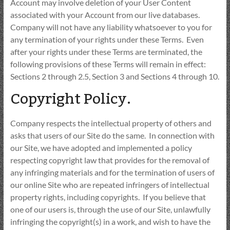
Account may involve deletion of your User Content
associated with your Account from our live databases.
Company will not have any liability whatsoever to you for
any termination of your rights under these Terms. Even
after your rights under these Terms are terminated, the
following provisions of these Terms will remain in effect:
Sections 2 through 2.5, Section 3 and Sections 4 through 10.
Copyright Policy.
Company respects the intellectual property of others and
asks that users of our Site do the same. In connection with
our Site, we have adopted and implemented a policy
respecting copyright law that provides for the removal of
any infringing materials and for the termination of users of
our online Site who are repeated infringers of intellectual
property rights, including copyrights. If you believe that
one of our users is, through the use of our Site, unlawfully
infringing the copyright(s) in a work, and wish to have the