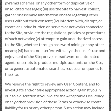
pyramid schemes, or any other form of duplicative or
unsolicited messages; (iii) use the Site to harvest, collect,
gather or assemble information or data regarding other
users without their consent; (iv) interfere with, disrupt, or
create an undue burden on servers or networks connected
to the Site, or violate the regulations, policies or procedures
of such networks; (v) attempt to gain unauthorized access
to the Site, whether through password mining or any other
means; (vi) harass or interfere with any other user’s use and
enjoyment of the Site; or (vi) use software or automated
agents or scripts to produce multiple accounts on the Site,
or to generate automated searches, requests, or queries to
the Site.
We reserve the right to review any User Content, and to
investigate and/or take appropriate action against you in
our sole discretion if you violate the Acceptable Use Policy
or any other provision of these Terms or otherwise create
liability for us or any other person. Such action may include