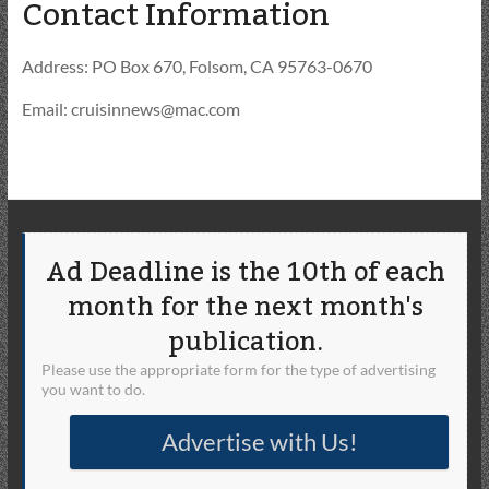
Contact Information
Address: PO Box 670, Folsom, CA 95763-0670
Email: cruisinnews@mac.com
Ad Deadline is the 10th of each
month for the next month's
publication.
Please use the appropriate form for the type of advertising
you want to do.
Advertise with Us!