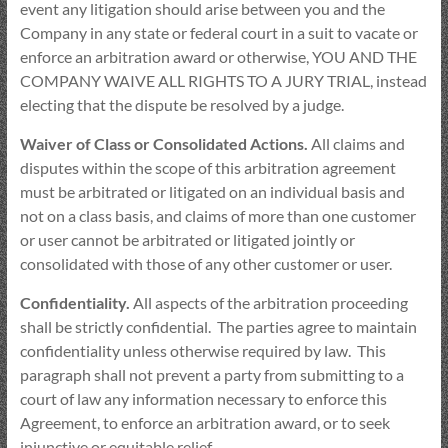
event any litigation should arise between you and the
Company in any state or federal court in a suit to vacate or
enforce an arbitration award or otherwise, YOU AND THE
COMPANY WAIVE ALL RIGHTS TO A JURY TRIAL, instead
electing that the dispute be resolved by a judge.
Waiver of Class or Consolidated Actions.
All claims and
disputes within the scope of this arbitration agreement
must be arbitrated or litigated on an individual basis and
not on a class basis, and claims of more than one customer
or user cannot be arbitrated or litigated jointly or
consolidated with those of any other customer or user.
Confidentiality.
All aspects of the arbitration proceeding
shall be strictly confidential. The parties agree to maintain
confidentiality unless otherwise required by law. This
paragraph shall not prevent a party from submitting to a
court of law any information necessary to enforce this
Agreement, to enforce an arbitration award, or to seek
injunctive or equitable relief.