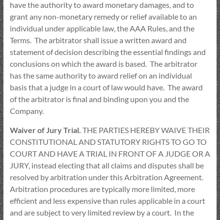
have the authority to award monetary damages, and to
grant any non-monetary remedy or relief available to an
individual under applicable law, the AAA Rules, and the
Terms. The arbitrator shall issue a written award and
statement of decision describing the essential findings and
conclusions on which the award is based. The arbitrator
has the same authority to award relief on an individual
basis that a judge in a court of law would have. The award
of the arbitrator is final and binding upon you and the
Company.
Waiver of Jury Trial.
THE PARTIES HEREBY WAIVE THEIR
CONSTITUTIONAL AND STATUTORY RIGHTS TO GO TO
COURT AND HAVE A TRIAL IN FRONT OF A JUDGE OR A
JURY, instead electing that all claims and disputes shall be
resolved by arbitration under this Arbitration Agreement.
Arbitration procedures are typically more limited, more
efficient and less expensive than rules applicable in a court
and are subject to very limited review by a court. In the