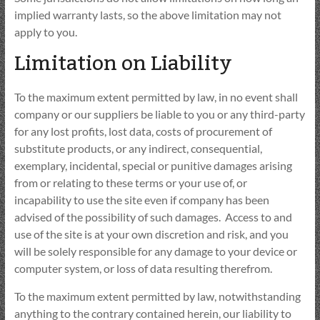
implied warranty lasts, so the above limitation may not
apply to you.
Limitation on Liability
To the maximum extent permitted by law, in no event shall
company or our suppliers be liable to you or any third-party
for any lost profits, lost data, costs of procurement of
substitute products, or any indirect, consequential,
exemplary, incidental, special or punitive damages arising
from or relating to these terms or your use of, or
incapability to use the site even if company has been
advised of the possibility of such damages. Access to and
use of the site is at your own discretion and risk, and you
will be solely responsible for any damage to your device or
computer system, or loss of data resulting therefrom.
To the maximum extent permitted by law, notwithstanding
anything to the contrary contained herein, our liability to