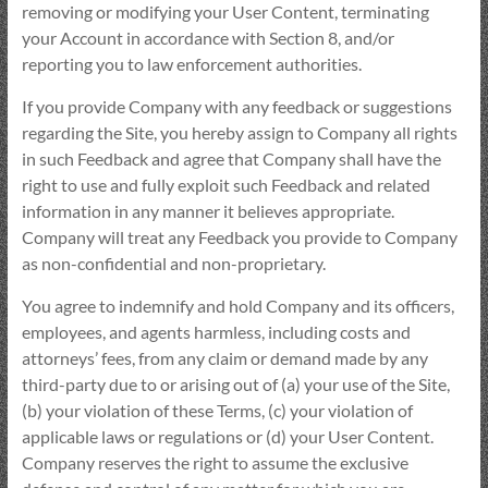
removing or modifying your User Content, terminating
your Account in accordance with Section 8, and/or
reporting you to law enforcement authorities.
If you provide Company with any feedback or suggestions
regarding the Site, you hereby assign to Company all rights
in such Feedback and agree that Company shall have the
right to use and fully exploit such Feedback and related
information in any manner it believes appropriate.
Company will treat any Feedback you provide to Company
as non-confidential and non-proprietary.
You agree to indemnify and hold Company and its officers,
employees, and agents harmless, including costs and
attorneys’ fees, from any claim or demand made by any
third-party due to or arising out of (a) your use of the Site,
(b) your violation of these Terms, (c) your violation of
applicable laws or regulations or (d) your User Content.
Company reserves the right to assume the exclusive