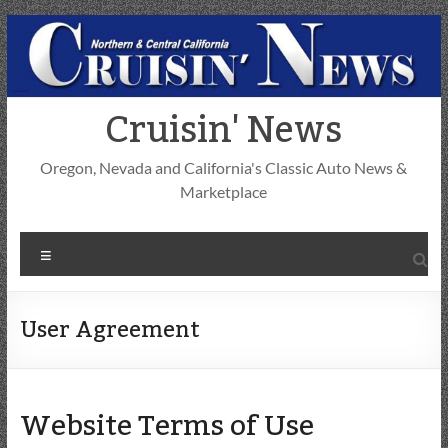
Skip
to
content
Cruisin' News
Oregon, Nevada and California's Classic Auto News &
Marketplace
Menu
User Agreement
Website Terms of Use