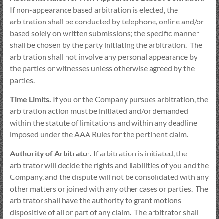
If non-appearance based arbitration is elected, the
arbitration shall be conducted by telephone, online and/or
based solely on written submissions; the specific manner
shall be chosen by the party initiating the arbitration. The
arbitration shall not involve any personal appearance by
the parties or witnesses unless otherwise agreed by the
parties.
Time Limits.
If you or the Company pursues arbitration, the
arbitration action must be initiated and/or demanded
within the statute of limitations and within any deadline
imposed under the AAA Rules for the pertinent claim.
Authority of Arbitrator.
If arbitration is initiated, the
arbitrator will decide the rights and liabilities of you and the
Company, and the dispute will not be consolidated with any
other matters or joined with any other cases or parties. The
arbitrator shall have the authority to grant motions
dispositive of all or part of any claim. The arbitrator shall