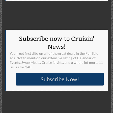
Subscribe now to Cruisin'
News!
You'll get first dibs on all of the great deals in the For Sale
ads. Not to mention our extensive listing of Calendar of
Events, Swap Meets, Cruise Nights, and a whole lot more. 11
issues for $40.
Subscribe Now!