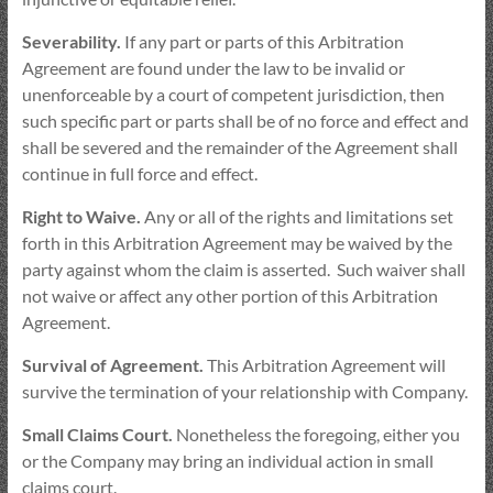
Severability.
If any part or parts of this Arbitration
Agreement are found under the law to be invalid or
unenforceable by a court of competent jurisdiction, then
such specific part or parts shall be of no force and effect and
shall be severed and the remainder of the Agreement shall
continue in full force and effect.
Right to Waive.
Any or all of the rights and limitations set
forth in this Arbitration Agreement may be waived by the
party against whom the claim is asserted. Such waiver shall
not waive or affect any other portion of this Arbitration
Agreement.
Survival of Agreement.
This Arbitration Agreement will
survive the termination of your relationship with Company.
Small Claims Court.
Nonetheless the foregoing, either you
or the Company may bring an individual action in small
claims court.