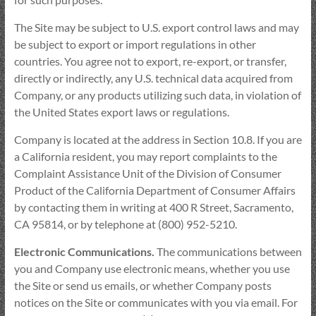
The Site may be subject to U.S. export control laws and may
be subject to export or import regulations in other
countries. You agree not to export, re-export, or transfer,
directly or indirectly, any U.S. technical data acquired from
Company, or any products utilizing such data, in violation of
the United States export laws or regulations.
Company is located at the address in Section 10.8. If you are
a California resident, you may report complaints to the
Complaint Assistance Unit of the Division of Consumer
Product of the California Department of Consumer Affairs
by contacting them in writing at 400 R Street, Sacramento,
CA 95814, or by telephone at (800) 952-5210.
Electronic Communications.
The communications between
you and Company use electronic means, whether you use
the Site or send us emails, or whether Company posts
notices on the Site or communicates with you via email. For