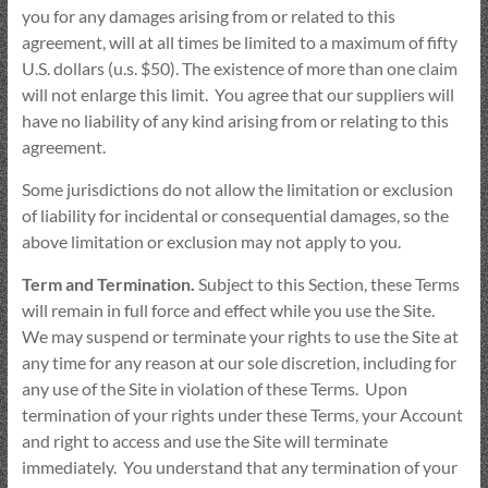
you for any damages arising from or related to this
agreement, will at all times be limited to a maximum of fifty
U.S. dollars (u.s. $50). The existence of more than one claim
will not enlarge this limit. You agree that our suppliers will
have no liability of any kind arising from or relating to this
agreement.
Some jurisdictions do not allow the limitation or exclusion
of liability for incidental or consequential damages, so the
above limitation or exclusion may not apply to you.
Term and Termination.
Subject to this Section, these Terms
will remain in full force and effect while you use the Site.
We may suspend or terminate your rights to use the Site at
any time for any reason at our sole discretion, including for
any use of the Site in violation of these Terms. Upon
termination of your rights under these Terms, your Account
and right to access and use the Site will terminate
immediately. You understand that any termination of your