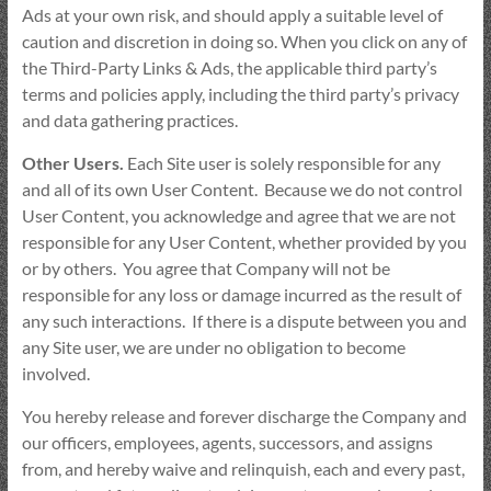
Ads at your own risk, and should apply a suitable level of
caution and discretion in doing so. When you click on any of
the Third-Party Links & Ads, the applicable third party’s
terms and policies apply, including the third party’s privacy
and data gathering practices.
Other Users.
Each Site user is solely responsible for any
and all of its own User Content. Because we do not control
User Content, you acknowledge and agree that we are not
responsible for any User Content, whether provided by you
or by others. You agree that Company will not be
responsible for any loss or damage incurred as the result of
any such interactions. If there is a dispute between you and
any Site user, we are under no obligation to become
involved.
You hereby release and forever discharge the Company and
our officers, employees, agents, successors, and assigns
from, and hereby waive and relinquish, each and every past,