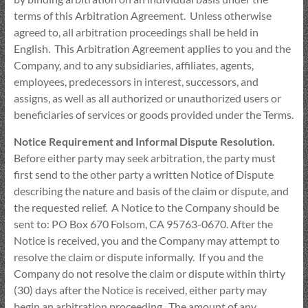
terms of this Arbitration Agreement. Unless otherwise
agreed to, all arbitration proceedings shall be held in
English. This Arbitration Agreement applies to you and the
Company, and to any subsidiaries, affiliates, agents,
employees, predecessors in interest, successors, and
assigns, as well as all authorized or unauthorized users or
beneficiaries of services or goods provided under the Terms.
Notice Requirement and Informal Dispute Resolution.
Before either party may seek arbitration, the party must
first send to the other party a written Notice of Dispute
describing the nature and basis of the claim or dispute, and
the requested relief. A Notice to the Company should be
sent to: PO Box 670 Folsom, CA 95763-0670. After the
Notice is received, you and the Company may attempt to
resolve the claim or dispute informally. If you and the
Company do not resolve the claim or dispute within thirty
(30) days after the Notice is received, either party may
begin an arbitration proceeding. The amount of any