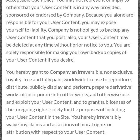
others that your User Content is in any way provided,
sponsored or endorsed by Company. Because you alone are
responsible for your User Content, you may expose
yourself to liability. Company is not obliged to backup any
User Content that you post; also, your User Content may
be deleted at any time without prior notice to you. You are
solely responsible for making your own backup copies of
your User Content if you desire.
You hereby grant to Company an irreversible, nonexclusive,
royalty-free and fully paid, worldwide license to reproduce,
distribute, publicly display and perform, prepare derivative
works of, incorporate into other works, and otherwise use
and exploit your User Content, and to grant sublicenses of
the foregoing rights, solely for the purposes of including
your User Content in the Site. You hereby irreversibly
waive any claims and assertions of moral rights or
attribution with respect to your User Content.