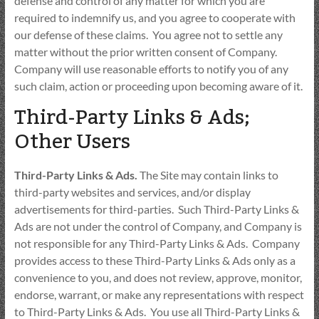
defense and control of any matter for which you are
required to indemnify us, and you agree to cooperate with
our defense of these claims. You agree not to settle any
matter without the prior written consent of Company.
Company will use reasonable efforts to notify you of any
such claim, action or proceeding upon becoming aware of it.
Third-Party Links & Ads;
Other Users
Third-Party Links & Ads.
The Site may contain links to
third-party websites and services, and/or display
advertisements for third-parties. Such Third-Party Links &
Ads are not under the control of Company, and Company is
not responsible for any Third-Party Links & Ads. Company
provides access to these Third-Party Links & Ads only as a
convenience to you, and does not review, approve, monitor,
endorse, warrant, or make any representations with respect
to Third-Party Links & Ads. You use all Third-Party Links &