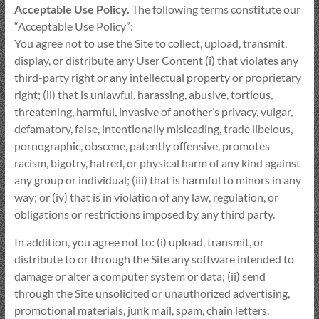
Acceptable Use Policy.
The following terms constitute our
“Acceptable Use Policy”:
You agree not to use the Site to collect, upload, transmit,
display, or distribute any User Content (i) that violates any
third-party right or any intellectual property or proprietary
right; (ii) that is unlawful, harassing, abusive, tortious,
threatening, harmful, invasive of another’s privacy, vulgar,
defamatory, false, intentionally misleading, trade libelous,
pornographic, obscene, patently offensive, promotes
racism, bigotry, hatred, or physical harm of any kind against
any group or individual; (iii) that is harmful to minors in any
way; or (iv) that is in violation of any law, regulation, or
obligations or restrictions imposed by any third party.
In addition, you agree not to: (i) upload, transmit, or
distribute to or through the Site any software intended to
damage or alter a computer system or data; (ii) send
through the Site unsolicited or unauthorized advertising,
promotional materials, junk mail, spam, chain letters,