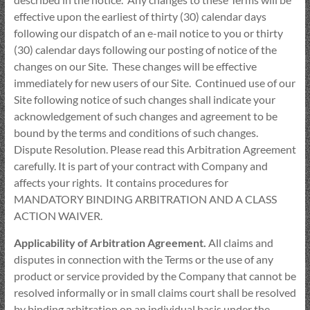
effective upon the earliest of thirty (30) calendar days
following our dispatch of an e-mail notice to you or thirty
(30) calendar days following our posting of notice of the
changes on our Site. These changes will be effective
immediately for new users of our Site. Continued use of our
Site following notice of such changes shall indicate your
acknowledgement of such changes and agreement to be
bound by the terms and conditions of such changes.
Dispute Resolution. Please read this Arbitration Agreement
carefully. It is part of your contract with Company and
affects your rights. It contains procedures for
MANDATORY BINDING ARBITRATION AND A CLASS
ACTION WAIVER.
Applicability of Arbitration Agreement.
All claims and
disputes in connection with the Terms or the use of any
product or service provided by the Company that cannot be
resolved informally or in small claims court shall be resolved
by binding arbitration on an individual basis under the