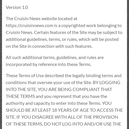
Version 1.0
The Cruisin News website located at
https://cruisinnews.com is a copyrighted work belonging to
Cruisin News. Certain features of the Site may be subject to
additional guidelines, terms, or rules, which will be posted
on the Site in connection with such features.
All such additional terms, guidelines, and rules are
incorporated by reference into these Terms.
These Terms of Use described the legally binding terms and
conditions that oversee your use of the Site. BY LOGGING
INTO THE SITE, YOU ARE BEING COMPLIANT THAT
THESE TERMS and you represent that you have the
authority and capacity to enter into these Terms. YOU
SHOULD BE AT LEAST 18 YEARS OF AGE TO ACCESS THE
SITE. IF YOU DISAGREE WITH ALL OF THE PROVISION
OF THESE TERMS, DO NOT LOG INTO AND/OR USE THE