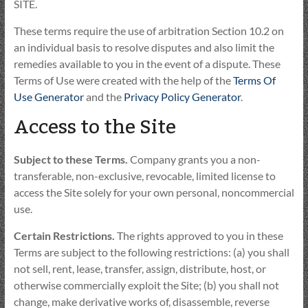
SITE.
These terms require the use of arbitration Section 10.2 on
an individual basis to resolve disputes and also limit the
remedies available to you in the event of a dispute. These
Terms of Use were created with the help of the
Terms Of
Use Generator
and the
Privacy Policy Generator
.
Access to the Site
Subject to these Terms.
Company grants you a non-
transferable, non-exclusive, revocable, limited license to
access the Site solely for your own personal, noncommercial
use.
Certain Restrictions.
The rights approved to you in these
Terms are subject to the following restrictions: (a) you shall
not sell, rent, lease, transfer, assign, distribute, host, or
otherwise commercially exploit the Site; (b) you shall not
change, make derivative works of, disassemble, reverse