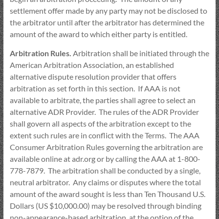
settlement offer made by any party may not be disclosed to
the arbitrator until after the arbitrator has determined the
amount of the award to which either party is entitled.
Arbitration Rules.
Arbitration shall be initiated through the
American Arbitration Association, an established
alternative dispute resolution provider that offers
arbitration as set forth in this section. If AAA is not
available to arbitrate, the parties shall agree to select an
alternative ADR Provider. The rules of the ADR Provider
shall govern all aspects of the arbitration except to the
extent such rules are in conflict with the Terms. The AAA
Consumer Arbitration Rules governing the arbitration are
available online at adr.org or by calling the AAA at 1-800-
778-7879. The arbitration shall be conducted by a single,
neutral arbitrator. Any claims or disputes where the total
amount of the award sought is less than Ten Thousand U.S.
Dollars (US $10,000.00) may be resolved through binding
non-appearance-based arbitration, at the option of the