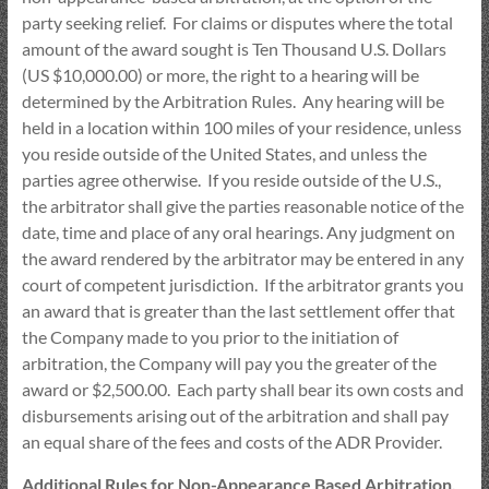
party seeking relief. For claims or disputes where the total
amount of the award sought is Ten Thousand U.S. Dollars
(US $10,000.00) or more, the right to a hearing will be
determined by the Arbitration Rules. Any hearing will be
held in a location within 100 miles of your residence, unless
you reside outside of the United States, and unless the
parties agree otherwise. If you reside outside of the U.S.,
the arbitrator shall give the parties reasonable notice of the
date, time and place of any oral hearings. Any judgment on
the award rendered by the arbitrator may be entered in any
court of competent jurisdiction. If the arbitrator grants you
an award that is greater than the last settlement offer that
the Company made to you prior to the initiation of
arbitration, the Company will pay you the greater of the
award or $2,500.00. Each party shall bear its own costs and
disbursements arising out of the arbitration and shall pay
an equal share of the fees and costs of the ADR Provider.
Additional Rules for Non-Appearance Based Arbitration.