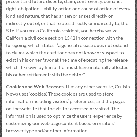
present and future dispute, claim, controversy, demand,
right, obligation, liability, action and cause of action of every
kind and nature, that has arisen or arises directly or
indirectly out of, or that relates directly or indirectly to, the
Site. If you are a California resident, you hereby waive
California civil code section 1542 in connection with the
foregoing, which states: “a general release does not extend
to claims which the creditor does not know or suspect to
exist in his or her favor at the time of executing the release,
which if known by him or her must have materially affected
his or her settlement with the debtor.”
Cookies and Web Beacons.
Like any other website, Cruisin
News uses ‘cookies’. These cookies are used to store
information including visitors’ preferences, and the pages
on the website that the visitor accessed or visited. The
information is used to optimize the users’ experience by
customizing our web page content based on visitors’
browser type and/or other information.