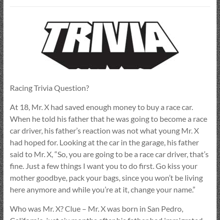
Racing Trivia Question?
At 18, Mr. X had saved enough money to buy a race car.
When he told his father that he was going to become a race
car driver, his father’s reaction was not what young Mr. X
had hoped for. Looking at the car in the garage, his father
said to Mr. X, “So, you are going to be a race car driver, that’s
fine. Just a few things I want you to do first. Go kiss your
mother goodbye, pack your bags, since you won’t be living
here anymore and while you’re at it, change your name.”
Who was Mr. X? Clue – Mr. X was born in San Pedro,