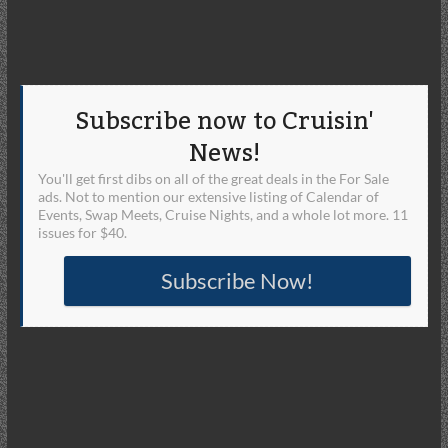
Subscribe now to Cruisin'
News!
You'll get first dibs on all of the great deals in the For Sale
ads. Not to mention our extensive listing of Calendar of
Events, Swap Meets, Cruise Nights, and a whole lot more. 11
issues for $40.
Subscribe Now!