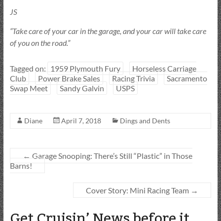
JS
“Take care of your car in the garage, and your car will take care
of you on the road.”
Tagged on:
1959 Plymouth Fury
Horseless Carriage
Club
Power Brake Sales
Racing Trivia
Sacramento
Swap Meet
Sandy Galvin
USPS
Diane
April 7, 2018
Dings and Dents
←
Garage Snooping: There’s Still “Plastic” in Those
Barns!
Cover Story: Mini Racing Team
→
Get Cruisin’ News before it