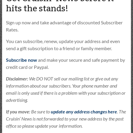
hits the stands!
Sign up now and take advantage of discounted Subscriber
Rates.
You can subscribe, renew, update your address and even
send a gift subscription to a friend or family member.
Subscribe now
and make your secure and safe payment by
credit card or Paypal.
Disclaimer:
We DO NOT sell our mailing list or give out any
information about our subscribers. Your phone number and
email is only used if there is a problem with your subscription or
advertising.
If you move:
Be sure to
update any address changes here
. The
Cruisin’ News is not forwarded to your new address by the post
office so please update your information.