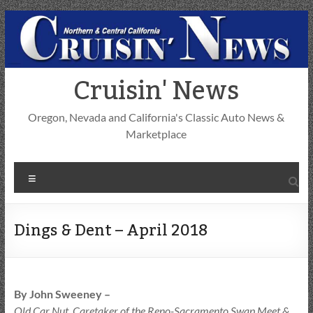
Skip
to
content
Cruisin' News
Oregon, Nevada and California's Classic Auto News &
Marketplace
Menu
Dings & Dent – April 2018
By John Sweeney –
Old Car Nut, Caretaker of the Reno-Sacramento Swap Meet &