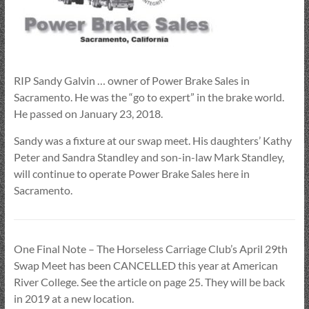
RIP Sandy Galvin … owner of Power Brake Sales in
Sacramento. He was the “go to expert” in the brake world.
He passed on January 23, 2018.
Sandy was a fixture at our swap meet. His daughters’ Kathy
Peter and Sandra Standley and son-in-law Mark Standley,
will continue to operate Power Brake Sales here in
Sacramento.
One Final Note – The Horseless Carriage Club’s April 29th
Swap Meet has been CANCELLED this year at American
River College. See the article on page 25. They will be back
in 2019 at a new location.