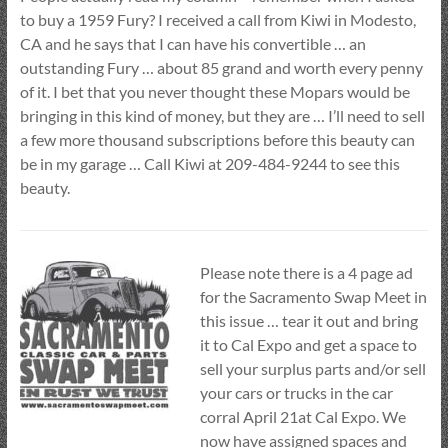
to buy a 1959 Fury? I received a call from Kiwi in Modesto,
CA and he says that I can have his convertible … an
outstanding Fury … about 85 grand and worth every penny
of it. I bet that you never thought these Mopars would be
bringing in this kind of money, but they are … I’ll need to sell
a few more thousand subscriptions before this beauty can
be in my garage … Call Kiwi at 209-484-9244 to see this
beauty.
Please note there is a 4 page ad
for the Sacramento Swap Meet in
this issue … tear it out and bring
it to Cal Expo and get a space to
sell your surplus parts and/or sell
your cars or trucks in the car
corral April 21at Cal Expo. We
now have assigned spaces and