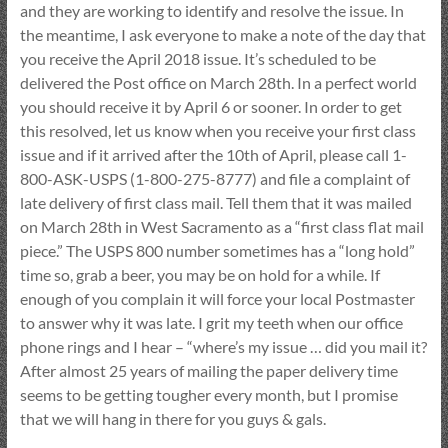
and they are working to identify and resolve the issue. In
the meantime, I ask everyone to make a note of the day that
you receive the April 2018 issue. It’s scheduled to be
delivered the Post office on March 28th. In a perfect world
you should receive it by April 6 or sooner. In order to get
this resolved, let us know when you receive your first class
issue and if it arrived after the 10th of April, please call 1-
800-ASK-USPS (1-800-275-8777) and file a complaint of
late delivery of first class mail. Tell them that it was mailed
on March 28th in West Sacramento as a “first class flat mail
piece.” The USPS 800 number sometimes has a “long hold”
time so, grab a beer, you may be on hold for a while. If
enough of you complain it will force your local Postmaster
to answer why it was late. I grit my teeth when our office
phone rings and I hear – “where’s my issue … did you mail it?
After almost 25 years of mailing the paper delivery time
seems to be getting tougher every month, but I promise
that we will hang in there for you guys & gals.