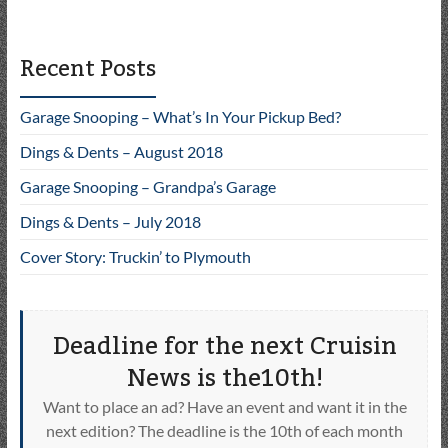
Recent Posts
Garage Snooping – What’s In Your Pickup Bed?
Dings & Dents – August 2018
Garage Snooping – Grandpa’s Garage
Dings & Dents – July 2018
Cover Story: Truckin’ to Plymouth
Deadline for the next Cruisin
News is the10th!
Want to place an ad? Have an event and want it in the
next edition? The deadline is the 10th of each month