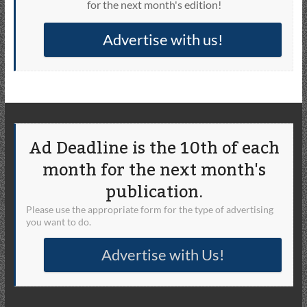
for the next month's edition!
Advertise with us!
Ad Deadline is the 10th of each
month for the next month's
publication.
Please use the appropriate form for the type of advertising
you want to do.
Advertise with Us!