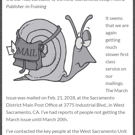
Publisher-in-Training
It seems
that we are
again
getting
much
slower first
class
service on
our
mailings.
The March
issue was mailed on Feb. 21, 2018, at the Sacramento
District Main Post Office at 3775 Industrial Blvd., in West
Sacramento, CA. I’ve had reports of people not getting the
March issue until March 20th.
I’ve contacted the key people at the West Sacramento Unit