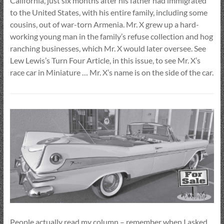
California, just six months after his father had immigrated
to the United States, with his entire family, including some
cousins, out of war-torn Armenia. Mr. X grew up a hard-
working young man in the family’s refuse collection and hog
ranching businesses, which Mr. X would later oversee. See
Lew Lewis’s Turn Four Article, in this issue, to see Mr. X’s
race car in Miniature … Mr. X’s name is on the side of the car.
People actually read my column – remember when I asked