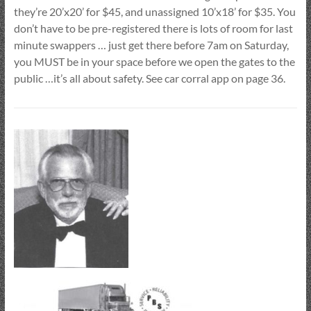
they’re 20’x20’ for $45, and unassigned 10’x18’ for $35. You
don’t have to be pre-registered there is lots of room for last
minute swappers … just get there before 7am on Saturday,
you MUST be in your space before we open the gates to the
public …it’s all about safety. See car corral app on page 36.