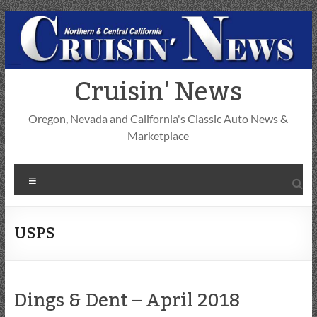
Skip
to
content
Cruisin' News
Oregon, Nevada and California's Classic Auto News &
Marketplace
Menu
USPS
Dings & Dent – April 2018