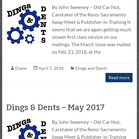
By John Sweeney – Old Car Nut,
Caretaker of the Reno-Sacramento
Swap Meet & Publisher-in-Training It
seems that we are again getting much
slower first class service on our
mailings. The March issue was mailed
on Feb. 21, 2018, at the
Diane
April 7, 2018
Dings and Dents
Read more
Dings & Dents – May 2017
By John Sweeney – Old Car Nut,
Caretaker of the Reno-Sacramento
Swap Meet & Publisher-in-Training