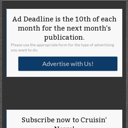
Ad Deadline is the 10th of each
month for the next month's
publication.
Please use the appropriate form for the type of advertising
you want to do.
Advertise with Us!
Subscribe now to Cruisin'