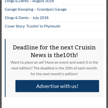
Dings & Dents – August 2018
Garage Snooping – Grandpa’s Garage
Dings & Dents – July 2018
Cover Story: Truckin’ to Plymouth
Deadline for the next Cruisin
News is the10th!
Want to place an ad? Have an event and want it in the
next edition? The deadline is the 10th of each month
for the next month's edition!
Advertise with us!