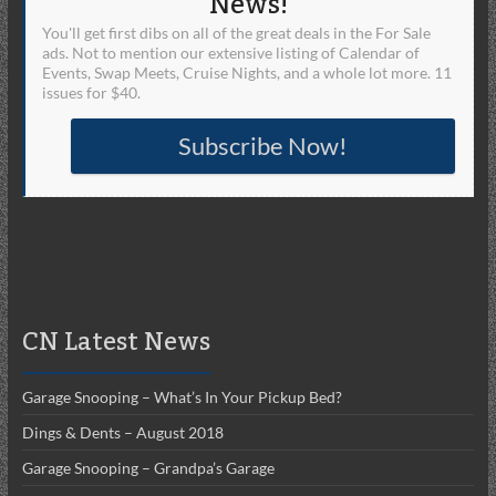
News!
You'll get first dibs on all of the great deals in the For Sale
ads. Not to mention our extensive listing of Calendar of
Events, Swap Meets, Cruise Nights, and a whole lot more. 11
issues for $40.
Subscribe Now!
CN Latest News
Garage Snooping – What’s In Your Pickup Bed?
Dings & Dents – August 2018
Garage Snooping – Grandpa’s Garage