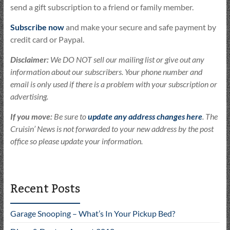
send a gift subscription to a friend or family member.
Subscribe now
and make your secure and safe payment by
credit card or Paypal.
Disclaimer:
We DO NOT sell our mailing list or give out any
information about our subscribers. Your phone number and
email is only used if there is a problem with your subscription or
advertising.
If you move:
Be sure to
update any address changes here
. The
Cruisin’ News is not forwarded to your new address by the post
office so please update your information.
Recent Posts
Garage Snooping – What’s In Your Pickup Bed?