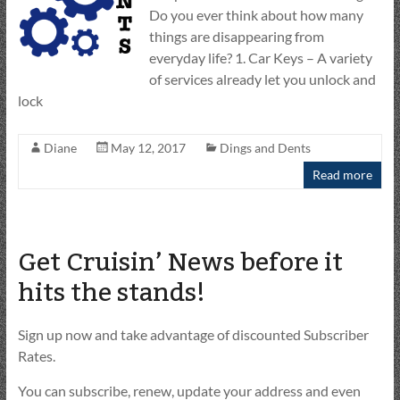
Do you ever think about how many
things are disappearing from
everyday life? 1. Car Keys – A variety
of services already let you unlock and
lock
Diane
May 12, 2017
Dings and Dents
Read more
Get Cruisin’ News before it
hits the stands!
Sign up now and take advantage of discounted Subscriber
Rates.
You can subscribe, renew, update your address and even