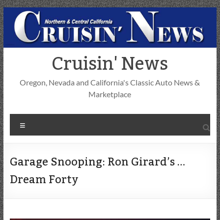
Skip
to
content
Cruisin' News
Oregon, Nevada and California's Classic Auto News &
Marketplace
Menu
Garage Snooping: Ron Girard’s …
Dream Forty