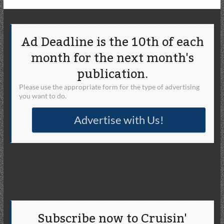
Ad Deadline is the 10th of each
month for the next month's
publication.
Please use the appropriate form for the type of advertising
you want to do.
Advertise with Us!
Subscribe now to Cruisin'