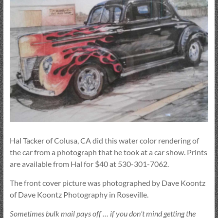
Hal Tacker of Colusa, CA did this water color rendering of
the car from a photograph that he took at a car show. Prints
are available from Hal for $40 at 530-301-7062.
The front cover picture was photographed by Dave Koontz
of Dave Koontz Photography in Roseville.
Sometimes bulk mail pays off … if you don’t mind getting the