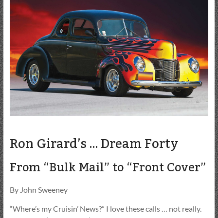
Ron Girard’s … Dream Forty
From “Bulk Mail” to “Front Cover”
By John Sweeney
“Where’s my Cruisin’ News?” I love these calls … not really.