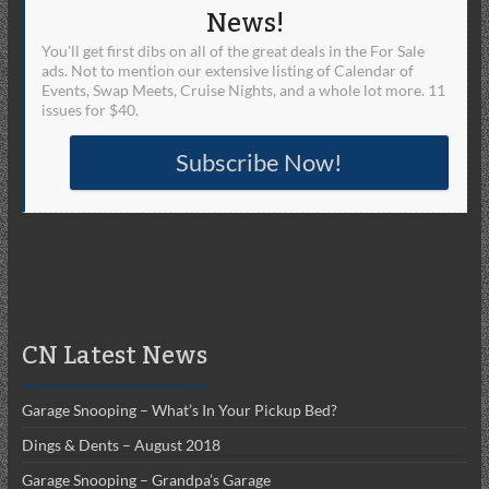
News!
You'll get first dibs on all of the great deals in the For Sale
ads. Not to mention our extensive listing of Calendar of
Events, Swap Meets, Cruise Nights, and a whole lot more. 11
issues for $40.
Subscribe Now!
CN Latest News
Garage Snooping – What’s In Your Pickup Bed?
Dings & Dents – August 2018
Garage Snooping – Grandpa’s Garage