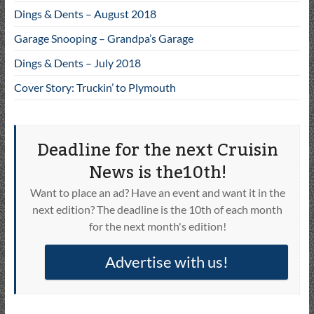
Dings & Dents – August 2018
Garage Snooping – Grandpa’s Garage
Dings & Dents – July 2018
Cover Story: Truckin’ to Plymouth
Deadline for the next Cruisin
News is the10th!
Want to place an ad? Have an event and want it in the
next edition? The deadline is the 10th of each month
for the next month's edition!
Advertise with us!