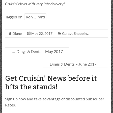
Cruisin’ News with very late delivery!
Tagged on:
Ron Girard
Diane
May 22, 2017
Garage Snooping
←
Dings & Dents – May 2017
Dings & Dents – June 2017
→
Get Cruisin’ News before it
hits the stands!
Sign up now and take advantage of discounted Subscriber
Rates.