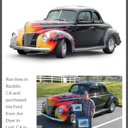
Ron lives in
Rocklin,
CA and
purchased
the Ford
from Jim
Dyer in
Lodi, CA in