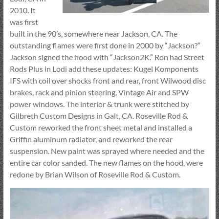
2010. It
was first
built in the 90’s, somewhere near Jackson, CA. The
outstanding flames were first done in 2000 by “Jackson?”
Jackson signed the hood with “Jackson2K.” Ron had Street
Rods Plus in Lodi add these updates: Kugel Komponents
IFS with coil over shocks front and rear, front Wilwood disc
brakes, rack and pinion steering, Vintage Air and SPW
power windows. The interior & trunk were stitched by
Gilbreth Custom Designs in Galt, CA. Roseville Rod &
Custom reworked the front sheet metal and installed a
Griffin aluminum radiator, and reworked the rear
suspension. New paint was sprayed where needed and the
entire car color sanded. The new flames on the hood, were
redone by Brian Wilson of Roseville Rod & Custom.