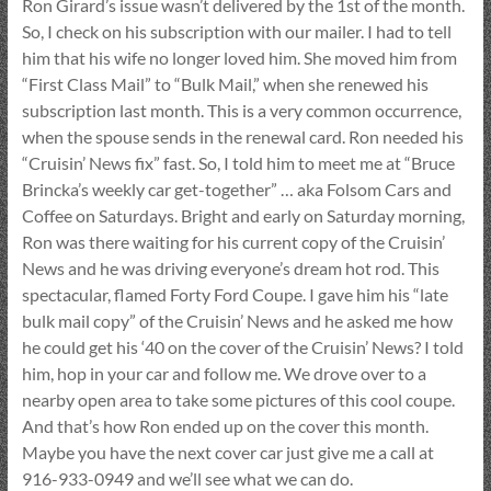
Ron Girard’s issue wasn’t delivered by the 1st of the month.
So, I check on his subscription with our mailer. I had to tell
him that his wife no longer loved him. She moved him from
“First Class Mail” to “Bulk Mail,” when she renewed his
subscription last month. This is a very common occurrence,
when the spouse sends in the renewal card. Ron needed his
“Cruisin’ News fix” fast. So, I told him to meet me at “Bruce
Brincka’s weekly car get-together” … aka Folsom Cars and
Coffee on Saturdays. Bright and early on Saturday morning,
Ron was there waiting for his current copy of the Cruisin’
News and he was driving everyone’s dream hot rod. This
spectacular, flamed Forty Ford Coupe. I gave him his “late
bulk mail copy” of the Cruisin’ News and he asked me how
he could get his ‘40 on the cover of the Cruisin’ News? I told
him, hop in your car and follow me. We drove over to a
nearby open area to take some pictures of this cool coupe.
And that’s how Ron ended up on the cover this month.
Maybe you have the next cover car just give me a call at
916-933-0949 and we’ll see what we can do.