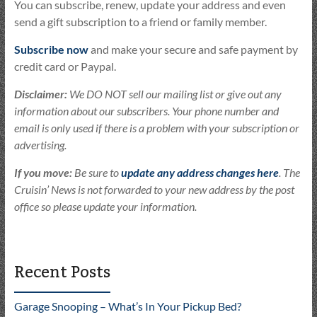
You can subscribe, renew, update your address and even
send a gift subscription to a friend or family member.
Subscribe now
and make your secure and safe payment by
credit card or Paypal.
Disclaimer:
We DO NOT sell our mailing list or give out any
information about our subscribers. Your phone number and
email is only used if there is a problem with your subscription or
advertising.
If you move:
Be sure to
update any address changes here
. The
Cruisin’ News is not forwarded to your new address by the post
office so please update your information.
Recent Posts
Garage Snooping – What’s In Your Pickup Bed?