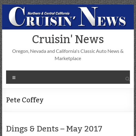
Skip
to
content
Cruisin' News
Oregon, Nevada and California's Classic Auto News &
Marketplace
Menu
Pete Coffey
Dings & Dents – May 2017