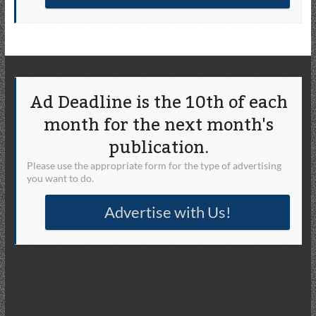
Ad Deadline is the 10th of each
month for the next month's
publication.
Please use the appropriate form for the type of advertising
you want to do.
Advertise with Us!