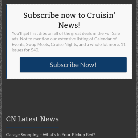
Subscribe now to Cruisin'
News!
You'll get first dibs on all of the great deals in the For Sale
ads. Not to mention our extensive listing of Calendar of
Events, Swap Meets, Cruise Nights, and a whole lot more. 11
issues for $40.
Subscribe Now!
CN Latest News
Garage Snooping – What’s In Your Pickup Bed?