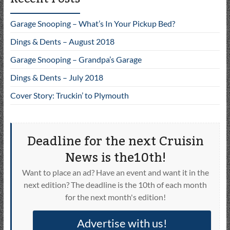
Garage Snooping – What’s In Your Pickup Bed?
Dings & Dents – August 2018
Garage Snooping – Grandpa’s Garage
Dings & Dents – July 2018
Cover Story: Truckin’ to Plymouth
Deadline for the next Cruisin
News is the10th!
Want to place an ad? Have an event and want it in the
next edition? The deadline is the 10th of each month
for the next month's edition!
Advertise with us!