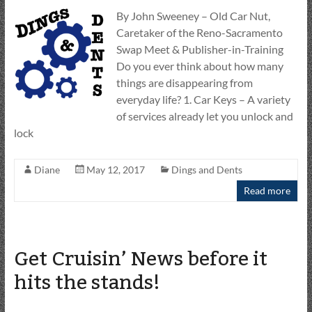
By John Sweeney – Old Car Nut,
Caretaker of the Reno-Sacramento
Swap Meet & Publisher-in-Training
Do you ever think about how many
things are disappearing from
everyday life? 1. Car Keys – A variety
of services already let you unlock and
lock
Diane
May 12, 2017
Dings and Dents
Read more
Get Cruisin’ News before it
hits the stands!