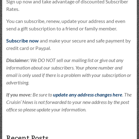
Sign up now and take advantage of discounted Subscriber
Rates.
You can subscribe, renew, update your address and even
send a gift subscription to a friend or family member.
Subscribe now
and make your secure and safe payment by
credit card or Paypal.
Disclaimer:
We DO NOT sell our mailing list or give out any
information about our subscribers. Your phone number and
email is only used if there is a problem with your subscription or
advertising.
If you move:
Be sure to
update any address changes here
. The
Cruisin’ News is not forwarded to your new address by the post
office so please update your information.
Recent Posts