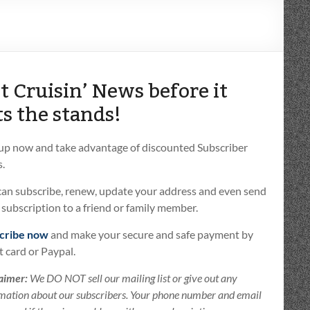
t Cruisin’ News before it
ts the stands!
 up now and take advantage of discounted Subscriber
.
can subscribe, renew, update your address and even send
t subscription to a friend or family member.
cribe now
and make your secure and safe payment by
t card or Paypal.
aimer:
We DO NOT sell our mailing list or give out any
mation about our subscribers. Your phone number and email