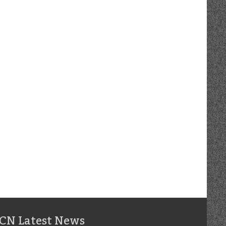
CN Latest News