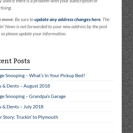
ly used if there is a problem with your subscription or
tising.
u move:
Be sure to
update any address changes here
. The
in’ News is not forwarded to your new address by the post
e so please update your information.
ent Posts
ge Snooping – What’s In Your Pickup Bed?
s & Dents – August 2018
ge Snooping – Grandpa’s Garage
s & Dents – July 2018
 Story: Truckin’ to Plymouth