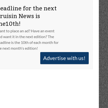
eadline for the next
ruisin News is
he10th!
nt to place an ad? Have an event
d want it in the next edition? The
adline is the 10th of each month for
e next month's edition!
Advertise with us!