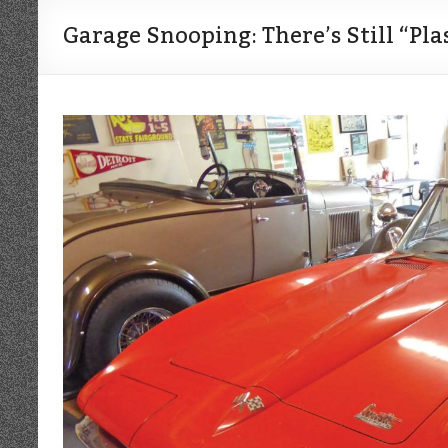
Garage Snooping: There’s Still “Pla