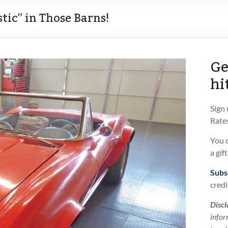
stic” in Those Barns!
Ge
hi
Sign
Rates
You 
a gif
Subs
credi
Discl
infor