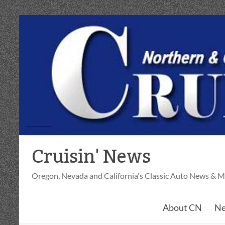
Skip
to
content
Cruisin' News
Oregon, Nevada and California's Classic Auto News & M
About CN
Ne