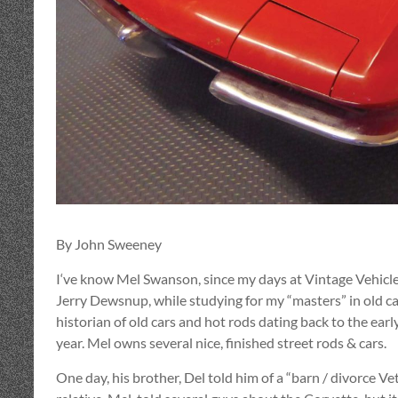
By John Sweeney
I‘ve know Mel Swanson, since my days at Vintage Vehicle
Jerry Dewsnup, while studying for my “masters” in old car
historian of old cars and hot rods dating back to the early
year. Mel owns several nice, finished street rods & cars.
One day, his brother, Del told him of a “barn / divorce V