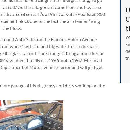
t seems that no one caught the “fiberglass bug,” to go
D
s rat rod.” As the tale goes, it came from the bay area
rm divorce of sorts. It’s a1967 Corvette Roadster, 350
C
placement block due to the fact the air cleaner “wing
t
f the block.
Wa
Diamond Auto Sales on the Famous Fulton Avenue
an
out wheel” wells to add big wide tires in the back.
de
e it a glass rat rod. The strangest thing about the car,
th
V verifier. It really is a 1966, not a 1967. Mel in all
 Department of Motor Vehicles error and will just get
ulate garage of his all greasy and dirty working on the