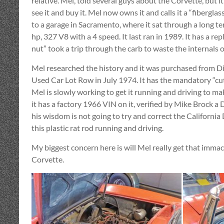
relative. Mel, told several guys about the Corvette, but i
see it and buy it. Mel now owns it and calls it a “fiberglas
to a garage in Sacramento, where it sat through a long te
hp, 327 V8 with a 4 speed. It last ran in 1989. It has a re
nut” took a trip through the carb to waste the internals o
Mel researched the history and it was purchased from 
Used Car Lot Row in July 1974. It has the mandatory “cut 
Mel is slowly working to get it running and driving to mak
it has a factory 1966 VIN on it, verified by Mike Brock a DM
his wisdom is not going to try and correct the California
this plastic rat rod running and driving.
My biggest concern here is will Mel really get that immac
Corvette.