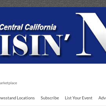
arketplace
wsstand Locations
Subscribe
List Your Event
Adv