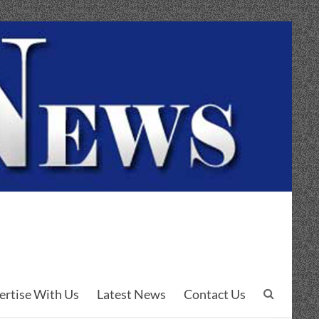
ertise With Us
Latest News
Contact Us