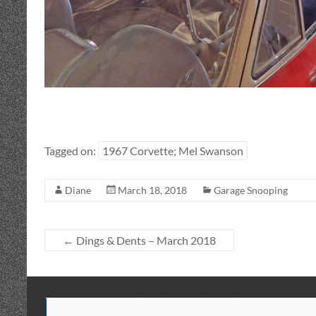
Tagged on:
1967 Corvette; Mel Swanson
Diane
March 18, 2018
Garage Snooping
←
Dings & Dents – March 2018