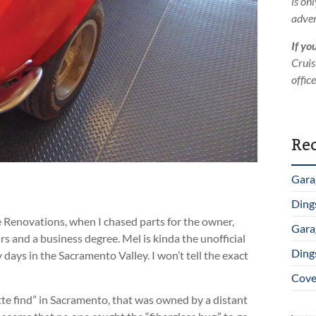
is on
adver
If yo
Cruis
offic
Rec
Gara
Ding
 Renovations, when I chased parts for the owner,
Gara
s and a business degree. Mel is kinda the unofficial
Ding
 days in the Sacramento Valley. I won’t tell the exact
Cover
ette find” in Sacramento, that was owned by a distant