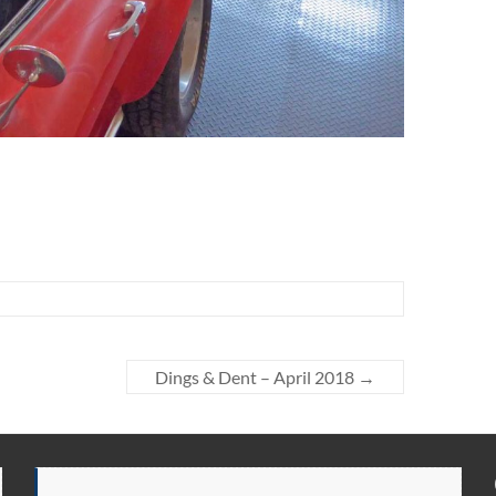
Dings & Dent – April 2018
→