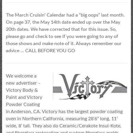
The March Cruisin’ Calendar had a “big oops” last month.
On page 37, the May 14th date ended up over the May
20th dates. We have corrected that for this issue. So,
please go and check to see if you were going to any of
those shows and make note of it. Always remember our
advice … CALL BEFORE YOU GO
We welcome a
new advertiser –
Victory Body &
Paint and Victory
Powder Coating
in Anderson, CA. Victory has the largest powder coating
oven in Northern California, measuring 28’6” long, 11’
wide, 8’ tall. They also do Ceramic/Cerakote Insul-Kote,
and fiberglass restoration and custom fiberglass molds.