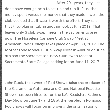
After 20+ years, they just
don’t have enough help to set-up and run it. Plus, the
money spent versus the money that they made – well, the
club decided that it wasn’t worth the effort. They said
that they plan on taking another look at it in 2018. That
leaves only 3 club swap meets in the Sacramento area
now. The Horseless Carriage Club Swap Meet at
American River College takes place on April 30, 2017. The
Mother Lode Model-T Club Swap Meet in Auburn on June
4th and the Sacramento Chevy Club Swap Meet at
Sacramento State College parking lot on June 11, 2017.
John Buck, the owner of Rod Shows, (also the producer of
the Sacramento Autorama and Grand National Roadster
Show), has been hired to run the L.A. Roadsters Father’s
Day Show on June 17 and 18 at the Fairplex in Pomona.
Rod Shows will focus on improving the organization of