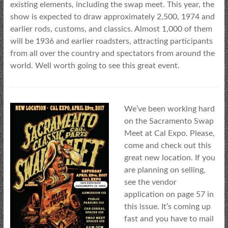
existing elements, including the swap meet. This year, the
show is expected to draw approximately 2,500, 1974 and
earlier rods, customs, and classics. Almost 1,000 of them
will be 1936 and earlier roadsters, attracting participants
from all over the country and spectators from around the
world. Well worth going to see this great event.
We’ve been working hard
on the Sacramento Swap
Meet at Cal Expo. Please,
come and check out this
great new location. If you
are planning on selling,
see the vendor
application on page 57 in
this issue. It’s coming up
fast and you have to mail