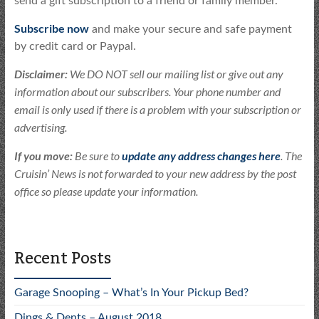
send a gift subscription to a friend or family member.
Subscribe now
and make your secure and safe payment
by credit card or Paypal.
Disclaimer:
We DO NOT sell our mailing list or give out any
information about our subscribers. Your phone number and
email is only used if there is a problem with your subscription or
advertising.
If you move:
Be sure to
update any address changes here
. The
Cruisin’ News is not forwarded to your new address by the post
office so please update your information.
Recent Posts
Garage Snooping – What’s In Your Pickup Bed?
Dings & Dents – August 2018