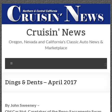
Skip
to
content
Cruisin' News
Oregon, Nevada and California's Classic Auto News &
Marketplace
Menu
Dings & Dents – April 2017
By John Sweeney –
Old Car Nut, Caretaker of the Reno-Sacramento Swap