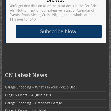
You'll get first dibs on all of the great deals in the For Sale
ads. Not to mention our extensive listing of Calendar of
Events, Swap Meets, Cruise Nights, and a whole lot more.
11 issues for $40.
Subscribe Now!
CN Latest News
Garage Snooping – What’s In Your Pickup Bed?
Dings & Dents – August 2018
Garage Snooping – Grandpa’s Garage