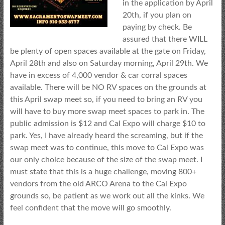
in the application by April
20th, if you plan on
paying by check. Be
assured that there WILL
be plenty of open spaces available at the gate on Friday,
April 28th and also on Saturday morning, April 29th. We
have in excess of 4,000 vendor & car corral spaces
available. There will be NO RV spaces on the grounds at
this April swap meet so, if you need to bring an RV you
will have to buy more swap meet spaces to park in. The
public admission is $12 and Cal Expo will charge $10 to
park. Yes, I have already heard the screaming, but if the
swap meet was to continue, this move to Cal Expo was
our only choice because of the size of the swap meet. I
must state that this is a huge challenge, moving 800+
vendors from the old ARCO Arena to the Cal Expo
grounds so, be patient as we work out all the kinks. We
feel confident that the move will go smoothly.