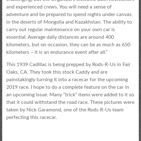
and experienced crews. You will need a sense of
adventure and be prepared to spend nights under canvas
in the deserts of Mongolia and Kazakhstan. The ability to
carry out regular maintenance on your own car is
essential. Average daily distances are around 400
kilometers, but on occasion, they can be as much as 650
kilometers – it is an endurance event after all.”
This 1939 Cadillac is being prepped by Rods-R-Us in Fair
Oaks, CA. They took this stock Caddy and are
painstakingly turning it into a racecar for the upcoming
2019 race. I hope to do a complete feature on the car in
an upcoming issue. Many “trick” items were added to it so
that it could withstand the road race. These pictures were
taken by Nick Garamond, one of the Rods-R-Us team
perfecting this racecar.