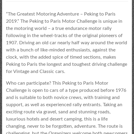
“The Greatest Motoring Adventure – Peking to Paris
2019.” The Peking to Paris Motor Challenge is unique in
the motoring world – a true endurance motor rally
following in the wheel-tracks of the original pioneers of
1907. Driving an old car nearly half way around the world
with a bunch of like-minded enthusiasts, against the
clock, with the added spice of timed sections, makes
Peking to Paris the longest and toughest driving challenge
for Vintage and Classic cars.
Who can participate? This Peking to Paris Motor
Challenge is open to cars of a type produced before 1976
and is suitable to both novice crews, with training and
support, as well as experienced rally entrants. Taking an
exciting route via gravel, sand and stunning roads,
luxurious hotels and desert camping, this is a life
changing, never to be forgotten, adventure. The route is
challenging, but the Organizers welcome both newcomers