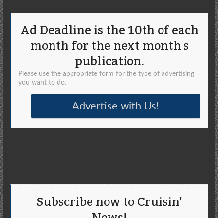
Ad Deadline is the 10th of each
month for the next month's
publication.
Please use the appropriate form for the type of advertising
you want to do.
Advertise with Us!
Subscribe now to Cruisin'
News!