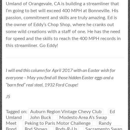
Umland of Orangevale, CA is building a streamliner that
I’m going to bet will exceed 400 MPH at Bonneville. His
passion, commitment and skills are truly amazing. Ed is
the owner of Eddy’s Chop Shop, where he cranks out
some wild creations with a staff of one. He has the need
for speed and the skills to reach the 400 MPH records in
this streamliner. Go Eddy!
I will end this column for April 2017 with an Easter wish for
everyone – May you find all those hidden Easter eggs and a
“barn find” real steel, 1932 Ford Coupe!
JS
Tagged on:
Auburn Region Vintage Chevy Club
Ed
Umland
John Buck
Modesto Area A's Swap
Meet
Peking to Paris Motor Challenge
Randy
Bond
Rod Shows
Rods-R-Us
Sacramento Swap