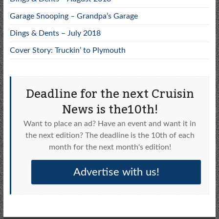
Garage Snooping – Grandpa’s Garage
Dings & Dents – July 2018
Cover Story: Truckin’ to Plymouth
Deadline for the next Cruisin
News is the10th!
Want to place an ad? Have an event and want it in
the next edition? The deadline is the 10th of each
month for the next month's edition!
Advertise with us!