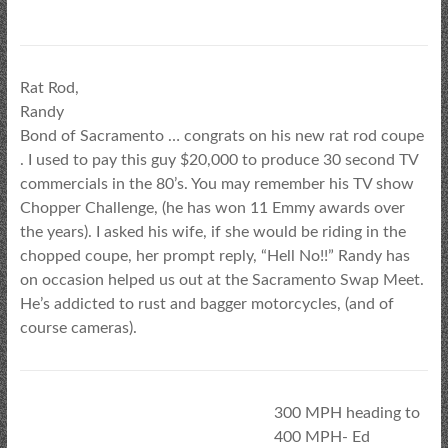
Rat Rod,
Randy
Bond of Sacramento … congrats on his new rat rod coupe
. I used to pay this guy $20,000 to produce 30 second TV
commercials in the 80’s. You may remember his TV show
Chopper Challenge, (he has won 11 Emmy awards over
the years). I asked his wife, if she would be riding in the
chopped coupe, her prompt reply, “Hell No!!” Randy has
on occasion helped us out at the Sacramento Swap Meet.
He’s addicted to rust and bagger motorcycles, (and of
course cameras).
300 MPH heading to
400 MPH- Ed