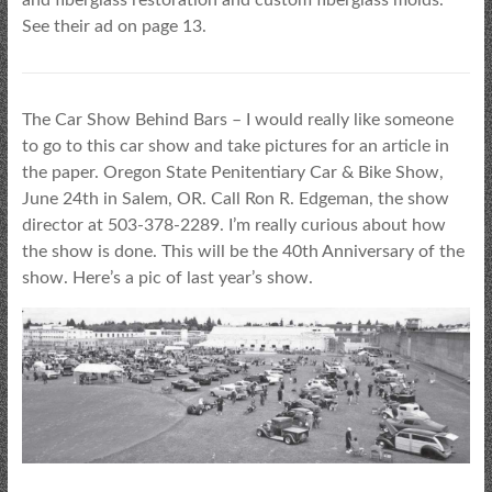
See their ad on page 13.
The Car Show Behind Bars – I would really like someone
to go to this car show and take pictures for an article in
the paper. Oregon State Penitentiary Car & Bike Show,
June 24th in Salem, OR. Call Ron R. Edgeman, the show
director at 503-378-2289. I’m really curious about how
the show is done. This will be the 40th Anniversary of the
show. Here’s a pic of last year’s show.