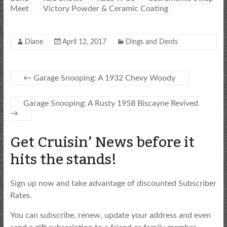
Meet
Victory Powder & Ceramic Coating
Diane
April 12, 2017
Dings and Dents
←
Garage Snooping: A 1932 Chevy Woody
Garage Snooping: A Rusty 1958 Biscayne Revived
→
Get Cruisin’ News before it
hits the stands!
Sign up now and take advantage of discounted Subscriber
Rates.
You can subscribe, renew, update your address and even