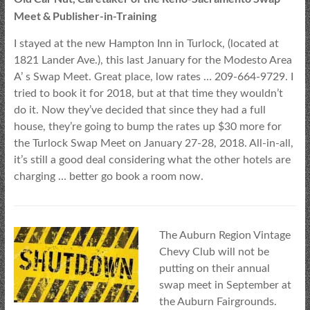
Meet & Publisher-in-Training
I stayed at the new Hampton Inn in Turlock, (located at
1821 Lander Ave.), this last January for the Modesto Area
A’ s Swap Meet. Great place, low rates … 209-664-9729. I
tried to book it for 2018, but at that time they wouldn’t
do it. Now they’ve decided that since they had a full
house, they’re going to bump the rates up $30 more for
the Turlock Swap Meet on January 27-28, 2018. All-in-all,
it’s still a good deal considering what the other hotels are
charging … better go book a room now.
The Auburn Region Vintage
Chevy Club will not be
putting on their annual
swap meet in September at
the Auburn Fairgrounds.