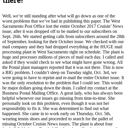
there?
Well, we’re still standing after what will go down as one of the
worst problems that we’ve had in publishing this paper. The West
Sacramento Post Office lost the entire October 2017 Cruisin’ News
issue, after it was dropped off to be mailed to our subscribers on
Sept. 26th. We started getting calls from subscribers around the 28th
of September, looking for their October issue. We checked with our
mail company and they had dropped everything at the HUGE mail
processing plant in West Sacramento right on schedule. The plant is
huge and processes millions of pieces of mail each day. I called and
asked if they would check to see what might have gone wrong. All
the Postal plant managers reported that it was not there. This is now
a BIG problem. I couldn’t sleep on Tuesday night, Oct. 3rd, we
were going to have to reprint and re-mail the entire October issue. It
was the only resolution to the problem that I could see. This would
be major dollars going down the drain. I called my contact at the
Business Postal Mailing Office. A great lady, who has always been
helpful whenever our issues go missing from time-to-time. She
personally took on this problem, even though it was not her
responsibility to fix it. She was determined to find out what
happened. She came in to work early on Thursday, Oct. 5th,
wearing tennis shoes and proceeded to search for the pallet of
missing October Cruisin News issues. The plant is about four