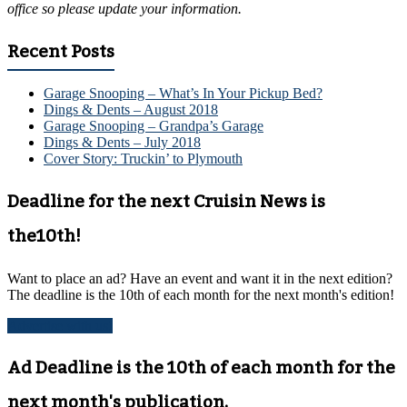
office so please update your information.
Recent Posts
Garage Snooping – What’s In Your Pickup Bed?
Dings & Dents – August 2018
Garage Snooping – Grandpa’s Garage
Dings & Dents – July 2018
Cover Story: Truckin’ to Plymouth
Deadline for the next Cruisin News is
the10th!
Want to place an ad? Have an event and want it in the next edition?
The deadline is the 10th of each month for the next month's edition!
Advertise with us!
Ad Deadline is the 10th of each month for the
next month's publication.