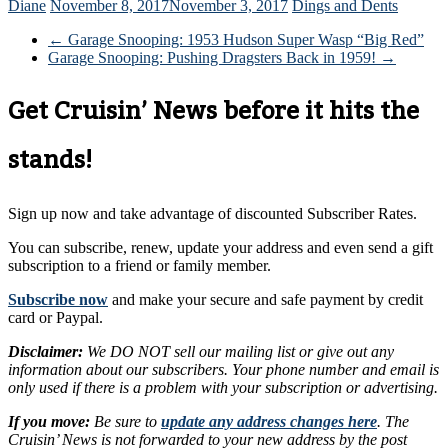
Diane
November 8, 2017
November 3, 2017
Dings and Dents
←
Garage Snooping: 1953 Hudson Super Wasp “Big Red”
Garage Snooping: Pushing Dragsters Back in 1959!
→
Get Cruisin’ News before it hits the
stands!
Sign up now and take advantage of discounted Subscriber Rates.
You can subscribe, renew, update your address and even send a gift
subscription to a friend or family member.
Subscribe now
and make your secure and safe payment by credit
card or Paypal.
Disclaimer:
We DO NOT sell our mailing list or give out any
information about our subscribers. Your phone number and email is
only used if there is a problem with your subscription or advertising.
If you move:
Be sure to
update any address changes here
. The
Cruisin’ News is not forwarded to your new address by the post