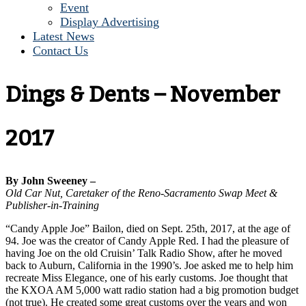
Event
Display Advertising
Latest News
Contact Us
Dings & Dents – November
2017
By John Sweeney –
Old Car Nut, Caretaker of the Reno-Sacramento Swap Meet &
Publisher-in-Training
“Candy Apple Joe” Bailon, died on Sept. 25th, 2017, at the age of
94. Joe was the creator of Candy Apple Red. I had the pleasure of
having Joe on the old Cruisin’ Talk Radio Show, after he moved
back to Auburn, California in the 1990’s. Joe asked me to help him
recreate Miss Elegance, one of his early customs. Joe thought that
the KXOA AM 5,000 watt radio station had a big promotion budget
(not true). He created some great customs over the years and won