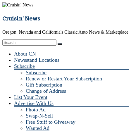
Skip
to
content
Cruisin' News
Oregon, Nevada and California's Classic Auto News & Marketplace
Menu
About CN
Newsstand Locations
Subscribe
Subscribe
Renew or Restart Your Subscription
Gift Subscription
Change of Address
List Your Event
Advertise With Us
Photo Ad
Swap-N-Sell
Free Stuff to Giveaway
Wanted Ad