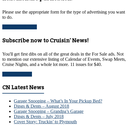
Please use the appropriate form for the type of advertising you want
to do.
Advertise with Us!
Subscribe now to Cruisin' News!
You'll get first dibs on all of the great deals in the For Sale ads. Not
to mention our extensive listing of Calendar of Events, Swap Meets,
Cruise Nights, and a whole lot more. 11 issues for $40.
Subscribe Now!
CN Latest News
Garage Snooping – What’s In Your Pickup Bed?
Dings & Dents – August 2018
Garage Snooping – Grandpa’s Garage
Dings & Dents – July 2018
Cover Story: Truckin’ to Plymouth