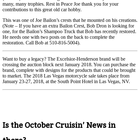
many, many trophies. Rest in Peace Joe thank you for your
contributions to this great old car hobby.
This was one of Joe Bailon’s crests that he mounted on his creations.
(Note – If you have an extra Bailon Crest, Bob Dron is looking for
one, for the Bailon’s Shampoo Truck that Bob has recently restored.
He needs one with two posts on the back to complete the
restoration. Call Bob at 510-816-5004).
Want to buy a legacy? The Excelsior-Henderson brand will be
crossing the auction block next January 2018. You can purchase the
brand, complete with designs for the products that could be brought
to market. The 2018 Las Vegas motorcycle sale takes place from
January 23-27, 2018, at the South Point Hotel in Las Vegas, NV.
Is the October Cruisin’ News in