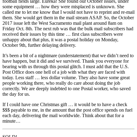
football fields large. Eureka! She found our October issues, under
some equipment … how they were misplaced is unknown. She
called me to let me know that I would not have to reprint and re-mail
them. She would get them in the mail stream ASAP. So, the October
2017 issue left the West Sacramento mail plant around 8am on
Friday Oct. 8th. The next rub was that the bulk mail subscribers had
received their issues by this time … first class subscribers were
unhappy about that plus, it was a postal holiday on Monday,
October 9th, further delaying delivery.
It’s been a bit of a nightmare (understatement) that we didn’t need to
have happen, but it did and we survived. Thank you everyone for
bearing with us through this postal glitch. I must add that the U.S.
Post Office does one hell of a job with what they are faced with
today. Less staff … less dollar volume. They also have some great
people working there, who really do care about doing the job
correctly. We are deeply indebted to one Postal worker, who saved
the day for us.
If I could have one Christmas gift … it would be to have a check
$$$ payable to me, in the amount that the post office spends on fuel
each day, delivering the mail worldwide. Think about that for a
minute…
SOLD!