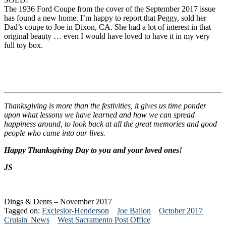
The 1936 Ford Coupe from the cover of the September 2017 issue
has found a new home. I’m happy to report that Peggy, sold her
Dad’s coupe to Joe in Dixon, CA. She had a lot of interest in that
original beauty … even I would have loved to have it in my very
full toy box.
Thanksgiving is more than the festivities, it gives us time ponder
upon what lessons we have learned and how we can spread
happiness around, to look back at all the great memories and good
people who came into our lives.
Happy Thanksgiving Day to you and your loved ones!
JS
Dings & Dents – November 2017
Tagged on:
Exclesior-Henderson
Joe Bailon
October 2017
Cruisin' News
West Sacramento Post Office