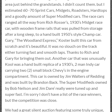
area just behind the grandstands. I didn’t count them. but I
estimated 60 -70 Sprint Cars, Midgets, Roadsters, Hardtops
and a goodly amount of Super Modified cars. The race cars
ranged all the way from Rich Rosser’s, 1930’s Midget race
car, with wooden frame rails that was pulled from storage
after a long sleep, to a hand built 1950’s style Champ car.
Gary, “The Woodland Express,” Koster built this car from
scratch and it’s beautiful. It was no slouch on the track
either turning fast and smooth laps. Thanks to Rich and
Gary for bringing them out. Another car that was unusually
Kool was a hand built replica of a 1930’s, 2 man Indy car
carrying two (2) small block Chevy’s in the engine
compartment. This car is owned by Jim Walters of Redding
and was built by Brandon Back. The Super Modifieds owned
by Bob Neilson and Jim Dare’ really were tuned up and
super fast. I’m sorry I don’t have a list of the race winners,
but the competition was close.
We had a great silent auction featuring some truly unique,