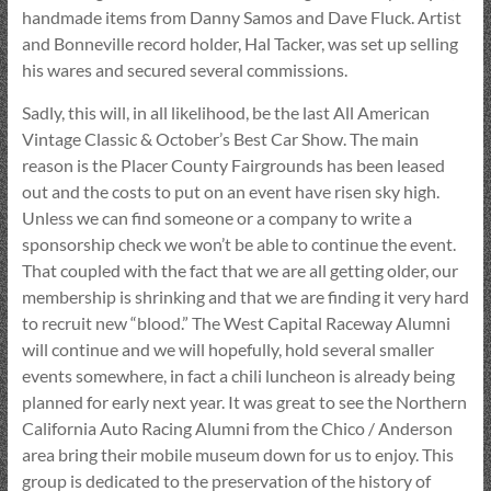
handmade items from Danny Samos and Dave Fluck. Artist
and Bonneville record holder, Hal Tacker, was set up selling
his wares and secured several commissions.
Sadly, this will, in all likelihood, be the last All American
Vintage Classic & October’s Best Car Show. The main
reason is the Placer County Fairgrounds has been leased
out and the costs to put on an event have risen sky high.
Unless we can find someone or a company to write a
sponsorship check we won’t be able to continue the event.
That coupled with the fact that we are all getting older, our
membership is shrinking and that we are finding it very hard
to recruit new “blood.” The West Capital Raceway Alumni
will continue and we will hopefully, hold several smaller
events somewhere, in fact a chili luncheon is already being
planned for early next year. It was great to see the Northern
California Auto Racing Alumni from the Chico / Anderson
area bring their mobile museum down for us to enjoy. This
group is dedicated to the preservation of the history of