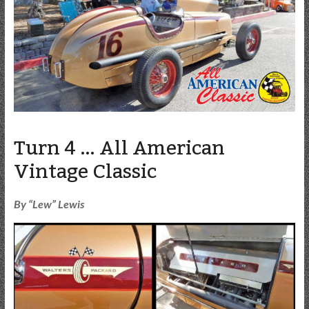
Turn 4 … All American
Vintage Classic
By “Lew” Lewis