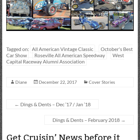
Tagged on:
All American Vintage Classic
October's Best
Car Show
Roseville All American Speedway
West
Capital Raceway Alumni Association
Diane
December 22, 2017
Cover Stories
←
Dings & Dents – Dec ’17 / Jan ’18
Dings & Dents – February 2018
→
Get Cruisin’ News before it