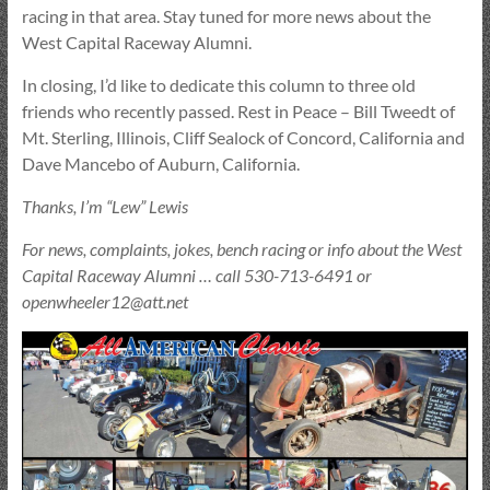
racing in that area. Stay tuned for more news about the
West Capital Raceway Alumni.
In closing, I’d like to dedicate this column to three old
friends who recently passed. Rest in Peace – Bill Tweedt of
Mt. Sterling, Illinois, Cliff Sealock of Concord, California and
Dave Mancebo of Auburn, California.
Thanks, I’m “Lew” Lewis
For news, complaints, jokes, bench racing or info about the West
Capital Raceway Alumni … call 530-713-6491 or
openwheeler12@att.net