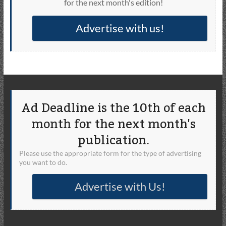
for the next month's edition!
Advertise with us!
Ad Deadline is the 10th of each
month for the next month's
publication.
Please use the appropriate form for the type of advertising
you want to do.
Advertise with Us!