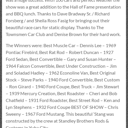
show was a great addition to the Hall of Fame presentation
and BBQ lunch. Thanks to Dave Bradway Sr. / Richard
Forsberg / and Sheila Ross Fasig for bringing out their
beautiful race cars for static display. Thanks to The
Townsmen Car Club and Denise Brown for their hard work.
The Winners were: Best Muscle Car – Dennis Lee – 1969
Pontiac Firebird, Best Rat Rod – Robert Duncan – 1927
Ford Sedan, Best Convertible – Gary and Susan Hunter –
1964 Falcon Convertible, Best Under Construction – Jim
and Soladad Hadley – 1962 Econoline Van, Best Original
Stock – Steve Parks – 1940 Ford Convertible, Best Custom
– Ron Girard – 1940 Ford Coupe, Best Truck – Jim Stewart
– 1939 Mercury Creation, Best Roadster – Cheri and Bob
Chatfield – 1931 Ford Roadster, Best Street Rod – Ken and
Lyn Stephens – 1932 Ford Coupe BEST OF SHOW – Chris
Sweeny – 1967 Ford Mustang. This beautiful ‘Stang was
constructed by the crew at Standley Brothers Rods &
Customs in Yuba City.