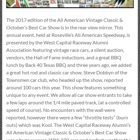
The 2017 edition of the All American Vintage Classic &
October’s Best Car Show is in the rear view mirror. This
annual event, held at Roseville’s All American Speedway, is
presented by the West Capital Raceway Alumni
Association featuring vintage race cars, a silent auction,
vendors, the Hall of Fame inductions, and a great BBQ
lunch by Back 40 Texas BBQ and three years ago, we added
a great hot rod and classic car show. Steve Dobbyn of the
Townsmen car club, who headed up the show, reported
around 100 cars this year. This show features something
unique to any event. We allow all car show entrants to take
a few laps around the 1/4 mile paved track, (at a controlled
speed of course). No encounters with the wall were
reported, however there were a few “throttle tests” (burn
outs) which was Kool. The West Capital Raceway Alumni’s
All American Vintage Classic & October’s Best Car Show
was a huge success. With 100 cars and perfect weather the