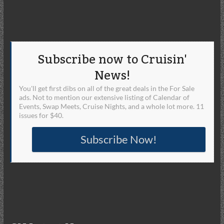
Subscribe now to Cruisin'
News!
You'll get first dibs on all of the great deals in the For Sale
ads. Not to mention our extensive listing of Calendar of
Events, Swap Meets, Cruise Nights, and a whole lot more. 11
issues for $40.
Subscribe Now!