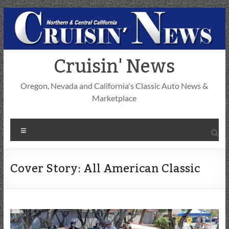
Skip
to
content
Cruisin' News
Oregon, Nevada and California's Classic Auto News &
Marketplace
Menu
Cover Story: All American Classic