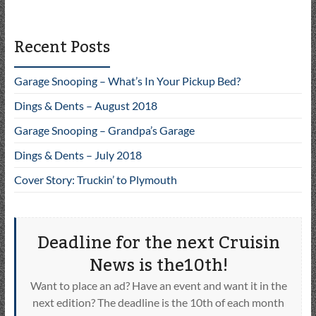
Recent Posts
Garage Snooping – What’s In Your Pickup Bed?
Dings & Dents – August 2018
Garage Snooping – Grandpa’s Garage
Dings & Dents – July 2018
Cover Story: Truckin’ to Plymouth
Deadline for the next Cruisin
News is the10th!
Want to place an ad? Have an event and want it in the
next edition? The deadline is the 10th of each month