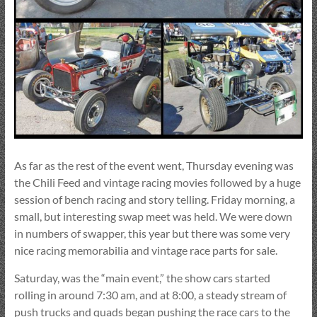
As far as the rest of the event went, Thursday evening was
the Chili Feed and vintage racing movies followed by a huge
session of bench racing and story telling. Friday morning, a
small, but interesting swap meet was held. We were down
in numbers of swapper, this year but there was some very
nice racing memorabilia and vintage race parts for sale.
Saturday, was the “main event,” the show cars started
rolling in around 7:30 am, and at 8:00, a steady stream of
push trucks and quads began pushing the race cars to the