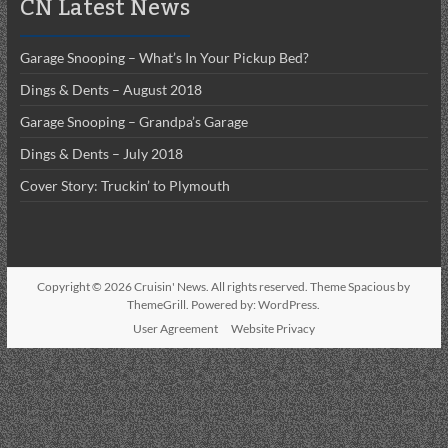
CN Latest News
Garage Snooping – What’s In Your Pickup Bed?
Dings & Dents – August 2018
Garage Snooping – Grandpa’s Garage
Dings & Dents – July 2018
Cover Story: Truckin’ to Plymouth
Copyright © 2026
Cruisin' News
. All rights reserved. Theme
Spacious
by
ThemeGrill. Powered by:
WordPress
.
User Agreement
Website Privacy