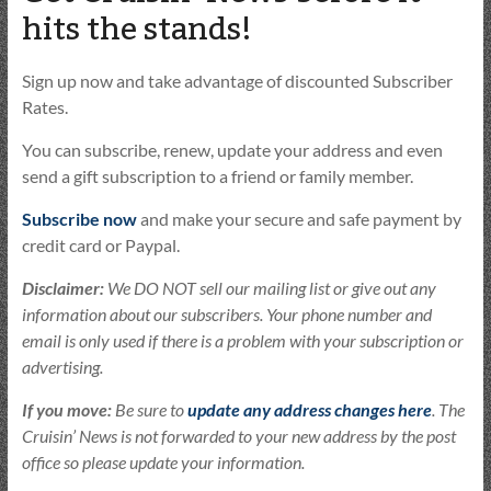
hits the stands!
Sign up now and take advantage of discounted Subscriber
Rates.
You can subscribe, renew, update your address and even
send a gift subscription to a friend or family member.
Subscribe now
and make your secure and safe payment by
credit card or Paypal.
Disclaimer:
We DO NOT sell our mailing list or give out any
information about our subscribers. Your phone number and
email is only used if there is a problem with your subscription or
advertising.
If you move:
Be sure to
update any address changes here
. The
Cruisin’ News is not forwarded to your new address by the post
office so please update your information.