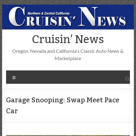
Skip
to
content
Cruisin' News
Oregon, Nevada and California's Classic Auto News &
Marketplace
Menu
Garage Snooping: Swap Meet Pace
Car