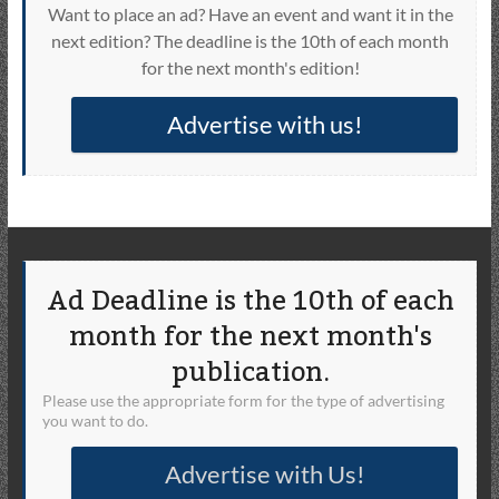
Want to place an ad? Have an event and want it in the
next edition? The deadline is the 10th of each month
for the next month's edition!
Advertise with us!
Ad Deadline is the 10th of each
month for the next month's
publication.
Please use the appropriate form for the type of advertising
you want to do.
Advertise with Us!