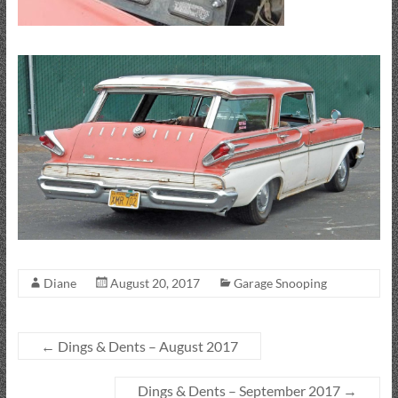
Diane
August 20, 2017
Garage Snooping
←
Dings & Dents – August 2017
Dings & Dents – September 2017
→