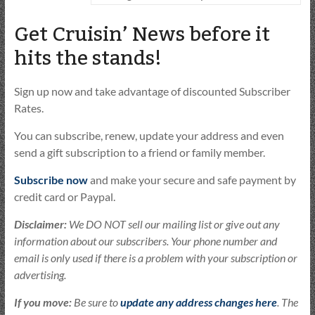
Get Cruisin’ News before it
hits the stands!
Sign up now and take advantage of discounted Subscriber
Rates.
You can subscribe, renew, update your address and even
send a gift subscription to a friend or family member.
Subscribe now
and make your secure and safe payment by
credit card or Paypal.
Disclaimer:
We DO NOT sell our mailing list or give out any
information about our subscribers. Your phone number and
email is only used if there is a problem with your subscription or
advertising.
If you move:
Be sure to
update any address changes here
. The