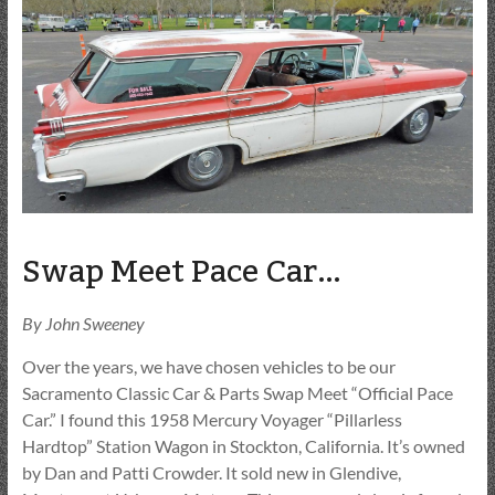
Swap Meet Pace Car…
By John Sweeney
Over the years, we have chosen vehicles to be our
Sacramento Classic Car & Parts Swap Meet “Official Pace
Car.” I found this 1958 Mercury Voyager “Pillarless
Hardtop” Station Wagon in Stockton, California. It’s owned
by Dan and Patti Crowder. It sold new in Glendive,