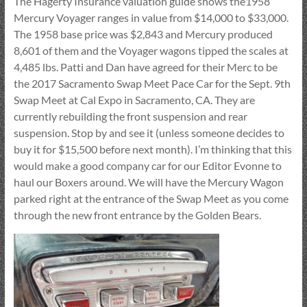
The Hagerty Insurance valuation guide shows the1958
Mercury Voyager ranges in value from $14,000 to $33,000.
The 1958 base price was $2,843 and Mercury produced
8,601 of them and the Voyager wagons tipped the scales at
4,485 lbs. Patti and Dan have agreed for their Merc to be
the 2017 Sacramento Swap Meet Pace Car for the Sept. 9th
Swap Meet at Cal Expo in Sacramento, CA. They are
currently rebuilding the front suspension and rear
suspension. Stop by and see it (unless someone decides to
buy it for $15,500 before next month). I’m thinking that this
would make a good company car for our Editor Evonne to
haul our Boxers around. We will have the Mercury Wagon
parked right at the entrance of the Swap Meet as you come
through the new front entrance by the Golden Bears.