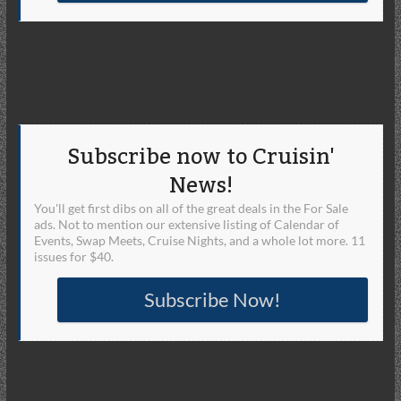
Subscribe now to Cruisin'
News!
You'll get first dibs on all of the great deals in the For Sale
ads. Not to mention our extensive listing of Calendar of
Events, Swap Meets, Cruise Nights, and a whole lot more. 11
issues for $40.
Subscribe Now!