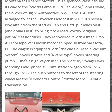
Montana at Urbanec Motors. This super cool classic found
its way to the “World Famous Old Car Savior,” John Fowlie,
the owner of Big M Automotive in Williams, CA. John
arranged to let the Crowder’s adopt it in 2012. It’s been a
love affair from the start as Dan and Patti put miles on it
(and dollars in it), to bring it to a road worthy “original
patina” classic cruiser. They repowered it with a fresh 1959
430 horsepower Lincoln motor shipped, in from Sarasota,
FL. The wagon is equipped with ”the classic Treadle Vacuum
System” power brakes and “a vane type” power steering
pump … she’s a highway cruiser. The Mercury Voyager was
Mercury’s mid-priced, full-size station wagon from 1957
through 1958. The push buttons to the left of the steering
wheel are the “Keyboard Control” for the Merc-O-Matic
transmission.