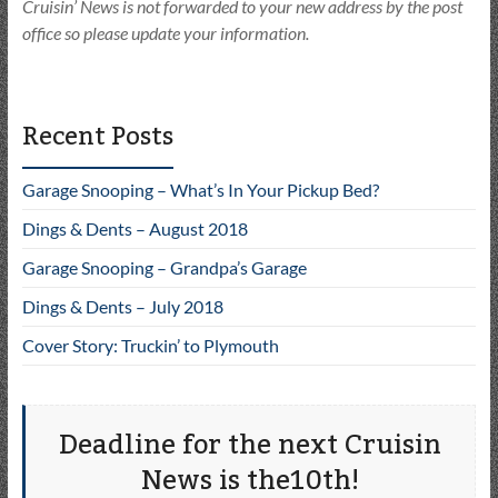
Cruisin’ News is not forwarded to your new address by the post
office so please update your information.
Recent Posts
Garage Snooping – What’s In Your Pickup Bed?
Dings & Dents – August 2018
Garage Snooping – Grandpa’s Garage
Dings & Dents – July 2018
Cover Story: Truckin’ to Plymouth
Deadline for the next Cruisin
News is the10th!