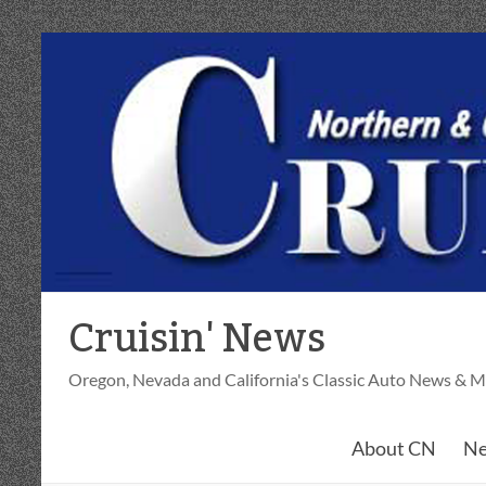
Skip
to
content
Cruisin' News
Oregon, Nevada and California's Classic Auto News & M
About CN
Ne