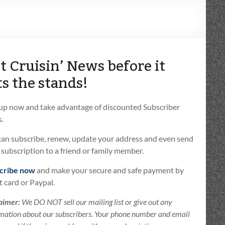
t Cruisin’ News before it
ts the stands!
 up now and take advantage of discounted Subscriber
.
can subscribe, renew, update your address and even send
t subscription to a friend or family member.
cribe now
and make your secure and safe payment by
t card or Paypal.
aimer:
We DO NOT sell our mailing list or give out any
mation about our subscribers. Your phone number and email