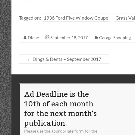
Tagged on:
1936 Ford Five Window Coupe
Grass Val
Diane
September 18, 2017
Garage Snooping
←
Dings & Dents – September 2017
Ad Deadline is the
10th of each month
for the next month's
publication.
Please use the appropriate form for the