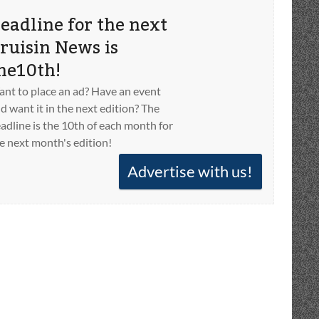
eadline for the next
ruisin News is
he10th!
nt to place an ad? Have an event
d want it in the next edition? The
adline is the 10th of each month for
e next month's edition!
Advertise with us!