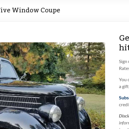
 Five Window Coupe
Ge
hi
Sign
Rates
You 
a gif
Subs
credi
Discl
infor