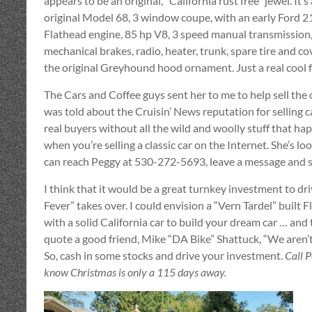
appears to be an original, “California rust free” jewel. It’
original Model 68, 3 window coupe, with an early Ford 2
Flathead engine, 85 hp V8, 3 speed manual transmission
mechanical brakes, radio, heater, trunk, spare tire and co
the original Greyhound hood ornament. Just a real cool f
The Cars and Coffee guys sent her to me to help sell the 
was told about the Cruisin’ News reputation for selling c
real buyers without all the wild and woolly stuff that ha
when you’re selling a classic car on the Internet. She’s lo
can reach Peggy at 530-272-5693, leave a message and she
I think that it would be a great turnkey investment to dr
Fever” takes over. I could envision a “Vern Tardel” built F
with a solid California car to build your dream car … and thi
quote a good friend, Mike “DA Bike” Shattuck, “We aren’t 
So, cash in some stocks and drive your investment.
Call 
know Christmas is only a 115 days away.