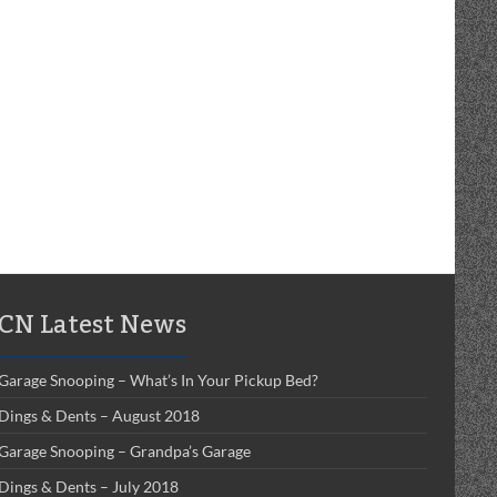
CN Latest News
Garage Snooping – What’s In Your Pickup Bed?
Dings & Dents – August 2018
Garage Snooping – Grandpa’s Garage
Dings & Dents – July 2018