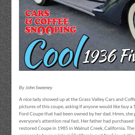
By John Sweeney
A nice lady showed up at the Grass Valley Cars and Coff
pictures of this coupe, asking if anyone would like buy a
Ford Coupe that had been owned by her dad. Hmm, she 
everyone’s attention real fast. Her father had purchased
restored Coupe in 1985 in Walnut Creek, California. The