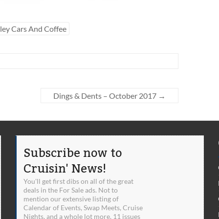
ley Cars And Coffee
Dings & Dents – October 2017
→
Subscribe now to
Cruisin' News!
You'll get first dibs on all of the great
deals in the For Sale ads. Not to
mention our extensive listing of
Calendar of Events, Swap Meets, Cruise
Nights, and a whole lot more. 11 issues