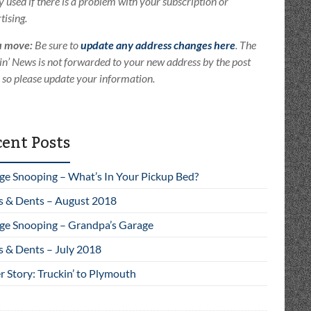
ly used if there is a problem with your subscription or
tising.
u move:
Be sure to
update any address changes here
. The
in’ News is not forwarded to your new address by the post
e so please update your information.
ent Posts
ge Snooping – What’s In Your Pickup Bed?
s & Dents – August 2018
ge Snooping – Grandpa’s Garage
s & Dents – July 2018
 Story: Truckin’ to Plymouth