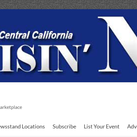
arketplace
wsstand Locations
Subscribe
List Your Event
Adv