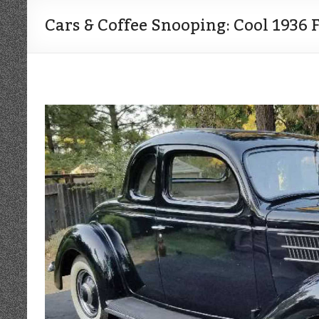
Cars & Coffee Snooping: Cool 1936