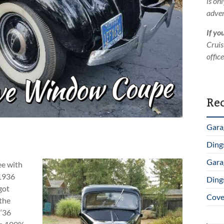
is on
adver
If yo
Cruis
offic
Rec
Gara
Ding
Gara
ee with
 1936
Ding
got
Cover
 the
 ‘36