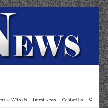
ertise With Us
Latest News
Contact Us