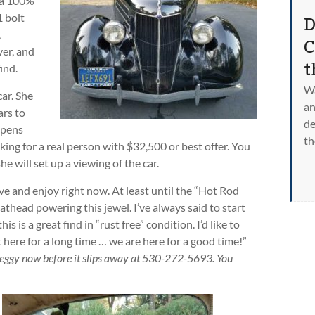
s a 100%
D
1 bolt
,
C
ver, and
t
ind.
Wa
car. She
an
ars to
de
ppens
th
oking for a real person with $32,500 or best offer. You
 will set up a viewing of the car.
ive and enjoy right now. At least until the “Hot Rod
lathead powering this jewel. I’ve always said to start
s is a great find in “rust free” condition. I’d like to
here for a long time … we are here for a good time!”
Peggy now before it slips away at 530-272-5693. You