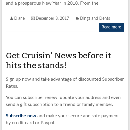
and a prosperous New Year in 2018. From the
Diane
December 8, 2017
Dings and Dents
Read more
Get Cruisin’ News before it
hits the stands!
Sign up now and take advantage of discounted Subscriber
Rates.
You can subscribe, renew, update your address and even
send a gift subscription to a friend or family member.
Subscribe now
and make your secure and safe payment
by credit card or Paypal.