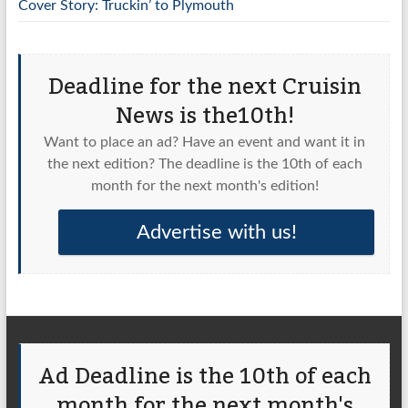
Cover Story: Truckin’ to Plymouth
Deadline for the next Cruisin
News is the10th!
Want to place an ad? Have an event and want it in
the next edition? The deadline is the 10th of each
month for the next month's edition!
Advertise with us!
Ad Deadline is the 10th of each
month for the next month's