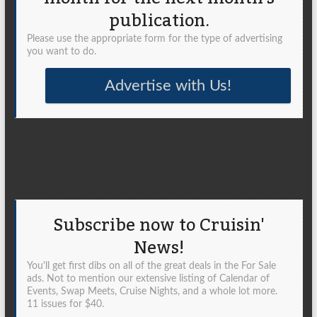
publication.
Please use the appropriate form for the type of advertising
you want to do.
Advertise with Us!
Subscribe now to Cruisin'
News!
You'll get first dibs on all of the great deals in the For Sale
ads. Not to mention our extensive listing of Calendar of
Events, Swap Meets, Cruise Nights, and a whole lot more.
11 issues for $40.