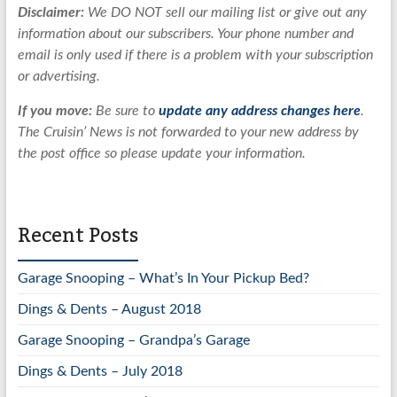
Disclaimer:
We DO NOT sell our mailing list or give out any
information about our subscribers. Your phone number and
email is only used if there is a problem with your subscription
or advertising.
If you move:
Be sure to
update any address changes here
.
The Cruisin’ News is not forwarded to your new address by
the post office so please update your information.
Recent Posts
Garage Snooping – What’s In Your Pickup Bed?
Dings & Dents – August 2018
Garage Snooping – Grandpa’s Garage
Dings & Dents – July 2018