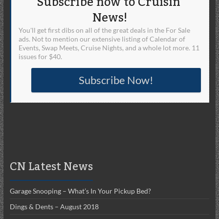
Subscribe now to Cruisin'
News!
You'll get first dibs on all of the great deals in the For Sale
ads. Not to mention our extensive listing of Calendar of
Events, Swap Meets, Cruise Nights, and a whole lot more. 11
issues for $40.
Subscribe Now!
CN Latest News
Garage Snooping – What’s In Your Pickup Bed?
Dings & Dents – August 2018