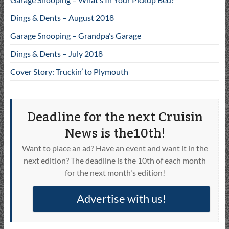
Dings & Dents – August 2018
Garage Snooping – Grandpa’s Garage
Dings & Dents – July 2018
Cover Story: Truckin’ to Plymouth
Deadline for the next Cruisin
News is the10th!
Want to place an ad? Have an event and want it in the
next edition? The deadline is the 10th of each month
for the next month's edition!
Advertise with us!