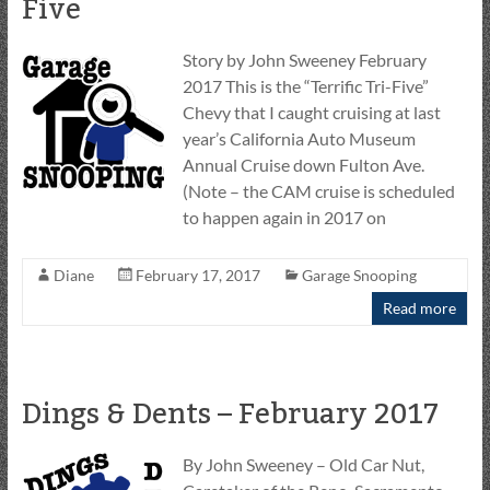
Five
Story by John Sweeney February
2017 This is the “Terrific Tri-Five”
Chevy that I caught cruising at last
year’s California Auto Museum
Annual Cruise down Fulton Ave.
(Note – the CAM cruise is scheduled
to happen again in 2017 on
Diane
February 17, 2017
Garage Snooping
Read more
Dings & Dents – February 2017
By John Sweeney – Old Car Nut,