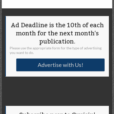
Ad Deadline is the 10th of each
month for the next month's
publication.
Please use the appropriate form for the type of advertising
you want to do.
Advertise with Us!