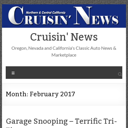
Skip
to
content
Cruisin' News
Oregon, Nevada and California's Classic Auto News &
Marketplace
Menu
Month:
February 2017
Garage Snooping – Terrific Tri-