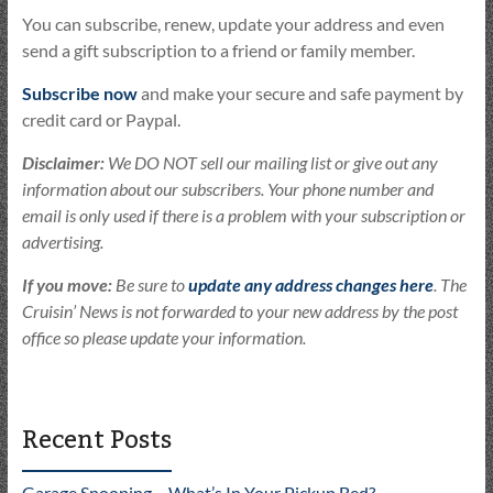
You can subscribe, renew, update your address and even
send a gift subscription to a friend or family member.
Subscribe now
and make your secure and safe payment by
credit card or Paypal.
Disclaimer:
We DO NOT sell our mailing list or give out any
information about our subscribers. Your phone number and
email is only used if there is a problem with your subscription or
advertising.
If you move:
Be sure to
update any address changes here
. The
Cruisin’ News is not forwarded to your new address by the post
office so please update your information.
Recent Posts
Garage Snooping – What’s In Your Pickup Bed?