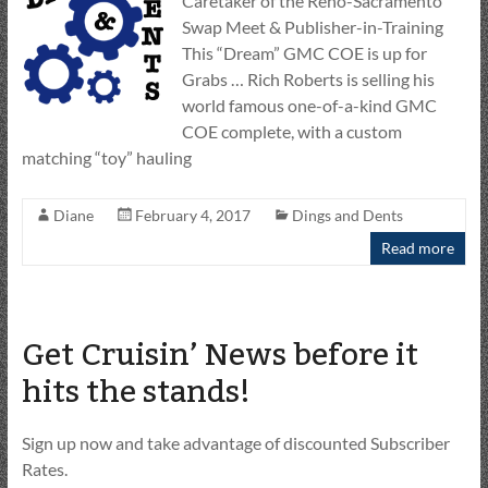
Caretaker of the Reno-Sacramento
Swap Meet & Publisher-in-Training
This “Dream” GMC COE is up for
Grabs … Rich Roberts is selling his
world famous one-of-a-kind GMC
COE complete, with a custom
matching “toy” hauling
Diane
February 4, 2017
Dings and Dents
Read more
Get Cruisin’ News before it
hits the stands!
Sign up now and take advantage of discounted Subscriber
Rates.