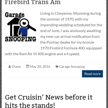
Firebird Trans Am
Living in Cheyenne, Wyoming during
the summer of 1970, with my
impending wedding scheduled for the
end of June, I was anxiously awaiting
my new-car arrival notification from
the Pontiac dealer for my bronze
1970 Firebird Formula 400, equipped
with the Ram Air III 400 engine and a 4 speed.
Diane
May 20, 2016
Garage Snooping
Read more
Get Cruisin’ News before it
hits the stands!