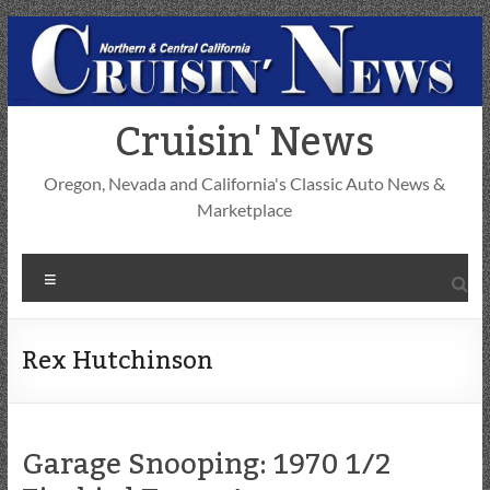
Skip
to
content
Cruisin' News
Oregon, Nevada and California's Classic Auto News &
Marketplace
Menu
Rex Hutchinson
Garage Snooping: 1970 1/2