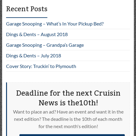
Recent Posts
Garage Snooping – What’s In Your Pickup Bed?
Dings & Dents – August 2018
Garage Snooping – Grandpa’s Garage
Dings & Dents – July 2018
Cover Story: Truckin’ to Plymouth
Deadline for the next Cruisin
News is the10th!
Want to place an ad? Have an event and want it in the
next edition? The deadline is the 10th of each month
for the next month's edition!