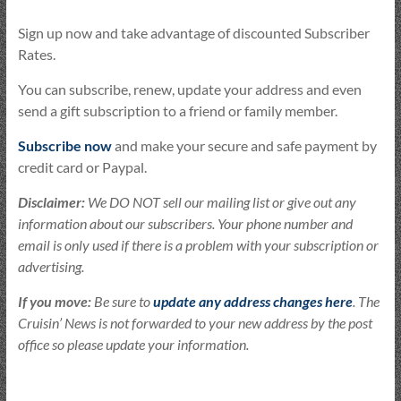
Sign up now and take advantage of discounted Subscriber
Rates.
You can subscribe, renew, update your address and even
send a gift subscription to a friend or family member.
Subscribe now
and make your secure and safe payment by
credit card or Paypal.
Disclaimer:
We DO NOT sell our mailing list or give out any
information about our subscribers. Your phone number and
email is only used if there is a problem with your subscription or
advertising.
If you move:
Be sure to
update any address changes here
. The
Cruisin’ News is not forwarded to your new address by the post
office so please update your information.