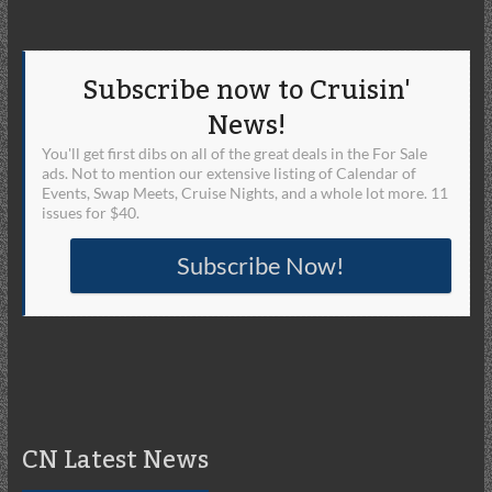
Subscribe now to Cruisin'
News!
You'll get first dibs on all of the great deals in the For Sale
ads. Not to mention our extensive listing of Calendar of
Events, Swap Meets, Cruise Nights, and a whole lot more. 11
issues for $40.
Subscribe Now!
CN Latest News