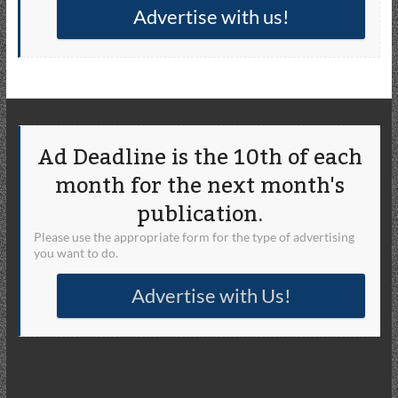
Advertise with us!
Ad Deadline is the 10th of each
month for the next month's
publication.
Please use the appropriate form for the type of advertising
you want to do.
Advertise with Us!