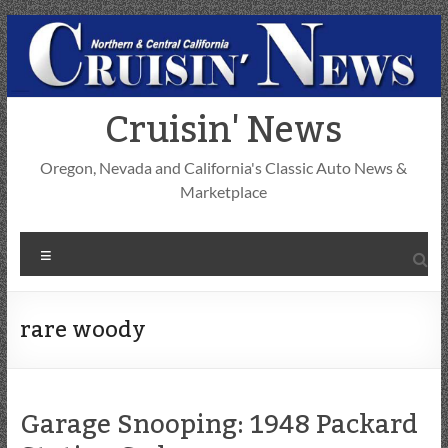
Skip
to
content
Cruisin' News
Oregon, Nevada and California's Classic Auto News &
Marketplace
Menu
rare woody
Garage Snooping: 1948 Packard