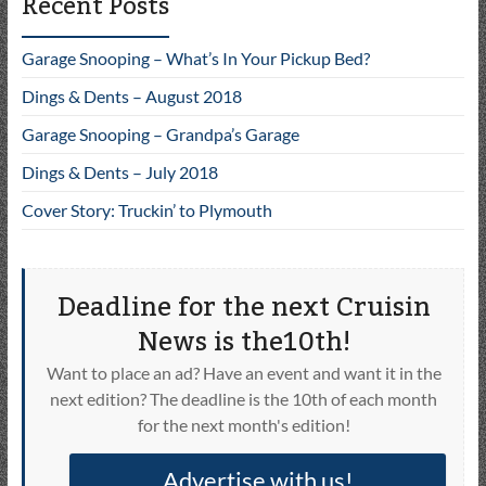
Recent Posts
Garage Snooping – What’s In Your Pickup Bed?
Dings & Dents – August 2018
Garage Snooping – Grandpa’s Garage
Dings & Dents – July 2018
Cover Story: Truckin’ to Plymouth
Deadline for the next Cruisin
News is the10th!
Want to place an ad? Have an event and want it in the
next edition? The deadline is the 10th of each month
for the next month's edition!
Advertise with us!