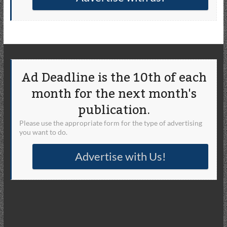
Ad Deadline is the 10th of each
month for the next month's
publication.
Please use the appropriate form for the type of advertising
you want to do.
Advertise with Us!