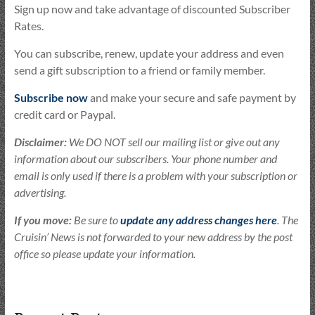
Sign up now and take advantage of discounted Subscriber
Rates.
You can subscribe, renew, update your address and even
send a gift subscription to a friend or family member.
Subscribe now
and make your secure and safe payment by
credit card or Paypal.
Disclaimer:
We DO NOT sell our mailing list or give out any
information about our subscribers. Your phone number and
email is only used if there is a problem with your subscription or
advertising.
If you move:
Be sure to
update any address changes here
. The
Cruisin’ News is not forwarded to your new address by the post
office so please update your information.