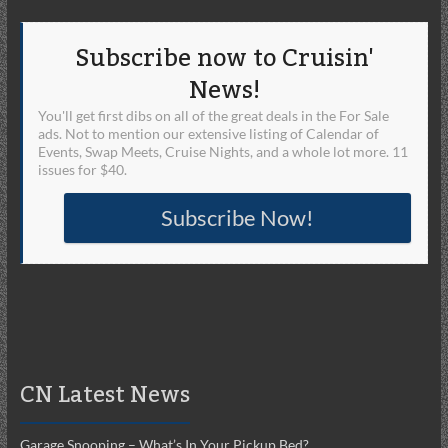
Subscribe now to Cruisin'
News!
You'll get first dibs on all of the great deals in the For Sale
ads. Not to mention our extensive listing of Calendar of
Events, Swap Meets, Cruise Nights, and a whole lot more. 11
issues for $40.
Subscribe Now!
CN Latest News
Garage Snooping – What’s In Your Pickup Bed?