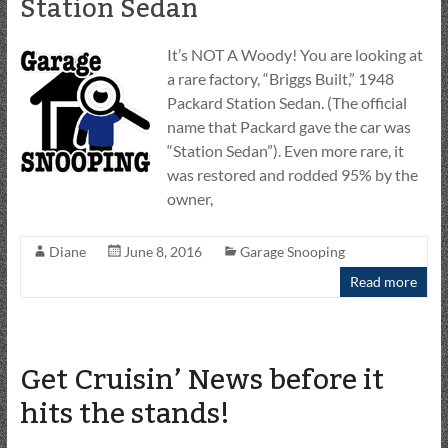
Station Sedan
It’s NOT A Woody! You are looking at
a rare factory, “Briggs Built,” 1948
Packard Station Sedan. (The official
name that Packard gave the car was
“Station Sedan”). Even more rare, it
was restored and rodded 95% by the
owner,
Diane
June 8, 2016
Garage Snooping
Read more
Get Cruisin’ News before it
hits the stands!