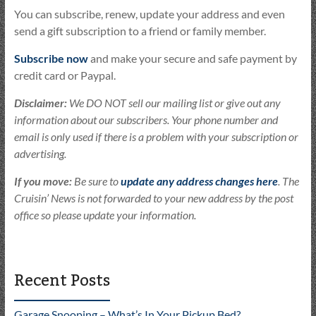
You can subscribe, renew, update your address and even
send a gift subscription to a friend or family member.
Subscribe now
and make your secure and safe payment by
credit card or Paypal.
Disclaimer:
We DO NOT sell our mailing list or give out any
information about our subscribers. Your phone number and
email is only used if there is a problem with your subscription or
advertising.
If you move:
Be sure to
update any address changes here
. The
Cruisin’ News is not forwarded to your new address by the post
office so please update your information.
Recent Posts
Garage Snooping – What’s In Your Pickup Bed?