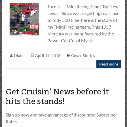
Turn 4 … “Mini Racing Team” By “Lew”
Lewis Since we are getting real close
to Indy 500 time, here is the story of
my “Mini” racing team. This 1957
Mercury was manufactured by the
Power Car Co. of Mystic,
Diane
April 17, 2018
Cover Stories
Read more
Get Cruisin’ News before it
hits the stands!
Sign up now and take advantage of discounted Subscriber
Rates.