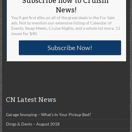
Subscribe now to Cruisin'
News!
You'll get first dibs on all of the great deals in the For Sale
ads. Not to mention our extensive listing of Calendar of
Events, Swap Meets, Cruise Nights, and a whole lot more. 11
issues for $40.
Subscribe Now!
CN Latest News
Garage Snooping – What’s In Your Pickup Bed?
Dings & Dents – August 2018