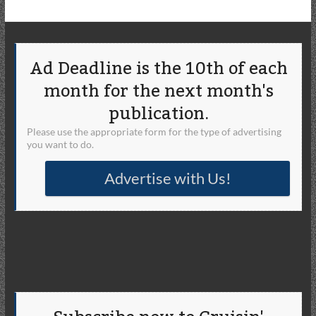
Ad Deadline is the 10th of each
month for the next month's
publication.
Please use the appropriate form for the type of advertising
you want to do.
Advertise with Us!