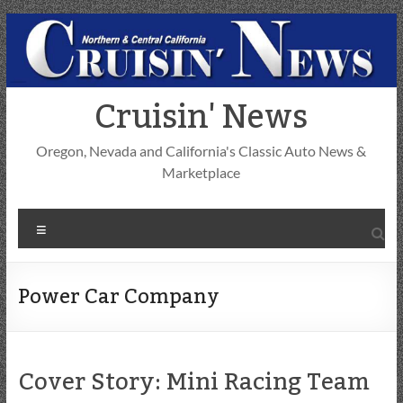
Skip
to
content
Cruisin' News
Oregon, Nevada and California's Classic Auto News &
Marketplace
Menu
Power Car Company
Cover Story: Mini Racing Team