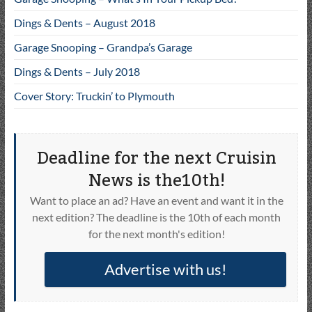
Dings & Dents – August 2018
Garage Snooping – Grandpa’s Garage
Dings & Dents – July 2018
Cover Story: Truckin’ to Plymouth
Deadline for the next Cruisin
News is the10th!
Want to place an ad? Have an event and want it in the
next edition? The deadline is the 10th of each month
for the next month's edition!
Advertise with us!