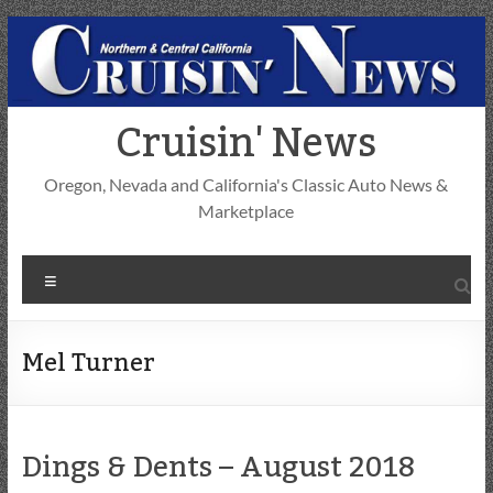
Skip
to
content
Cruisin' News
Oregon, Nevada and California's Classic Auto News &
Marketplace
Menu
Mel Turner
Dings & Dents – August 2018