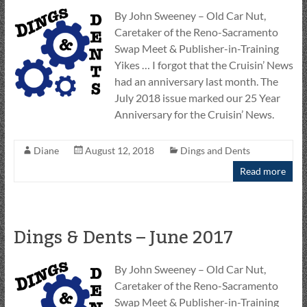
By John Sweeney – Old Car Nut,
Caretaker of the Reno-Sacramento
Swap Meet & Publisher-in-Training
Yikes … I forgot that the Cruisin’ News
had an anniversary last month. The
July 2018 issue marked our 25 Year
Anniversary for the Cruisin’ News.
Diane
August 12, 2018
Dings and Dents
Read more
Dings & Dents – June 2017
By John Sweeney – Old Car Nut,
Caretaker of the Reno-Sacramento
Swap Meet & Publisher-in-Training