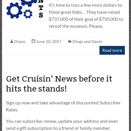
It’s time to toss a few more dollars to
these great folks… They have raised
$737,000 of their goal of $750,000 to
reroof the museum. Please,
Diane
June 10, 2017
Dings and Dents
Read more
Get Cruisin’ News before it
hits the stands!
Sign up now and take advantage of discounted Subscriber
Rates.
You can subscribe, renew, update your address and even
send a gift subscription to a friend or family member.