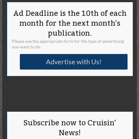
Ad Deadline is the 10th of each
month for the next month's
publication.
Please use the appropriate form for the type of advertising
you want to do.
Advertise with Us!
Subscribe now to Cruisin'
News!