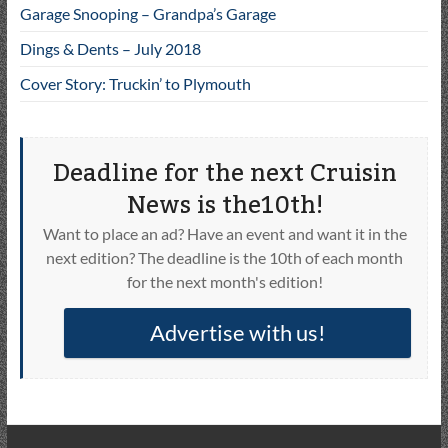
Garage Snooping – Grandpa’s Garage
Dings & Dents – July 2018
Cover Story: Truckin’ to Plymouth
Deadline for the next Cruisin
News is the10th!
Want to place an ad? Have an event and want it in the
next edition? The deadline is the 10th of each month
for the next month's edition!
Advertise with us!