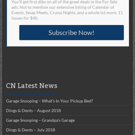
You'll get first dibs on all of the great deals in the For Sale
ads. Not to mention our extensive listing of Calendar of
Events, Swap Meets, Cruise Nights, and a whole lot more. 11
issues for $40.
Subscribe Now!
CN Latest News
Garage Snooping – What’s In Your Pickup Bed?
Dings & Dents – August 2018
Garage Snooping – Grandpa’s Garage
Dings & Dents – July 2018