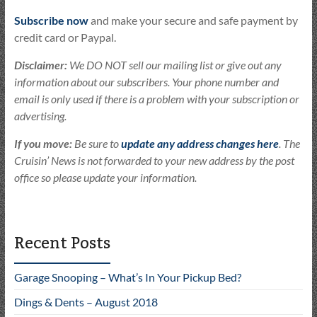
Subscribe now
and make your secure and safe payment by
credit card or Paypal.
Disclaimer:
We DO NOT sell our mailing list or give out any
information about our subscribers. Your phone number and
email is only used if there is a problem with your subscription or
advertising.
If you move:
Be sure to
update any address changes here
. The
Cruisin’ News is not forwarded to your new address by the post
office so please update your information.
Recent Posts
Garage Snooping – What’s In Your Pickup Bed?
Dings & Dents – August 2018