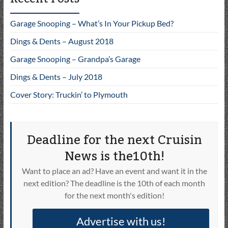
Garage Snooping – What’s In Your Pickup Bed?
Dings & Dents – August 2018
Garage Snooping – Grandpa’s Garage
Dings & Dents – July 2018
Cover Story: Truckin’ to Plymouth
Deadline for the next Cruisin
News is the10th!
Want to place an ad? Have an event and want it in the
next edition? The deadline is the 10th of each month
for the next month's edition!
Advertise with us!