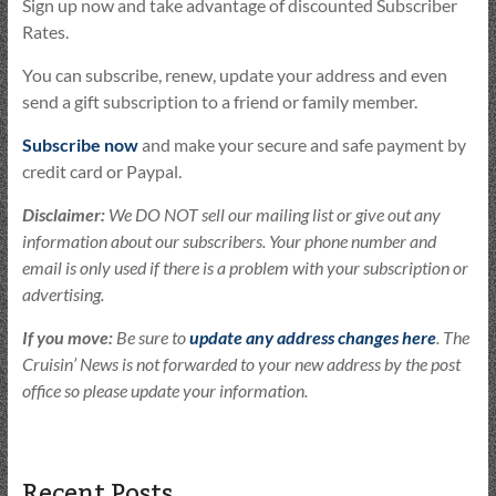
Sign up now and take advantage of discounted Subscriber
Rates.
You can subscribe, renew, update your address and even
send a gift subscription to a friend or family member.
Subscribe now
and make your secure and safe payment by
credit card or Paypal.
Disclaimer:
We DO NOT sell our mailing list or give out any
information about our subscribers. Your phone number and
email is only used if there is a problem with your subscription or
advertising.
If you move:
Be sure to
update any address changes here
. The
Cruisin’ News is not forwarded to your new address by the post
office so please update your information.
Recent Posts