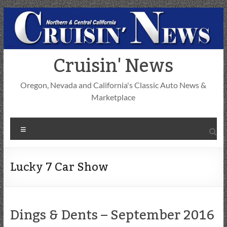
Skip
to
content
Cruisin' News
Oregon, Nevada and California's Classic Auto News &
Marketplace
Menu
Lucky 7 Car Show
Dings & Dents – September 2016