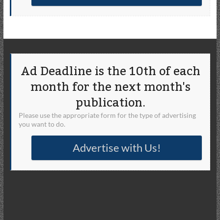
Ad Deadline is the 10th of each
month for the next month's
publication.
Please use the appropriate form for the type of advertising
you want to do.
Advertise with Us!