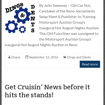
By John Sweeney – Old Car Nut,
Caretaker of the Reno-Sacramento
Swap Meet & Publisher-in-Training
Motorsport Auction Group’s
inaugural Hot August Nights Auction
This GM Futurliner was consigned to
the Motorsport Auction Group’s
inaugural Hot August Nights Auction in Reno
Diane
September 12, 2016
Dings and Dents
Read more
Get Cruisin’ News before it
hits the stands!