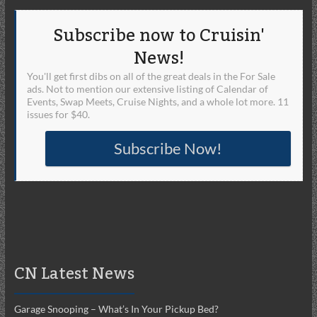
Subscribe now to Cruisin'
News!
You'll get first dibs on all of the great deals in the For Sale
ads. Not to mention our extensive listing of Calendar of
Events, Swap Meets, Cruise Nights, and a whole lot more. 11
issues for $40.
Subscribe Now!
CN Latest News
Garage Snooping – What’s In Your Pickup Bed?