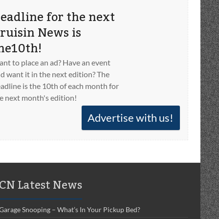
eadline for the next
ruisin News is
he10th!
nt to place an ad? Have an event
d want it in the next edition? The
adline is the 10th of each month for
e next month's edition!
Advertise with us!
CN Latest News
Garage Snooping – What’s In Your Pickup Bed?