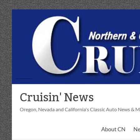
Skip
to
content
Cruisin' News
Oregon, Nevada and California's Classic Auto News & M
About CN
Ne