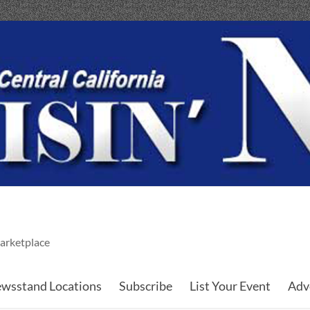
arketplace
wsstand Locations
Subscribe
List Your Event
Adv