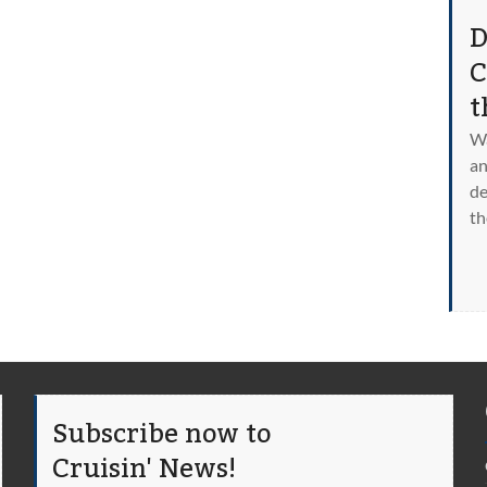
D
C
t
Wa
an
de
th
Subscribe now to
Cruisin' News!