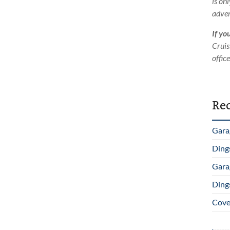
is on
adver
If yo
Cruis
offic
Rec
Gara
Ding
Gara
Ding
Cover