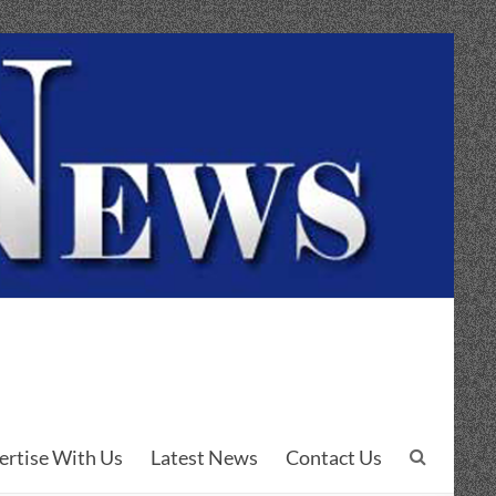
ertise With Us
Latest News
Contact Us