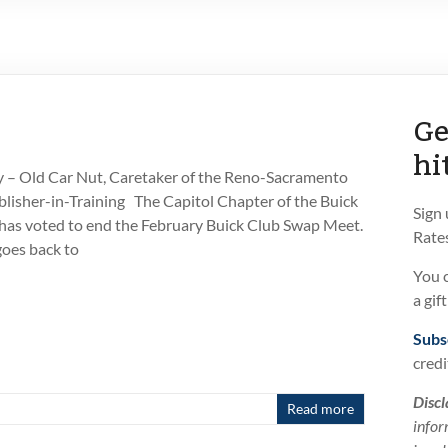
Ge
hi
 – Old Car Nut, Caretaker of the Reno-Sacramento
isher-in-Training The Capitol Chapter of the Buick
Sign
has voted to end the February Buick Club Swap Meet.
Rates
oes back to
You 
a gif
Subs
credi
Discl
Read more
infor