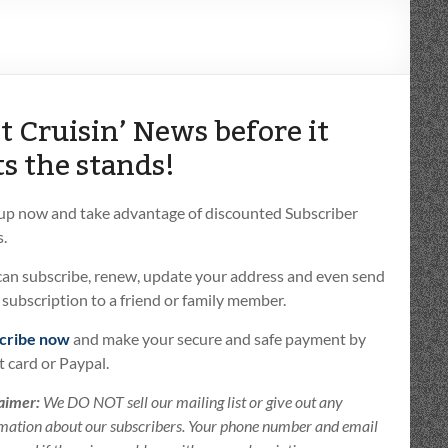
t Cruisin’ News before it
ts the stands!
 up now and take advantage of discounted Subscriber
.
can subscribe, renew, update your address and even send
t subscription to a friend or family member.
cribe now
and make your secure and safe payment by
t card or Paypal.
aimer:
We DO NOT sell our mailing list or give out any
mation about our subscribers. Your phone number and email