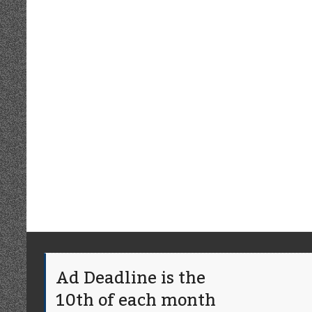
Ad Deadline is the
10th of each month