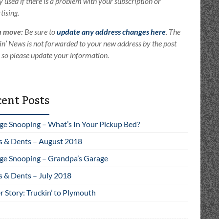
ly used if there is a problem with your subscription or
tising.
u move:
Be sure to
update any address changes here
. The
in’ News is not forwarded to your new address by the post
e so please update your information.
ent Posts
ge Snooping – What’s In Your Pickup Bed?
s & Dents – August 2018
ge Snooping – Grandpa’s Garage
s & Dents – July 2018
 Story: Truckin’ to Plymouth