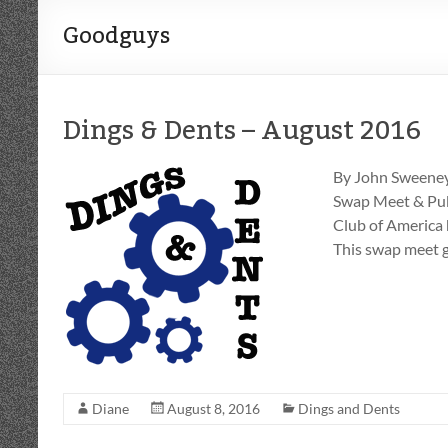
Goodguys
Dings & Dents – August 2016
By John Sweeney
Swap Meet & Publ
Club of America 
This swap meet g
Diane
August 8, 2016
Dings and Dents