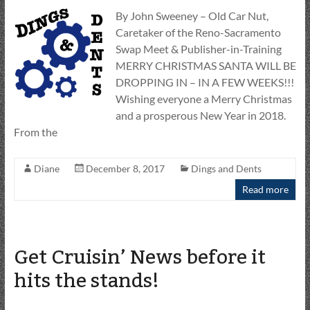
By John Sweeney – Old Car Nut,
Caretaker of the Reno-Sacramento
Swap Meet & Publisher-in-Training
MERRY CHRISTMAS SANTA WILL BE
DROPPING IN – IN A FEW WEEKS!!!
Wishing everyone a Merry Christmas
and a prosperous New Year in 2018.
From the
Diane
December 8, 2017
Dings and Dents
Read more
Get Cruisin’ News before it
hits the stands!