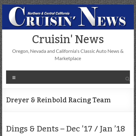
Skip
to
content
Cruisin' News
Oregon, Nevada and California's Classic Auto News &
Marketplace
Menu
Dreyer & Reinbold Racing Team
Dings & Dents – Dec ’17 / Jan ’18