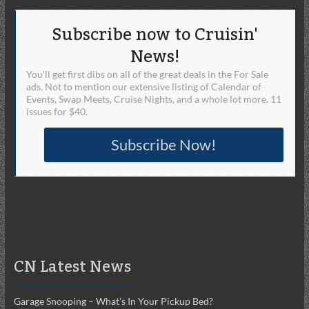
Subscribe now to Cruisin'
News!
You'll get first dibs on all of the great deals in the For Sale
ads. Not to mention our extensive listing of Calendar of
Events, Swap Meets, Cruise Nights, and a whole lot more. 11
issues for $40.
Subscribe Now!
CN Latest News
Garage Snooping – What’s In Your Pickup Bed?