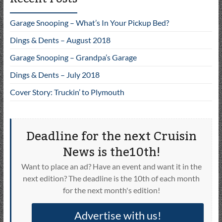
Garage Snooping – What’s In Your Pickup Bed?
Dings & Dents – August 2018
Garage Snooping – Grandpa’s Garage
Dings & Dents – July 2018
Cover Story: Truckin’ to Plymouth
Deadline for the next Cruisin
News is the10th!
Want to place an ad? Have an event and want it in the
next edition? The deadline is the 10th of each month
for the next month's edition!
Advertise with us!