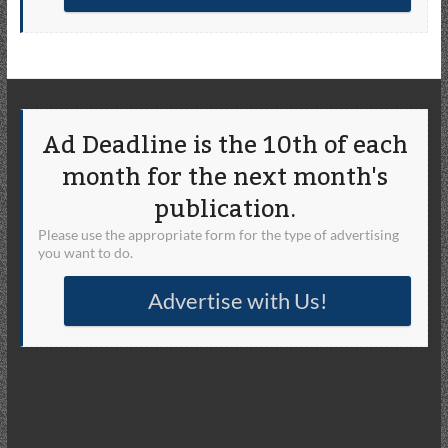
Ad Deadline is the 10th of each
month for the next month's
publication.
Please use the appropriate form for the type of advertising
you want to do.
Advertise with Us!