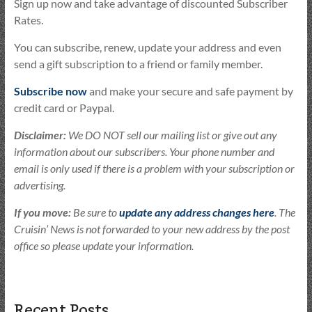
Sign up now and take advantage of discounted Subscriber
Rates.
You can subscribe, renew, update your address and even
send a gift subscription to a friend or family member.
Subscribe now
and make your secure and safe payment by
credit card or Paypal.
Disclaimer:
We DO NOT sell our mailing list or give out any
information about our subscribers. Your phone number and
email is only used if there is a problem with your subscription or
advertising.
If you move:
Be sure to
update any address changes here
. The
Cruisin’ News is not forwarded to your new address by the post
office so please update your information.
Recent Posts