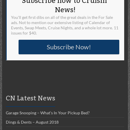
Subscribe now to Cruisin'
News!
You'll get first dibs on all of the great deals in the For Sale
ads. Not to mention our extensive listing of Calendar of
Events, Swap Meets, Cruise Nights, and a whole lot more. 11
issues for $40.
Subscribe Now!
CN Latest News
Garage Snooping – What’s In Your Pickup Bed?
Dings & Dents – August 2018