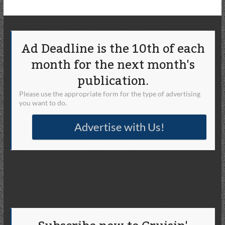
Ad Deadline is the 10th of each
month for the next month's
publication.
Please use the appropriate form for the type of advertising
you want to do.
Advertise with Us!