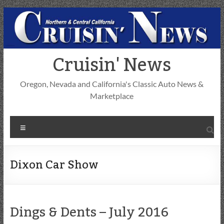
Skip
to
content
Cruisin' News
Oregon, Nevada and California's Classic Auto News &
Marketplace
Menu
Dixon Car Show
Dings & Dents – July 2016