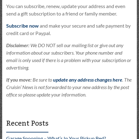
You can subscribe, renew, update your address and even
send a gift subscription to a friend or family member.
Subscribe now
and make your secure and safe payment by
credit card or Paypal.
Disclaimer:
We DO NOT sell our mailing list or give out any
information about our subscribers. Your phone number and
email is only used if there is a problem with your subscription or
advertising.
If you move:
Be sure to
update any address changes here
. The
Cruisin’ News is not forwarded to your new address by the post
office so please update your information.
Recent Posts
Garage Snooping – What’s In Your Pickup Bed?