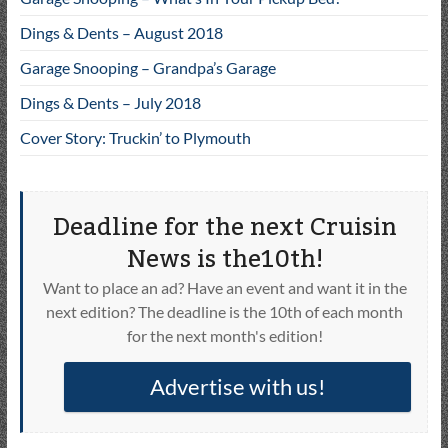
Dings & Dents – August 2018
Garage Snooping – Grandpa’s Garage
Dings & Dents – July 2018
Cover Story: Truckin’ to Plymouth
Deadline for the next Cruisin
News is the10th!
Want to place an ad? Have an event and want it in the
next edition? The deadline is the 10th of each month
for the next month's edition!
Advertise with us!