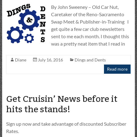
By John Sweeney – Old Car Nut,
Caretaker of the Reno-Sacramento
Swap Meet & Publisher-in-Training I
get quite a few car club newsletters
sent to me each month. I thought this
was a pretty neat item that I read in
Diane
July 16, 2016
Dings and Dents
Read more
Get Cruisin’ News before it
hits the stands!
Sign up now and take advantage of discounted Subscriber
Rates.