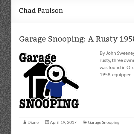
Chad Paulson
Garage Snooping: A Rusty 195
By John Sweeney I
rusty, three own
was found in Orov
1958, equipped
Diane
April 19, 2017
Garage Snooping