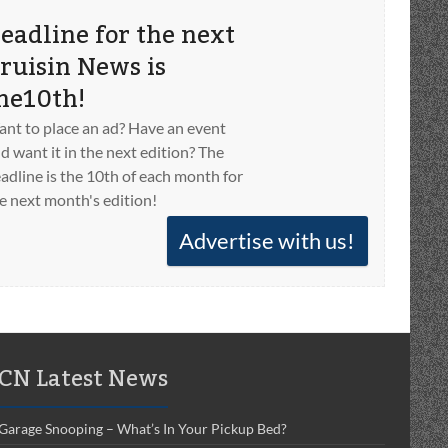
eadline for the next
ruisin News is
he10th!
nt to place an ad? Have an event
d want it in the next edition? The
adline is the 10th of each month for
e next month's edition!
Advertise with us!
CN Latest News
Garage Snooping – What’s In Your Pickup Bed?