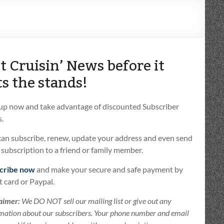
t Cruisin’ News before it
ts the stands!
 up now and take advantage of discounted Subscriber
.
can subscribe, renew, update your address and even send
t subscription to a friend or family member.
cribe now
and make your secure and safe payment by
t card or Paypal.
aimer:
We DO NOT sell our mailing list or give out any
mation about our subscribers. Your phone number and email