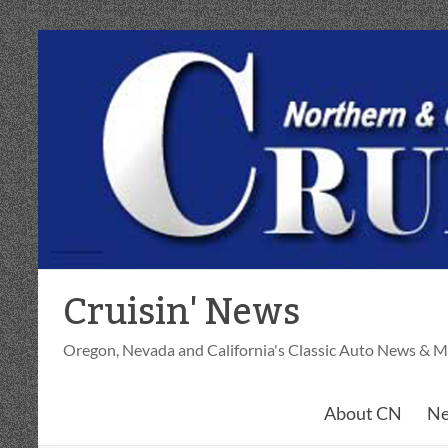
Skip
to
content
Cruisin' News
Oregon, Nevada and California's Classic Auto News & M
About CN
Ne