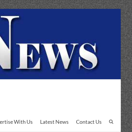
ertise With Us
Latest News
Contact Us