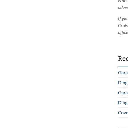
is on
adver
If yo
Cruis
offic
Rec
Gara
Ding
Gara
Ding
Cover