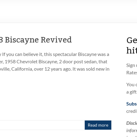
Ge
8 Biscayne Revived
hi
f you can believe it, this spectacular Biscayne was a
er, 1958 Chevrolet Biscayne, 2 door post sedan, that
Sign
ille, California, over 12 years ago. It was sold new in
Rates
You 
a gif
Subs
credi
Discl
Read more
infor