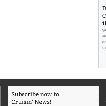
D
C
t
Wa
an
de
th
Subscribe now to
Cruisin' News!