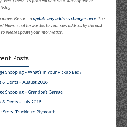
ly used if there is a problem with your subscription or
tising.
u move:
Be sure to
update any address changes here
. The
in’ News is not forwarded to your new address by the post
e so please update your information.
ent Posts
ge Snooping – What’s In Your Pickup Bed?
s & Dents – August 2018
ge Snooping – Grandpa’s Garage
s & Dents – July 2018
 Story: Truckin’ to Plymouth