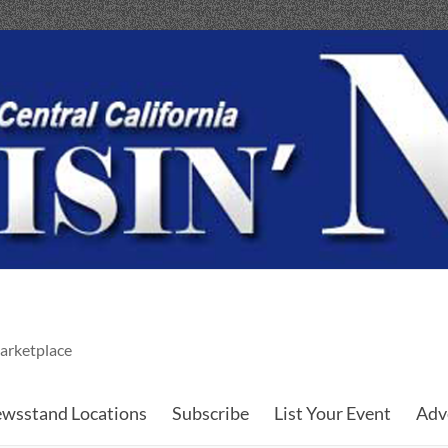
arketplace
wsstand Locations
Subscribe
List Your Event
Adv