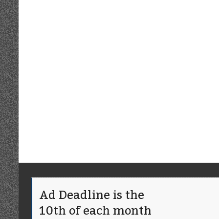
Ad Deadline is the
10th of each month