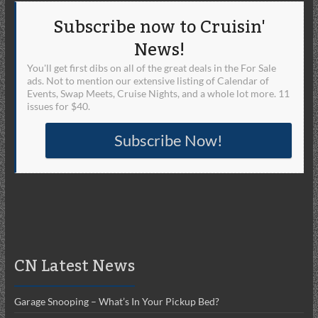
Subscribe now to Cruisin'
News!
You'll get first dibs on all of the great deals in the For Sale
ads. Not to mention our extensive listing of Calendar of
Events, Swap Meets, Cruise Nights, and a whole lot more. 11
issues for $40.
Subscribe Now!
CN Latest News
Garage Snooping – What’s In Your Pickup Bed?