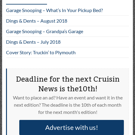
Garage Snooping – What’s In Your Pickup Bed?
Dings & Dents – August 2018
Garage Snooping – Grandpa’s Garage
Dings & Dents – July 2018
Cover Story: Truckin’ to Plymouth
Deadline for the next Cruisin
News is the10th!
Want to place an ad? Have an event and want it in the
next edition? The deadline is the 10th of each month
for the next month's edition!
Advertise with us!