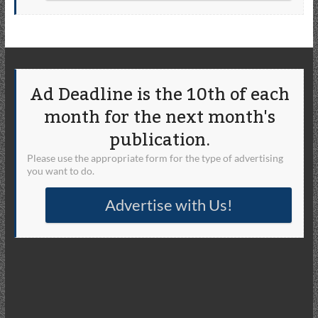
Ad Deadline is the 10th of each
month for the next month's
publication.
Please use the appropriate form for the type of advertising
you want to do.
Advertise with Us!