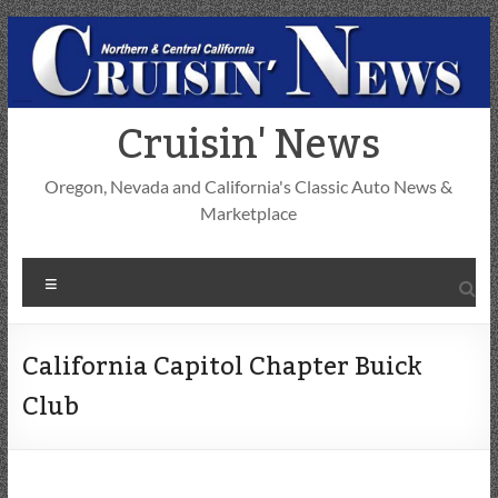
Skip
to
content
Cruisin' News
Oregon, Nevada and California's Classic Auto News &
Marketplace
Menu
California Capitol Chapter Buick
Club