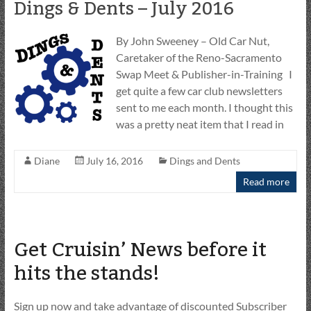
Dings & Dents – July 2016
By John Sweeney – Old Car Nut,
Caretaker of the Reno-Sacramento
Swap Meet & Publisher-in-Training I
get quite a few car club newsletters
sent to me each month. I thought this
was a pretty neat item that I read in
Diane
July 16, 2016
Dings and Dents
Read more
Get Cruisin’ News before it
hits the stands!
Sign up now and take advantage of discounted Subscriber