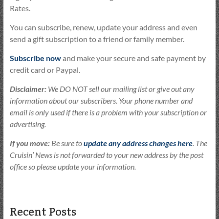
Rates.
You can subscribe, renew, update your address and even
send a gift subscription to a friend or family member.
Subscribe now
and make your secure and safe payment by
credit card or Paypal.
Disclaimer:
We DO NOT sell our mailing list or give out any
information about our subscribers. Your phone number and
email is only used if there is a problem with your subscription or
advertising.
If you move:
Be sure to
update any address changes here
. The
Cruisin’ News is not forwarded to your new address by the post
office so please update your information.
Recent Posts