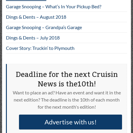
Garage Snooping – What’s In Your Pickup Bed?
Dings & Dents – August 2018
Garage Snooping – Grandpa’s Garage
Dings & Dents – July 2018
Cover Story: Truckin’ to Plymouth
Deadline for the next Cruisin
News is the10th!
Want to place an ad? Have an event and want it in the
next edition? The deadline is the 10th of each month
for the next month's edition!
Advertise with us!