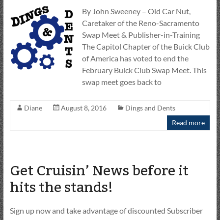
By John Sweeney – Old Car Nut,
Caretaker of the Reno-Sacramento
Swap Meet & Publisher-in-Training
The Capitol Chapter of the Buick Club
of America has voted to end the
February Buick Club Swap Meet. This
swap meet goes back to
Diane
August 8, 2016
Dings and Dents
Read more
Get Cruisin’ News before it
hits the stands!
Sign up now and take advantage of discounted Subscriber