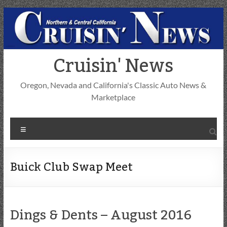
Skip
to
content
Cruisin' News
Oregon, Nevada and California's Classic Auto News &
Marketplace
Menu
Buick Club Swap Meet
Dings & Dents – August 2016