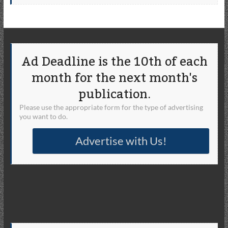
Ad Deadline is the 10th of each
month for the next month's
publication.
Please use the appropriate form for the type of advertising
you want to do.
Advertise with Us!