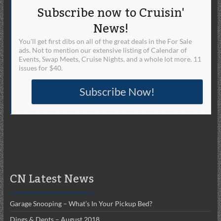
Subscribe now to Cruisin'
News!
You'll get first dibs on all of the great deals in the For Sale
ads. Not to mention our extensive listing of Calendar of
Events, Swap Meets, Cruise Nights, and a whole lot more. 11
issues for $40.
Subscribe Now!
CN Latest News
Garage Snooping – What’s In Your Pickup Bed?
Dings & Dents – August 2018