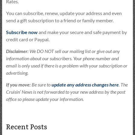
Rates.
You can subscribe, renew, update your address and even
send a gift subscription to a friend or family member.
Subscribe now
and make your secure and safe payment by
credit card or Paypal.
Disclaimer:
We DO NOT sell our mailing list or give out any
information about our subscribers. Your phone number and
email is only used if there is a problem with your subscription or
advertising.
If you move:
Be sure to
update any address changes here
. The
Cruisin’ News is not forwarded to your new address by the post
office so please update your information.
Recent Posts