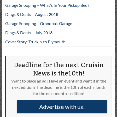
Garage Snooping – What’s In Your Pickup Bed?
Dings & Dents – August 2018
Garage Snooping – Grandpa’s Garage
Dings & Dents – July 2018
Cover Story: Truckin’ to Plymouth
Deadline for the next Cruisin
News is the10th!
Want to place an ad? Have an event and want it in the
next edition? The deadline is the 10th of each month
for the next month's edition!
Advertise with us!