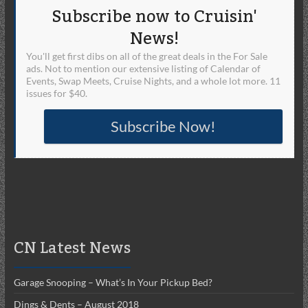
Subscribe now to Cruisin'
News!
You'll get first dibs on all of the great deals in the For Sale
ads. Not to mention our extensive listing of Calendar of
Events, Swap Meets, Cruise Nights, and a whole lot more. 11
issues for $40.
Subscribe Now!
CN Latest News
Garage Snooping – What’s In Your Pickup Bed?
Dings & Dents – August 2018