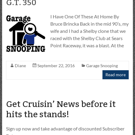
G.T. 350
I Have One Of These At Home By
Bruce Brincka Back in the mid 90’s, my
wife and I had a Shelby clone that we
raced with the Shelby Club at Sears
Point Raceway, it was a blast. At the
Diane
September 22, 2016
Garage Snooping
Read more
Get Cruisin’ News before it
hits the stands!
Sign up now and take advantage of discounted Subscriber