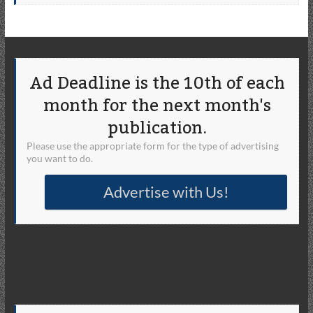
Ad Deadline is the 10th of each
month for the next month's
publication.
Please use the appropriate form for the type of advertising
you want to do.
Advertise with Us!