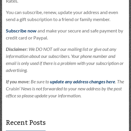
Rates.
You can subscribe, renew, update your address and even
send a gift subscription to a friend or family member.
Subscribe now
and make your secure and safe payment by
credit card or Paypal.
Disclaimer:
We DO NOT sell our mailing list or give out any
information about our subscribers. Your phone number and
email is only used if there is a problem with your subscription or
advertising.
If you move:
Be sure to
update any address changes here
. The
Cruisin’ News is not forwarded to your new address by the post
office so please update your information.
Recent Posts