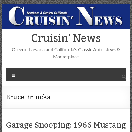
Skip
to
content
Cruisin' News
Oregon, Nevada and California's Classic Auto News &
Marketplace
Menu
Bruce Brincka
Garage Snooping: 1966 Mustang