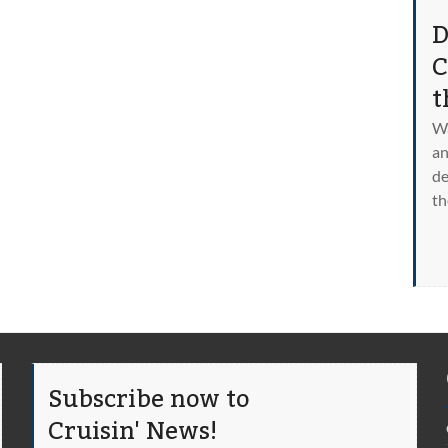
D
C
t
Wa
an
de
th
Subscribe now to
Cruisin' News!