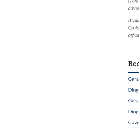
is on
adver
If yo
Cruis
offic
Rec
Gara
Ding
Gara
Ding
Cover