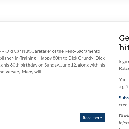
Ge
hi
 – Old Car Nut, Caretaker of the Reno-Sacramento
lisher-in-Training Happy 80th to Dick Grundy! Dick
Sign
ng his 80th birthday on Sunday, June 12, along with his
Rates
niversary. Many will
You 
a gif
Subs
credi
Discl
Read more
infor