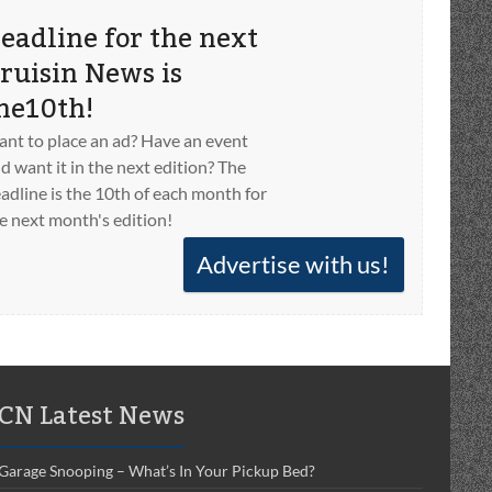
eadline for the next
ruisin News is
he10th!
nt to place an ad? Have an event
d want it in the next edition? The
adline is the 10th of each month for
e next month's edition!
Advertise with us!
CN Latest News
Garage Snooping – What’s In Your Pickup Bed?