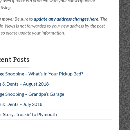
ly used if there is a problem with your subscription or
tising.
u move:
Be sure to
update any address changes here
. The
in’ News is not forwarded to your new address by the post
e so please update your information.
ent Posts
ge Snooping – What’s In Your Pickup Bed?
s & Dents – August 2018
ge Snooping – Grandpa’s Garage
s & Dents – July 2018
 Story: Truckin’ to Plymouth