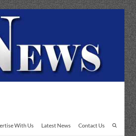
ertise With Us
Latest News
Contact Us