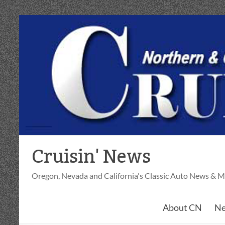
Skip
to
content
Cruisin' News
Oregon, Nevada and California's Classic Auto News & M
About CN
Ne