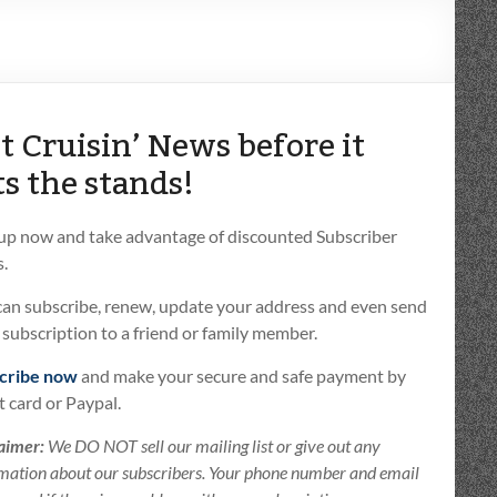
t Cruisin’ News before it
ts the stands!
 up now and take advantage of discounted Subscriber
.
can subscribe, renew, update your address and even send
t subscription to a friend or family member.
cribe now
and make your secure and safe payment by
t card or Paypal.
aimer:
We DO NOT sell our mailing list or give out any
mation about our subscribers. Your phone number and email