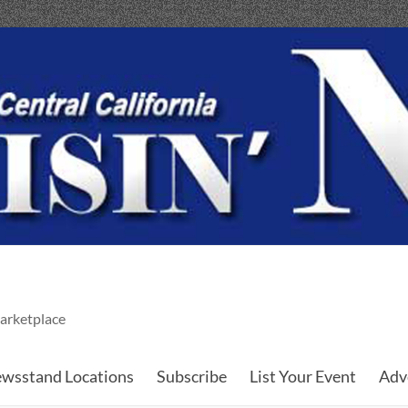
arketplace
wsstand Locations
Subscribe
List Your Event
Adv