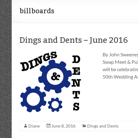
billboards
Dings and Dents – June 2016
By John Sweeney
Swap Meet & Pub
will be celebrati
50th Wedding An
Diane
June 8, 2016
Dings and Dents