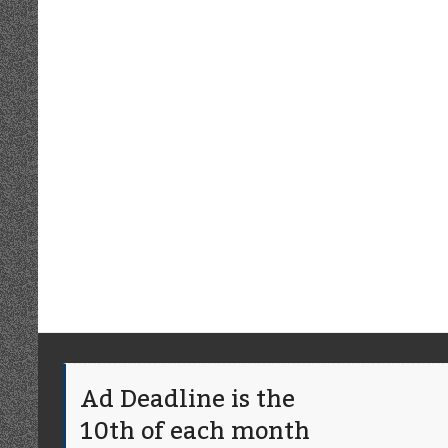
Ad Deadline is the
10th of each month