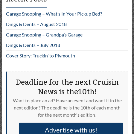
Garage Snooping – What’s In Your Pickup Bed?
Dings & Dents – August 2018
Garage Snooping – Grandpa’s Garage
Dings & Dents – July 2018
Cover Story: Truckin’ to Plymouth
Deadline for the next Cruisin
News is the10th!
Want to place an ad? Have an event and want it in the
next edition? The deadline is the 10th of each month
for the next month's edition!
Advertise with us!