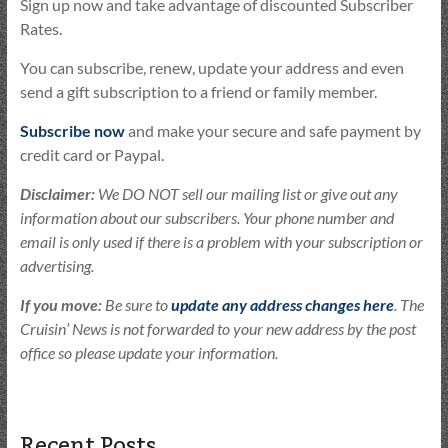
Sign up now and take advantage of discounted Subscriber
Rates.
You can subscribe, renew, update your address and even
send a gift subscription to a friend or family member.
Subscribe now
and make your secure and safe payment by
credit card or Paypal.
Disclaimer:
We DO NOT sell our mailing list or give out any
information about our subscribers. Your phone number and
email is only used if there is a problem with your subscription or
advertising.
If you move:
Be sure to
update any address changes here
. The
Cruisin’ News is not forwarded to your new address by the post
office so please update your information.
Recent Posts