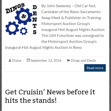
By John Sweeney – Old Car Nut,
Caretaker of the Reno-Sacramento
Swap Meet & Publisher-in-Training
Motorsport Auction Group’s
inaugural Hot August Nights Auction
This GM Futurliner was consigned to
the Motorsport Auction Group’s
inaugural Hot August Nights Auction in Reno
Diane
September 12, 2016
Dings and Dents
Read more
Get Cruisin’ News before it
hits the stands!