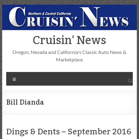
Skip
to
content
Cruisin' News
Oregon, Nevada and California's Classic Auto News &
Marketplace
Menu
Bill Dianda
Dings & Dents – September 2016