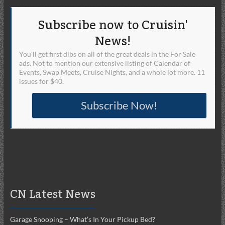
Subscribe now to Cruisin'
News!
You'll get first dibs on all of the great deals in the For Sale
ads. Not to mention our extensive listing of Calendar of
Events, Swap Meets, Cruise Nights, and a whole lot more. 11
issues for $40.
Subscribe Now!
CN Latest News
Garage Snooping – What’s In Your Pickup Bed?