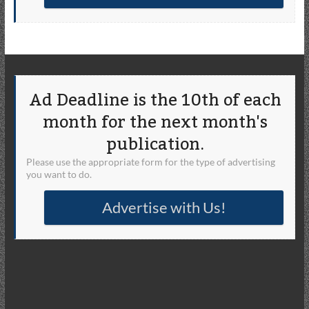
Ad Deadline is the 10th of each
month for the next month's
publication.
Please use the appropriate form for the type of advertising
you want to do.
Advertise with Us!