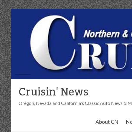
Skip
to
content
Cruisin' News
Oregon, Nevada and California's Classic Auto News & M
About CN
Ne