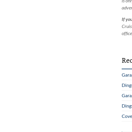
is on
adver
If yo
Cruis
offic
Rec
Gara
Ding
Gara
Ding
Cover