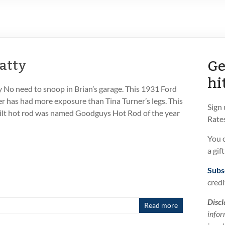
Ge
atty
hi
No need to snoop in Brian’s garage. This 1931 Ford
 has had more exposure than Tina Turner’s legs. This
Sign
built hot rod was named Goodguys Hot Rod of the year
Rates
You 
a gif
Subs
credi
Discl
Read more
infor