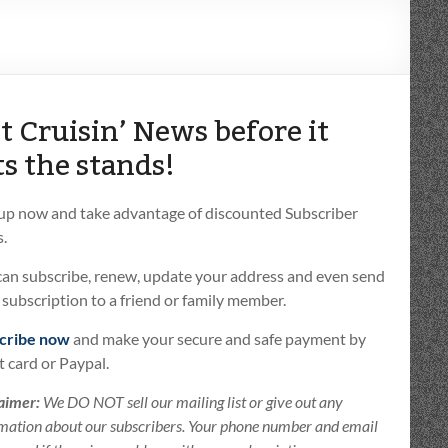
t Cruisin’ News before it
ts the stands!
 up now and take advantage of discounted Subscriber
.
can subscribe, renew, update your address and even send
t subscription to a friend or family member.
cribe now
and make your secure and safe payment by
t card or Paypal.
aimer:
We DO NOT sell our mailing list or give out any
mation about our subscribers. Your phone number and email