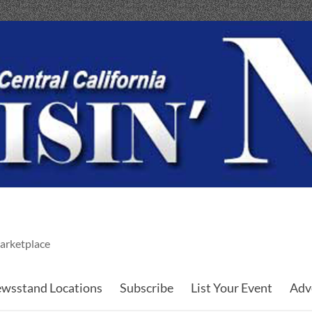
arketplace
wsstand Locations
Subscribe
List Your Event
Adv