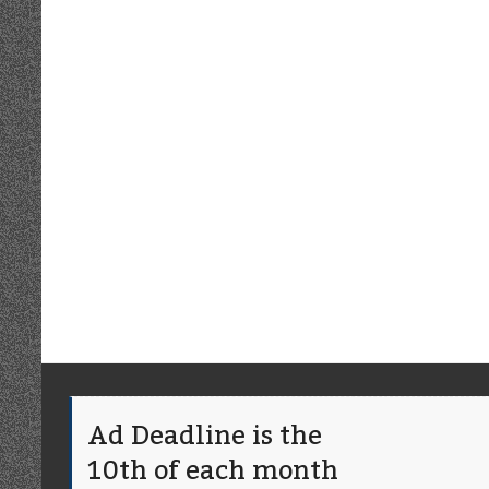
Ad Deadline is the
10th of each month