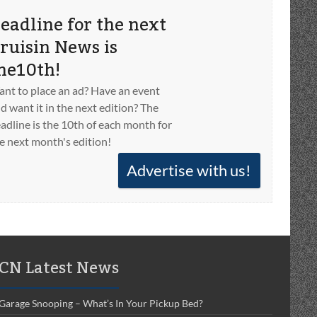
eadline for the next
ruisin News is
he10th!
nt to place an ad? Have an event
d want it in the next edition? The
adline is the 10th of each month for
e next month's edition!
Advertise with us!
CN Latest News
Garage Snooping – What’s In Your Pickup Bed?