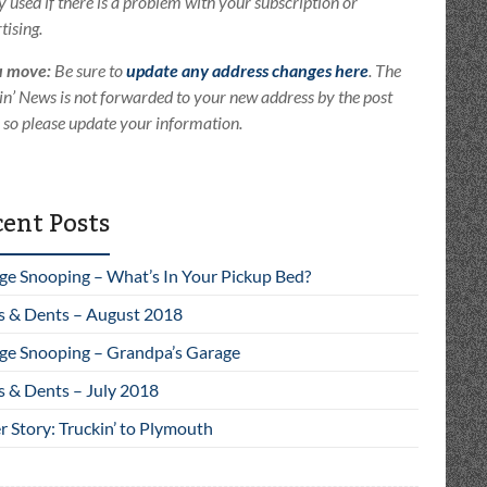
ly used if there is a problem with your subscription or
tising.
u move:
Be sure to
update any address changes here
. The
in’ News is not forwarded to your new address by the post
e so please update your information.
ent Posts
ge Snooping – What’s In Your Pickup Bed?
s & Dents – August 2018
ge Snooping – Grandpa’s Garage
s & Dents – July 2018
 Story: Truckin’ to Plymouth