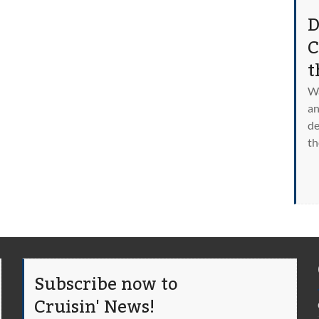
D
C
t
Wa
an
de
th
Subscribe now to
Cruisin' News!