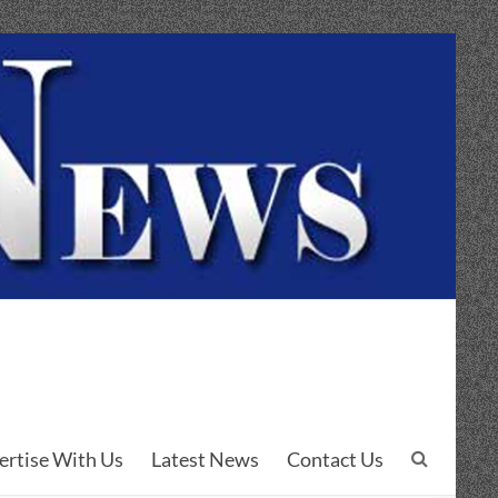
ertise With Us
Latest News
Contact Us