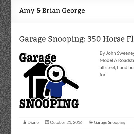
Amy & Brian George
Garage Snooping: 350 Horse Fl
By John Sweeney 
Model A Roadster
all steel, hand 
for
Diane
October 21, 2016
Garage Snooping