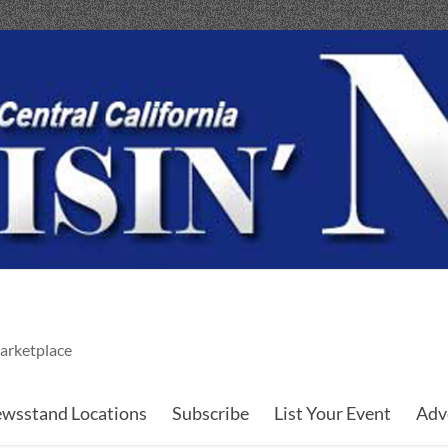
arketplace
wsstand Locations
Subscribe
List Your Event
Adv