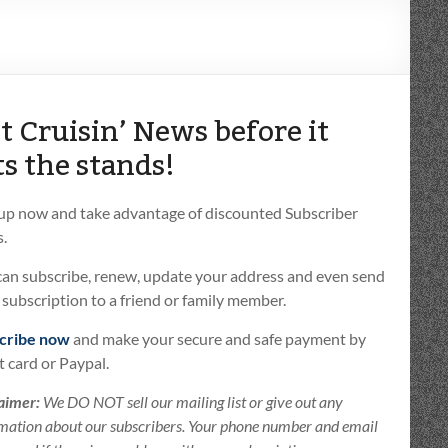
t Cruisin’ News before it
ts the stands!
 up now and take advantage of discounted Subscriber
.
can subscribe, renew, update your address and even send
t subscription to a friend or family member.
cribe now
and make your secure and safe payment by
t card or Paypal.
aimer:
We DO NOT sell our mailing list or give out any
mation about our subscribers. Your phone number and email