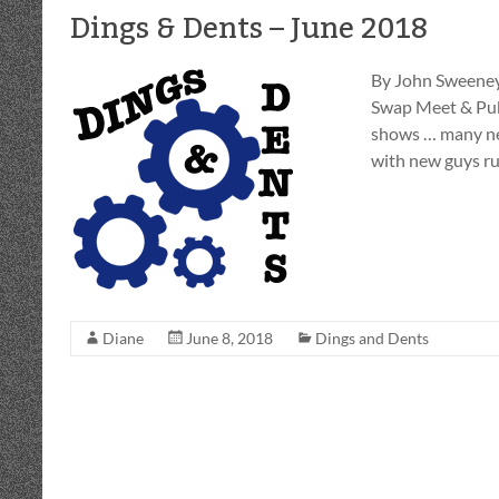
Dings & Dents – June 2018
By John Sweeney
Swap Meet & Publ
shows … many ne
with new guys r
Diane
June 8, 2018
Dings and Dents