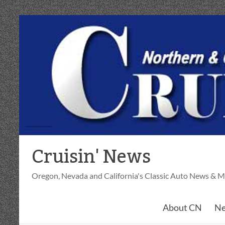
Skip
to
content
Cruisin' News
Oregon, Nevada and California's Classic Auto News & M
About CN
Ne