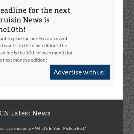
eadline for the next
ruisin News is
he10th!
nt to place an ad? Have an event
d want it in the next edition? The
adline is the 10th of each month for
e next month's edition!
Advertise with us!
CN Latest News
Garage Snooping – What’s In Your Pickup Bed?