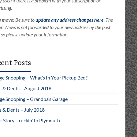
ly used if there is a problem with your subscription or
tising.
u move:
Be sure to
update any address changes here
. The
in’ News is not forwarded to your new address by the post
e so please update your information.
ent Posts
ge Snooping – What’s In Your Pickup Bed?
s & Dents – August 2018
ge Snooping – Grandpa’s Garage
s & Dents – July 2018
 Story: Truckin’ to Plymouth