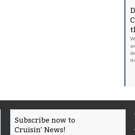
D
C
t
Wa
an
de
th
Subscribe now to
Cruisin' News!