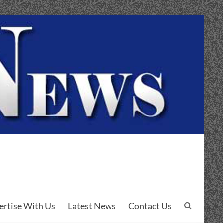
ertise With Us
Latest News
Contact Us