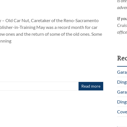
is on
adver
If yo
 – Old Car Nut, Caretaker of the Reno-Sacramento
Cruis
isher-in-Training May was a record month for car
offic
w ones and the return of some of the old ones. Some
unning
Rec
Gara
Ding
Read more
Gara
Ding
Cover