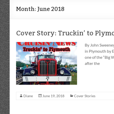
Month:
June 2018
Cover Story: Truckin’ to Plym
By John Sweeney
in Plymouth by E
one of the “Big 
after the
Diane
June 19, 2018
Cover Stories