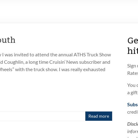
Ge
outh
hi
 I was invited to attend the annual ATHS Truck Show
d Coughlin, a long time Cruisin’ News subscriber and
Sign
Wheels” with the truck show. I was really exhausted
Rates
You 
a gif
Subs
credi
Read more
Discl
infor