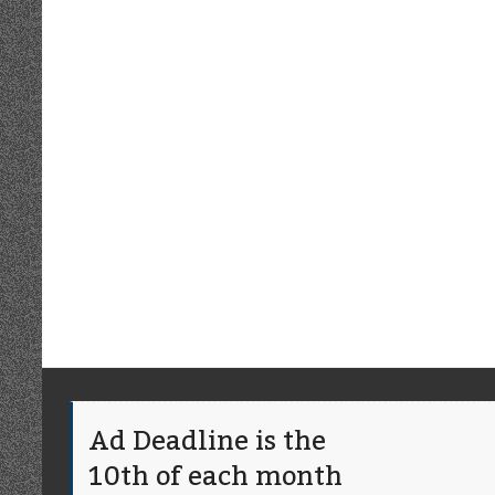
Ad Deadline is the
10th of each month