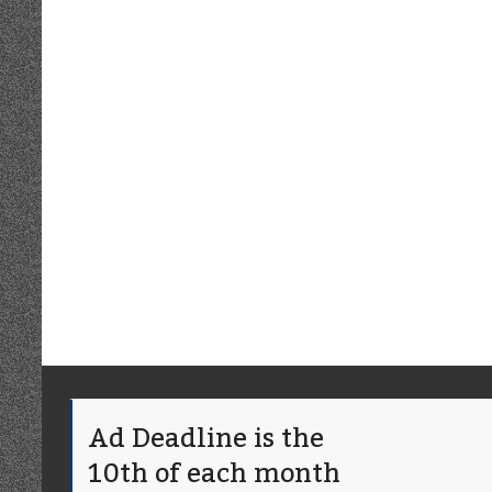
Ad Deadline is the
10th of each month