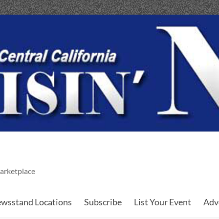
arketplace
wsstand Locations
Subscribe
List Your Event
Adv