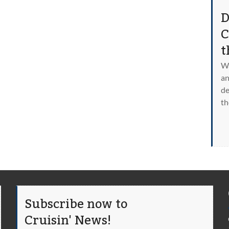
D
C
t
Wa
an
de
th
Subscribe now to
Cruisin' News!