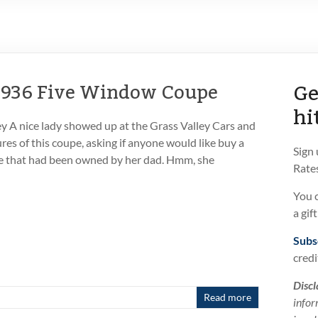
Ge
 1936 Five Window Coupe
hi
 A nice lady showed up at the Grass Valley Cars and
res of this coupe, asking if anyone would like buy a
Sign
 that had been owned by her dad. Hmm, she
Rates
You 
a gif
Subs
credi
Discl
Read more
infor