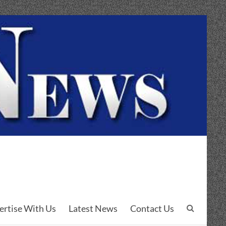
ertise With Us
Latest News
Contact Us