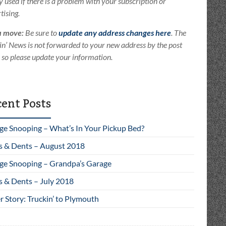
ly used if there is a problem with your subscription or
tising.
u move:
Be sure to
update any address changes here
. The
in’ News is not forwarded to your new address by the post
e so please update your information.
ent Posts
ge Snooping – What’s In Your Pickup Bed?
s & Dents – August 2018
ge Snooping – Grandpa’s Garage
s & Dents – July 2018
 Story: Truckin’ to Plymouth