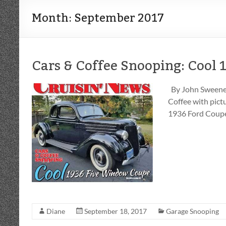
Month:
September 2017
Cars & Coffee Snooping: Cool
By John Sweeney
Coffee with pictu
1936 Ford Coupe
Diane
September 18, 2017
Garage Snooping