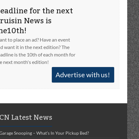
eadline for the next
ruisin News is
he10th!
nt to place an ad? Have an event
d want it in the next edition? The
adline is the 10th of each month for
e next month's edition!
Advertise with us!
CN Latest News
Garage Snooping – What’s In Your Pickup Bed?