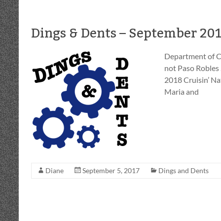
Dings & Dents – September 20
Department of C
not Paso Robles
2018 Cruisin’ Na
Maria and
Diane
September 5, 2017
Dings and Dents