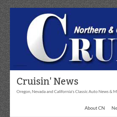
Skip
to
content
Cruisin' News
Oregon, Nevada and California's Classic Auto News & M
About CN
Ne