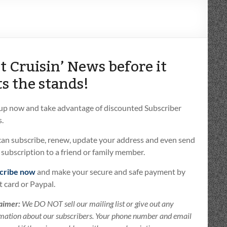
t Cruisin’ News before it
ts the stands!
 up now and take advantage of discounted Subscriber
.
can subscribe, renew, update your address and even send
t subscription to a friend or family member.
cribe now
and make your secure and safe payment by
t card or Paypal.
aimer:
We DO NOT sell our mailing list or give out any
mation about our subscribers. Your phone number and email