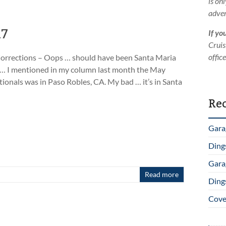
is on
adver
17
If yo
Cruis
offic
orrections – Oops … should have been Santa Maria
 … I mentioned in my column last month the May
tionals was in Paso Robles, CA. My bad … it’s in Santa
Rec
Gara
Ding
Gara
Read more
Ding
Cover