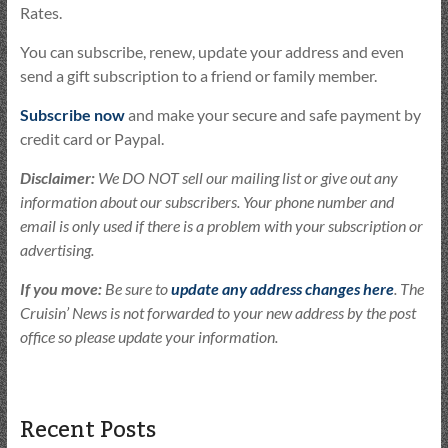
Rates.
You can subscribe, renew, update your address and even
send a gift subscription to a friend or family member.
Subscribe now
and make your secure and safe payment by
credit card or Paypal.
Disclaimer:
We DO NOT sell our mailing list or give out any
information about our subscribers. Your phone number and
email is only used if there is a problem with your subscription or
advertising.
If you move:
Be sure to
update any address changes here
. The
Cruisin’ News is not forwarded to your new address by the post
office so please update your information.
Recent Posts