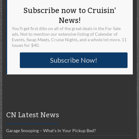
Subscribe now to Cruisin'
News!
You'll get first dibs on all of the great deals in the For Sale
ads. Not to mention our extensive listing of Calendar of
Events, Swap Meets, Cruise Nights, and a whole lot more. 11
issues for $40.
Subscribe Now!
CN Latest News
Garage Snooping – What’s In Your Pickup Bed?