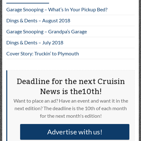
Garage Snooping – What’s In Your Pickup Bed?
Dings & Dents – August 2018
Garage Snooping – Grandpa’s Garage
Dings & Dents – July 2018
Cover Story: Truckin’ to Plymouth
Deadline for the next Cruisin
News is the10th!
Want to place an ad? Have an event and want it in the
next edition? The deadline is the 10th of each month
for the next month's edition!
Advertise with us!