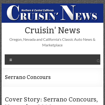
Skip
to
content
Cruisin' News
Oregon, Nevada and California's Classic Auto News &
Marketplace
Menu
Serrano Concours
Cover Story: Serrano Concours,