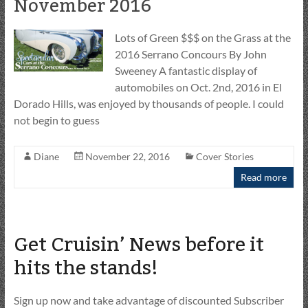
November 2016
Lots of Green $$$ on the Grass at the
2016 Serrano Concours By John
Sweeney A fantastic display of
automobiles on Oct. 2nd, 2016 in El
Dorado Hills, was enjoyed by thousands of people. I could
not begin to guess
Diane
November 22, 2016
Cover Stories
Read more
Get Cruisin’ News before it
hits the stands!
Sign up now and take advantage of discounted Subscriber