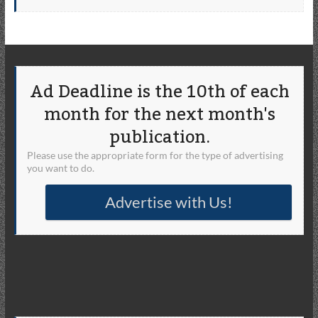
Ad Deadline is the 10th of each
month for the next month's
publication.
Please use the appropriate form for the type of advertising
you want to do.
Advertise with Us!