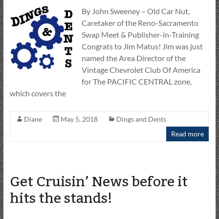
By John Sweeney – Old Car Nut,
Caretaker of the Reno-Sacramento
Swap Meet & Publisher-in-Training
Congrats to Jim Matus! Jim was just
named the Area Director of the
Vintage Chevrolet Club Of America
for The PACIFIC CENTRAL zone,
which covers the
Diane
May 5, 2018
Dings and Dents
Read more
Get Cruisin’ News before it
hits the stands!