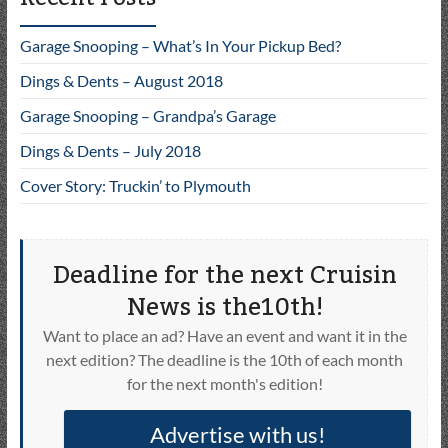
Garage Snooping – What’s In Your Pickup Bed?
Dings & Dents – August 2018
Garage Snooping – Grandpa’s Garage
Dings & Dents – July 2018
Cover Story: Truckin’ to Plymouth
Deadline for the next Cruisin
News is the10th!
Want to place an ad? Have an event and want it in the
next edition? The deadline is the 10th of each month
for the next month's edition!
Advertise with us!