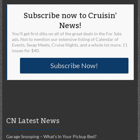
Subscribe now to Cruisin'
News!
You'll get first dibs on all of the great deals in the For Sale
ads. Not to mention our extensive listing of Calendar of
Events, Swap Meets, Cruise Nights, and a whole lot more. 11
issues for $40.
Subscribe Now!
CN Latest News
Garage Snooping – What’s In Your Pickup Bed?