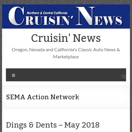
Skip
to
content
Cruisin' News
Oregon, Nevada and California's Classic Auto News &
Marketplace
Menu
SEMA Action Network
Dings & Dents – May 2018