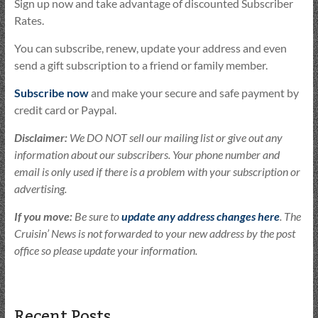
Sign up now and take advantage of discounted Subscriber
Rates.
You can subscribe, renew, update your address and even
send a gift subscription to a friend or family member.
Subscribe now
and make your secure and safe payment by
credit card or Paypal.
Disclaimer:
We DO NOT sell our mailing list or give out any
information about our subscribers. Your phone number and
email is only used if there is a problem with your subscription or
advertising.
If you move:
Be sure to
update any address changes here
. The
Cruisin’ News is not forwarded to your new address by the post
office so please update your information.
Recent Posts