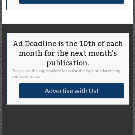
Ad Deadline is the 10th of each
month for the next month's
publication.
Please use the appropriate form for the type of advertising
you want to do.
Advertise with Us!