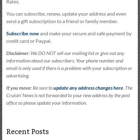
Rates.
You can subscribe, renew, update your address and even
send a gift subscription to a friend or family member.
Subscribe now
and make your secure and safe payment by
credit card or Paypal.
Disclaimer:
We DO NOT sell our mailing list or give out any
information about our subscribers. Your phone number and
email is only used if there is a problem with your subscription or
advertising.
If you move:
Be sure to
update any address changes here
. The
Cruisin’ News is not forwarded to your new address by the post
office so please update your information.
Recent Posts