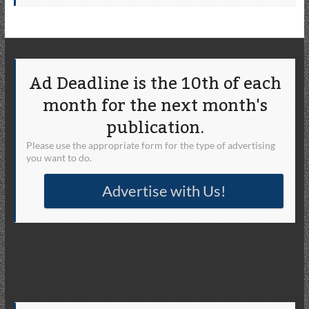
Ad Deadline is the 10th of each
month for the next month's
publication.
Please use the appropriate form for the type of advertising
you want to do.
Advertise with Us!