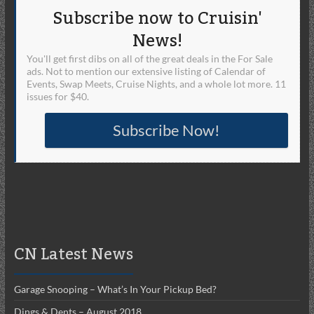
Subscribe now to Cruisin'
News!
You'll get first dibs on all of the great deals in the For Sale
ads. Not to mention our extensive listing of Calendar of
Events, Swap Meets, Cruise Nights, and a whole lot more. 11
issues for $40.
Subscribe Now!
CN Latest News
Garage Snooping – What’s In Your Pickup Bed?
Dings & Dents – August 2018