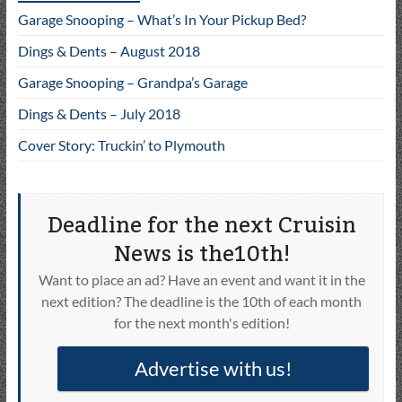
Garage Snooping – What’s In Your Pickup Bed?
Dings & Dents – August 2018
Garage Snooping – Grandpa’s Garage
Dings & Dents – July 2018
Cover Story: Truckin’ to Plymouth
Deadline for the next Cruisin
News is the10th!
Want to place an ad? Have an event and want it in the
next edition? The deadline is the 10th of each month
for the next month's edition!
Advertise with us!