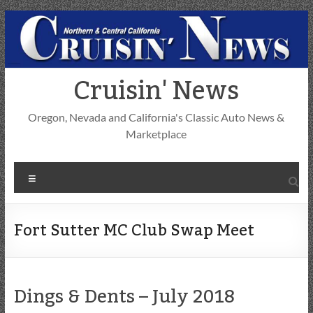
Skip
to
content
Cruisin' News
Oregon, Nevada and California's Classic Auto News &
Marketplace
Menu
Fort Sutter MC Club Swap Meet
Dings & Dents – July 2018