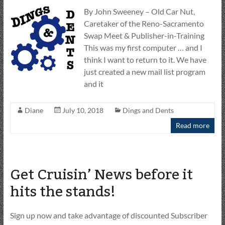
By John Sweeney – Old Car Nut,
Caretaker of the Reno-Sacramento
Swap Meet & Publisher-in-Training
This was my first computer … and I
think I want to return to it. We have
just created a new mail list program
and it
Diane
July 10, 2018
Dings and Dents
Read more
Get Cruisin’ News before it
hits the stands!
Sign up now and take advantage of discounted Subscriber